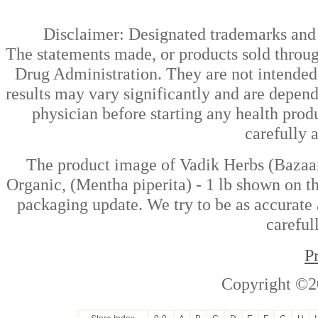
Disclaimer: Designated trademarks and b
The statements made, or products sold throug
Drug Administration. They are not intended t
results may vary significantly and are depen
physician before starting any health prod
carefully 
The product image of Vadik Herbs (Bazaar 
Organic, (Mentha piperita) - 1 lb shown on th
packaging update. We try to be as accurate 
careful
P
Copyright ©2