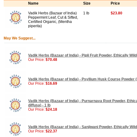
Name
Size
Price
Vadik Herbs (Bazaar of India)
1 lb
$23.80
Peppermint Leaf, Cut & Sifted,
Certified Organic, (Mentha
piperita)
May We Suggest...
Vadik Herbs (Bazaar of India) - Pipli Fruit Powder, Ethically Wild
Our Price:
$70.48
Vadik Herbs (Bazaar of India) - Psyllium Husk Course Powder (P
Our Price:
$16.69
Vadik Herbs (Bazaar of India) - Purnarnava Root Powder, Ethic
diffusa) - 1 lb
Our Price:
$24.18
Vadik Herbs (Bazaar of India) - Sanjiwani Powder, Ethically Wildc
Our Price:
$22.37