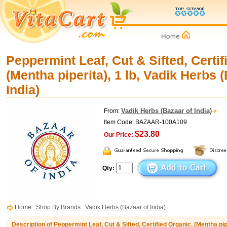
Peppermint Leaf, Cut & Sifted, Certif
(Mentha piperita), 1 lb, Vadik Herbs 
India)
Vadik Herbs (Bazaar of India)
From:
Item Code: BAZAAR-100A109
$23.80
Our Price:
Qty:
Home
:
Shop By Brands
:
Vadik Herbs (Bazaar of India)
:
Description of Peppermint Leaf, Cut & Sifted, Certified Organic, (Mentha pipe