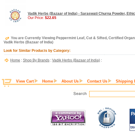
Vadik Herbs (Bazaar of India) - Saraswati Churna Powder, Ethica
Our Price:
$22.65
You are Currently Viewing Peppermint Leaf, Cut & Sifted, Certified Organic
Vadik Herbs (Bazaar of India)
Look for Similar Products by Category:
Home
:
Shop By Brands
:
Vadik Herbs (Bazaar of India)
:
View Cart
Home
About Us
Contact Us
Shipping 