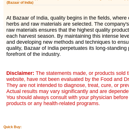
(Bazaar of India)
At Bazaar of India, quality begins in the fields, where 
herbs and raw materials are selected. The company's 
raw materials ensures that the highest quality produc
each harvest season. By maintaining this intense level
and developing new methods and techniques to ensur
quality, Bazaar of India perpetuates its long-standing 
forefront of the industry.
Disclaimer:
The statements made, or products sold t
website, have not been evaluated by the Food and Dr
They are not intended to diagnose, treat, cure, or pr
Actual results may vary significantly and are dependen
You should always consult with your physician before 
products or any health-related programs.
Quick Buy: