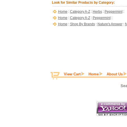
Look for Similar Products by Category:
Home
:
Category A-Z
:
Herbs
:
Peppermint
:
Home
:
Category A-Z
:
Peppermint
:
Home
:
Shop By Brands
:
Nature's Answer
:
N
View Cart
Home
About Us