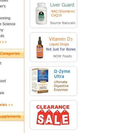
rbals
er's
soning
fe Science
ny
nds
s
t
ort
are
ories