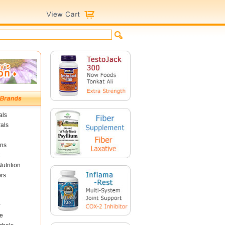
als
als
ins
utrition
ors
r
e