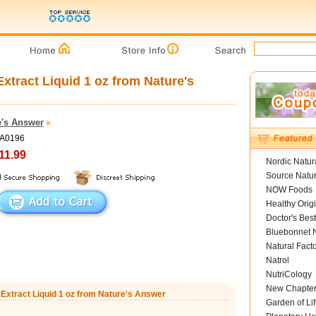
xtract Liquid 1 oz from Nature's
e's Answer
NA0196
11.99
Nordic Natur
Source Natur
NOW Foods
Healthy Orig
Doctor's Best
Bluebonnet N
Natural Fact
Natrol
NutriCology
New Chapte
 Extract Liquid 1 oz from Nature's Answer
Garden of Lif