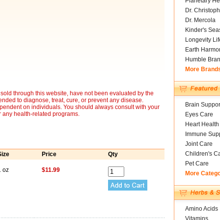
Planetary He
Dr. Christoph
Dr. Mercola
Kinder's Sea
Longevity Li
Earth Harmo
Humble Bra
More Brand
sold through this website, have not been evaluated by the
nded to diagnose, treat, cure, or prevent any disease.
Brain Suppor
ependent on individuals. You should always consult with your
r any health-related programs.
Eyes Care
Heart Health
Immune Supp
Joint Care
Children's C
Size
Price
Qty
Pet Care
1 oz
$11.99
More Categ
Amino Acids
Vitamins