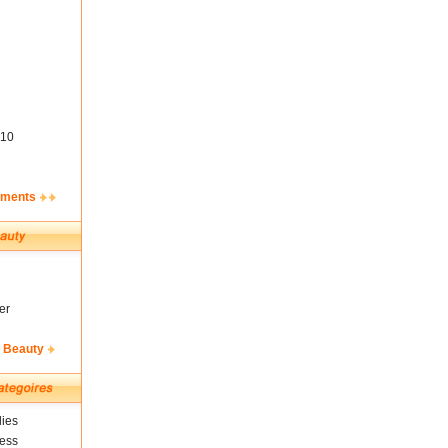
10
ements
er
& Beauty
ies
ness