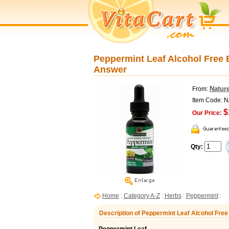
Peppermint Leaf Alcohol Free E
Answer
Natur
From:
Item Code: 
$
Our Price:
Qty:
Home
:
Category A-Z
:
Herbs
:
Peppermint
:
Description of Peppermint Leaf Alcohol Free