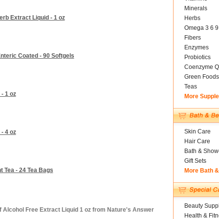
Minerals
b Extract Liquid - 1 oz
Herbs
Omega 3 6 9
Fibers
Enzymes
teric Coated - 90 Softgels
Probiotics
Coenzyme Q
Green Foods
Teas
- 1 oz
More Suppl
Skin Care
- 4 oz
Hair Care
Bath & Show
Gift Sets
 Tea - 24 Tea Bags
More Bath 
Beauty Suppl
 Alcohol Free Extract Liquid 1 oz from Nature's Answer
Health & Fit