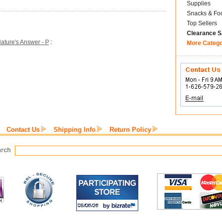
Supplies
Snacks & Fo
Top Sellers
Clearance S
ature's Answer - P
:
More Categ
Contact Us
Shipping Info
Return Policy