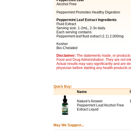
Peppermint Leaf
Alcohol Free
Peppermint Promotes Healthy Digestion
Peppermint Leaf Extract Ingredients
Fluid Extract
Serving size: 1-2mL, 2-3x daily
Each serving contains:
Peppermint leaf fluid extract (1:1) 2,000mg
Kosher
Bio-Chelated
Disclaimer:
The statements made, or products 
Food and Drug Administration. They are not inte
Actual results may vary significantly and are d
physician before starting any health products o
Quick Buy:
Name
Nature's Answer
Peppermint Leaf Alcohol Free
Extract Liquid
May We Suggest...