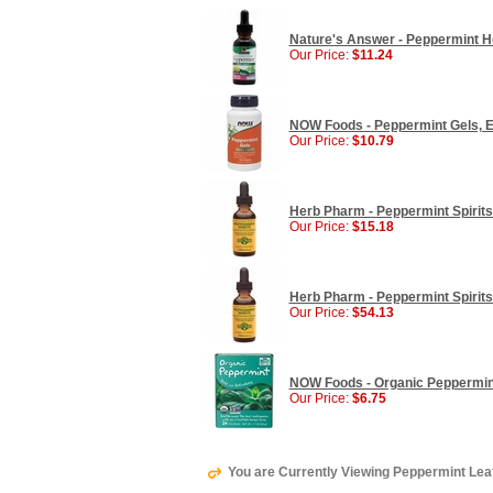
Nature's Answer - Peppermint Her
Our Price:
$11.24
NOW Foods - Peppermint Gels, En
Our Price:
$10.79
Herb Pharm - Peppermint Spirits 
Our Price:
$15.18
Herb Pharm - Peppermint Spirits 
Our Price:
$54.13
NOW Foods - Organic Peppermint
Our Price:
$6.75
You are Currently Viewing Peppermint Leaf