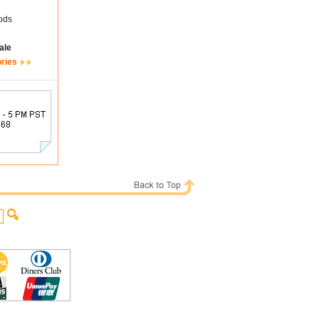
ods
ale
ories