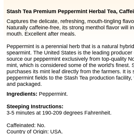
Stash Tea Premium Peppermint Herbal Tea, Caffe
Captures the delicate, refreshing, mouth-tingling flav
Naturally caffeine-free, its strong menthol flavor will i
mouth. Excellent after meals.
Peppermint is a perennial herb that is a natural hybri
spearmint. The United States is the leading producer
source our peppermint exclusively from top-quality 
mint, which is considered some of the world's finest.
purchases its mint leaf directly from the farmers. It is
peppermint fields to the Stash Tea production facility,
and packaged.
Ingredients:
Peppermint.
Steeping Instructions:
3-5 minutes at 190-209 degrees Fahrenheit.
Caffeinated: No.
Country of Origin: USA.