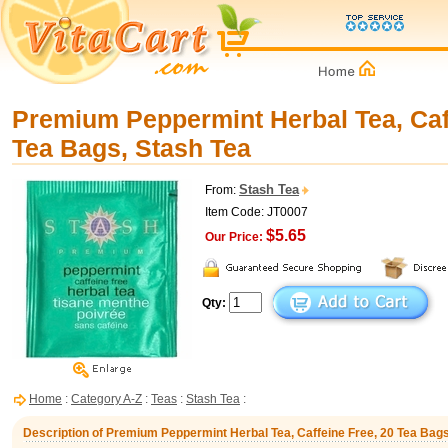
Premium Peppermint Herbal Tea, Caf
Tea Bags, Stash Tea
Stash Tea
From:
Item Code: JT0007
$5.65
Our Price:
Qty:
Home
:
Category A-Z
:
Teas
:
Stash Tea
:
Description of Premium Peppermint Herbal Tea, Caffeine Free, 20 Tea Bags