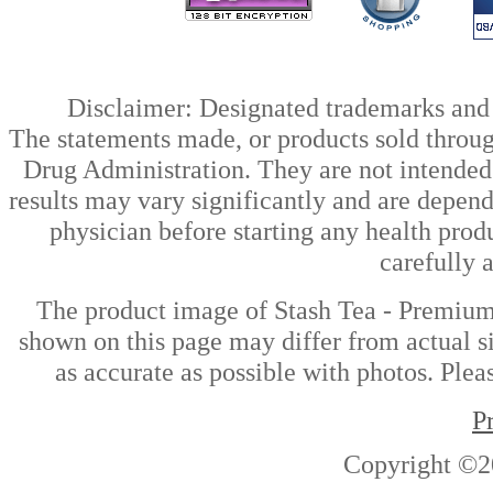
Disclaimer: Designated trademarks and b
The statements made, or products sold throug
Drug Administration. They are not intended t
results may vary significantly and are depen
physician before starting any health prod
carefully 
The product image of Stash Tea - Premium
shown on this page may differ from actual si
as accurate as possible with photos. Plea
P
Copyright ©2