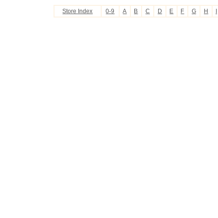
Store Index
0-9
A
B
C
D
E
F
G
H
I