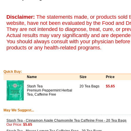
Disclaimer:
The statements made, or products sold t
website, have not been evaluated by the Food and Dr
They are not intended to diagnose, treat, cure, or pr
Actual results may vary significantly and are dependen
You should always consult with your physician before 
products or any health-related programs.
Quick Buy:
Name
Size
Price
Stash Tea
20 Tea Bags
$5.65
Premium Peppermint Herbal
Tea, Caffeine Free
May We Suggest...
Stash Tea - Cinnamon Apple Chamomile Tea Caffeine Free - 20 Tea Bags
Our Price:
$5.65