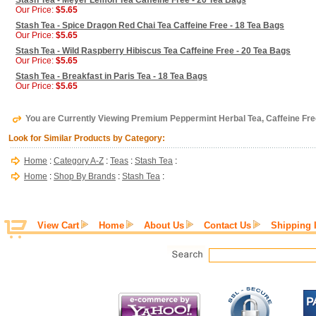
Stash Tea - Meyer Lemon Tea Caffeine Free - 20 Tea Bags
Our Price:
$5.65
Stash Tea - Spice Dragon Red Chai Tea Caffeine Free - 18 Tea Bags
Our Price:
$5.65
Stash Tea - Wild Raspberry Hibiscus Tea Caffeine Free - 20 Tea Bags
Our Price:
$5.65
Stash Tea - Breakfast in Paris Tea - 18 Tea Bags
Our Price:
$5.65
You are Currently Viewing Premium Peppermint Herbal Tea, Caffeine Fre
Look for Similar Products by Category:
Home
:
Category A-Z
:
Teas
:
Stash Tea
:
Home
:
Shop By Brands
:
Stash Tea
:
View Cart
Home
About Us
Contact Us
Shipping 