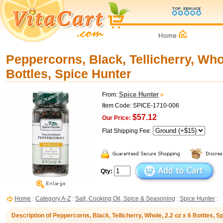
Peppercorns, Black, Tellicherry, Whol
Bottles, Spice Hunter
Spice Hunter
From:
Item Code: SPICE-1710-006
$57.12
Our Price:
Flat Shipping Fee:
Qty:
Home
:
Category A-Z
:
Salt, Cooking Oil, Spice & Seasoning
:
Spice Hunter
:
Description of Peppercorns, Black, Tellicherry, Whole, 2.2 oz x 6 Bottles, S