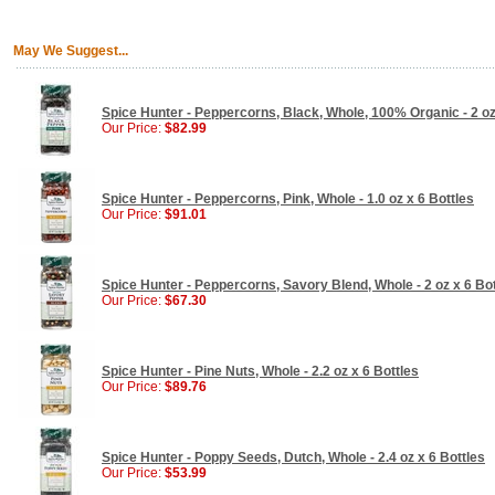
May We Suggest...
Spice Hunter - Peppercorns, Black, Whole, 100% Organic - 2 oz
Our Price:
$82.99
Spice Hunter - Peppercorns, Pink, Whole - 1.0 oz x 6 Bottles
Our Price:
$91.01
Spice Hunter - Peppercorns, Savory Blend, Whole - 2 oz x 6 Bo
Our Price:
$67.30
Spice Hunter - Pine Nuts, Whole - 2.2 oz x 6 Bottles
Our Price:
$89.76
Spice Hunter - Poppy Seeds, Dutch, Whole - 2.4 oz x 6 Bottles
Our Price:
$53.99