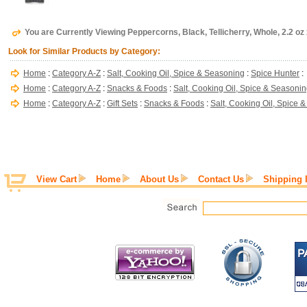
You are Currently Viewing Peppercorns, Black, Tellicherry, Whole, 2.2 oz 
Look for Similar Products by Category:
Home
:
Category A-Z
:
Salt, Cooking Oil, Spice & Seasoning
:
Spice Hunter
:
Home
:
Category A-Z
:
Snacks & Foods
:
Salt, Cooking Oil, Spice & Seasoni
Home
:
Category A-Z
:
Gift Sets
:
Snacks & Foods
:
Salt, Cooking Oil, Spice 
View Cart
Home
About Us
Contact Us
Shipping 