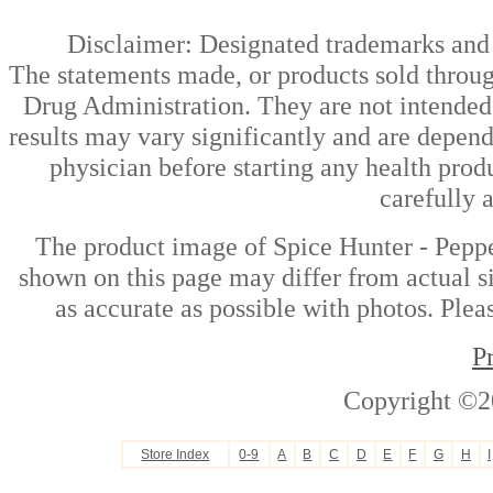
Disclaimer: Designated trademarks and b
The statements made, or products sold throug
Drug Administration. They are not intended t
results may vary significantly and are depen
physician before starting any health prod
carefully 
The product image of Spice Hunter - Pepper
shown on this page may differ from actual si
as accurate as possible with photos. Plea
P
Copyright ©2
Store Index
0-9
A
B
C
D
E
F
G
H
I