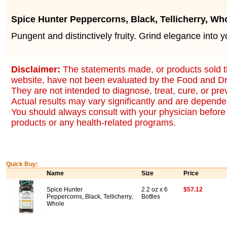
Spice Hunter Peppercorns, Black, Tellicherry, Wh
Pungent and distinctively fruity. Grind elegance into y
Disclaimer:
The statements made, or products sold t
website, have not been evaluated by the Food and Dr
They are not intended to diagnose, treat, cure, or pr
Actual results may vary significantly and are dependen
You should always consult with your physician before 
products or any health-related programs.
Quick Buy:
Name
Size
Price
Spice Hunter
2.2 oz x 6
$57.12
Peppercorns, Black, Tellicherry,
Bottles
Whole