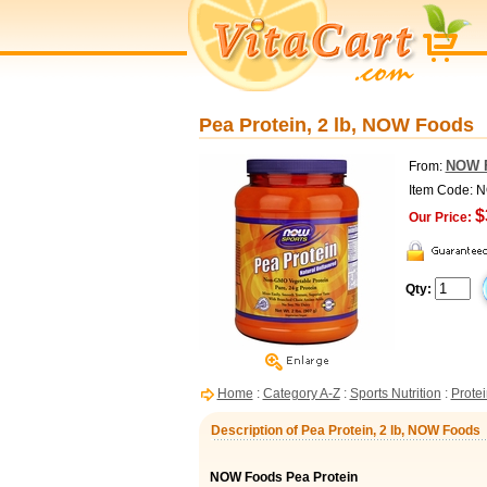
Pea Protein, 2 lb, NOW Foods
NOW 
From:
Item Code: 
$
Our Price:
Qty:
Home
:
Category A-Z
:
Sports Nutrition
:
Protei
Description of Pea Protein, 2 lb, NOW Foods
NOW Foods Pea Protein