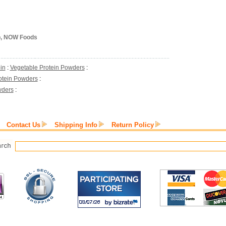
lb, NOW Foods
in
:
Vegetable Protein Powders
:
otein Powders
:
wders
:
Contact Us
Shipping Info
Return Policy