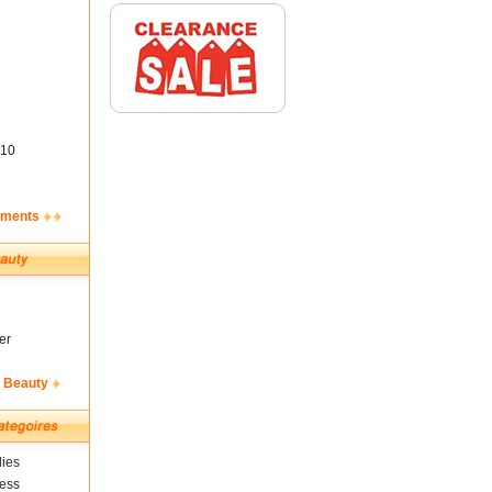
10
ements
er
& Beauty
ies
ness