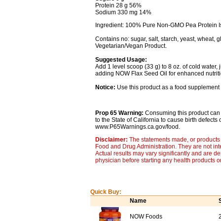
Protein 28 g 56%
Sodium 330 mg 14%
Ingredient: 100% Pure Non-GMO Pea Protein Iso
Contains no: sugar, salt, starch, yeast, wheat, gl
Vegetarian/Vegan Product.
Suggested Usage:
Add 1 level scoop (33 g) to 8 oz. of cold water,
adding NOW Flax Seed Oil for enhanced nutritio
Notice:
Use this product as a food supplement 
Prop 65 Warning:
Consuming this product can 
to the State of California to cause birth defect
www.P65Warnings.ca.gov/food.
Disclaimer:
The statements made, or products 
Food and Drug Administration. They are not inte
Actual results may vary significantly and are d
physician before starting any health products o
Quick Buy:
Name
NOW Foods
2