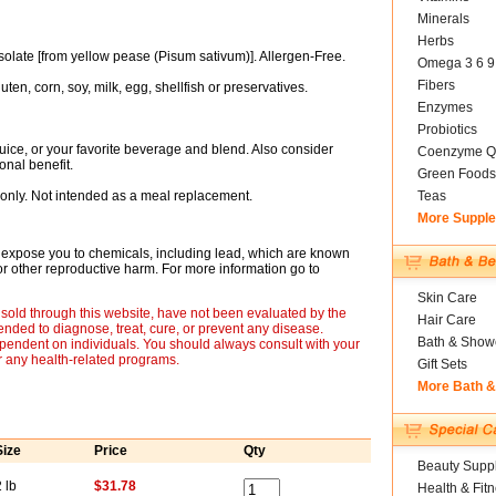
Minerals
Herbs
late [from yellow pease (Pisum sativum)]. Allergen-Free.
Omega 3 6 9
Fibers
uten, corn, soy, milk, egg, shellfish or preservatives.
Enzymes
Probiotics
 juice, or your favorite beverage and blend. Also consider
Coenzyme Q
nal benefit.
Green Foods
only. Not intended as a meal replacement.
Teas
More Suppl
expose you to chemicals, including lead, which are known
s or other reproductive harm. For more information go to
Skin Care
sold through this website, have not been evaluated by the
Hair Care
nded to diagnose, treat, cure, or prevent any disease.
Bath & Show
ependent on individuals. You should always consult with your
r any health-related programs.
Gift Sets
More Bath 
Size
Price
Qty
Beauty Suppl
 lb
$31.78
Health & Fit