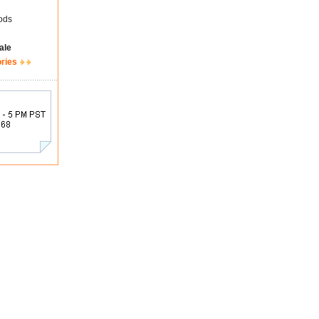
ods
ale
ories