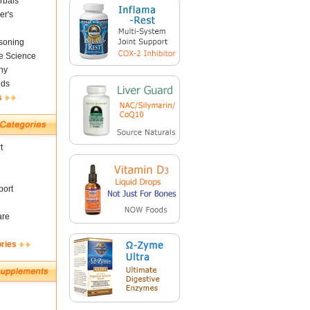
rbals
er's
soning
fe Science
ny
nds
s
t
ort
are
ories