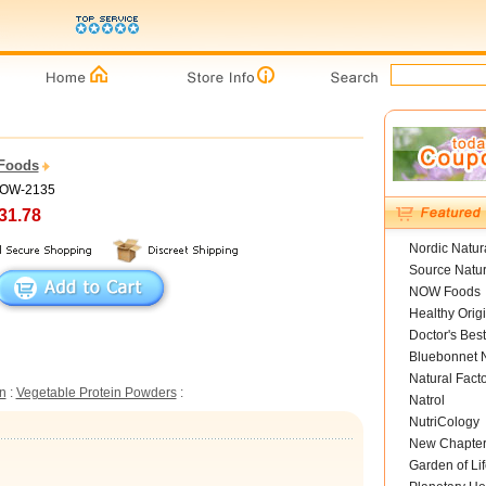
Foods
NOW-2135
31.78
Nordic Natur
Source Natur
NOW Foods
Healthy Orig
Doctor's Best
Bluebonnet N
Natural Fact
n
:
Vegetable Protein Powders
:
Natrol
NutriCology
New Chapte
Garden of Lif