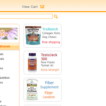
als
als
ins
utrition
ors
r
e