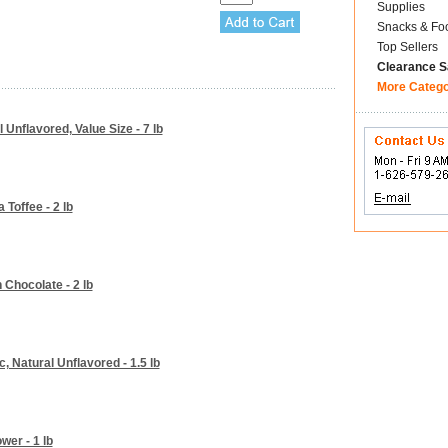
Supplies
Snacks & Fo
Top Sellers
Clearance S
More Categ
Unflavored, Value Size - 7 lb
 Toffee - 2 lb
Chocolate - 2 lb
 Natural Unflavored - 1.5 lb
wer - 1 lb