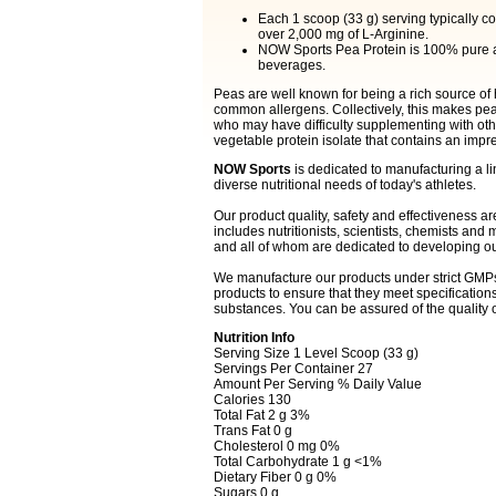
Each 1 scoop (33 g) serving typically 
over 2,000 mg of L-Arginine.
NOW Sports Pea Protein is 100% pure and
beverages.
Peas are well known for being a rich source of hi
common allergens. Collectively, this makes pea 
who may have difficulty supplementing with ot
vegetable protein isolate that contains an impr
NOW Sports
is dedicated to manufacturing a lin
diverse nutritional needs of today's athletes.
Our product quality, safety and effectiveness ar
includes nutritionists, scientists, chemists an
and all of whom are dedicated to developing ou
We manufacture our products under strict GMPs
products to ensure that they meet specification
substances. You can be assured of the quality 
Nutrition Info
Serving Size 1 Level Scoop (33 g)
Servings Per Container 27
Amount Per Serving % Daily Value
Calories 130
Total Fat 2 g 3%
Trans Fat 0 g
Cholesterol 0 mg 0%
Total Carbohydrate 1 g <1%
Dietary Fiber 0 g 0%
Sugars 0 g