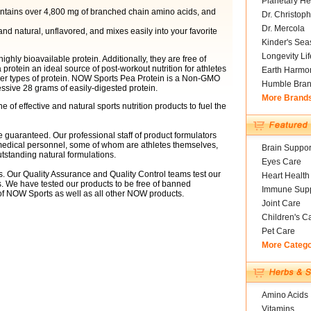
Planetary He
contains over 4,800 mg of branched chain amino acids, and
Dr. Christoph
Dr. Mercola
 natural, unflavored, and mixes easily into your favorite
Kinder's Sea
Longevity Li
ghly bioavailable protein. Additionally, they are free of
protein an ideal source of post-workout nutrition for athletes
Earth Harmo
her types of protein. NOW Sports Pea Protein is a Non-GMO
Humble Bra
essive 28 grams of easily-digested protein.
More Brand
e of effective and natural sports nutrition products to fuel the
e guaranteed. Our professional staff of product formulators
d medical personnel, some of whom are athletes themselves,
Brain Suppor
tstanding natural formulations.
Eyes Care
. Our Quality Assurance and Quality Control teams test our
Heart Health
s. We have tested our products to be free of banned
Immune Supp
of NOW Sports as well as all other NOW products.
Joint Care
Children's C
Pet Care
More Categ
Amino Acids
Vitamins