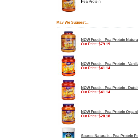
Pea Protein
May We Suggest...
NOW Foods - Pea Protein Natural 
Our Price:
$79.19
NOW Foods - Pea Protein - Vanilla
Our Price:
$41.14
NOW Foods - Pea Protein - Dutch 
Our Price:
$41.14
NOW Foods - Pea Protein Organic,
Our Price:
$28.18
Source Naturals - Pea Protein Po