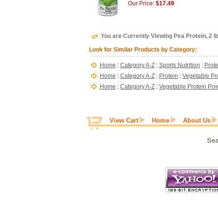
Our Price:
$17.49
You are Currently Viewing Pea Protein, 2 
Look for Similar Products by Category:
Home
:
Category A-Z
:
Sports Nutrition
:
Prote
Home
:
Category A-Z
:
Protein
:
Vegetable Pr
Home
:
Category A-Z
:
Vegetable Protein Po
View Cart
Home
About Us