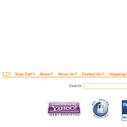
View Cart
Home
About Us
Contact Us
Shipping 