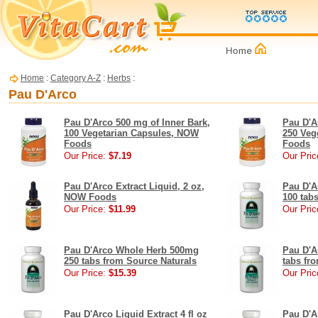
Home
:
Category A-Z
:
Herbs
:
Pau D'Arco
Pau D'Arco 500 mg of Inner Bark,
Pau D'A
100 Vegetarian Capsules, NOW
250 Veg
Foods
Foods
Our Price:
$7.19
Our Pric
Pau D'Arco Extract Liquid, 2 oz,
Pau D'A
NOW Foods
100 tab
Our Price:
$11.99
Our Pric
Pau D'Arco Whole Herb 500mg
Pau D'A
250 tabs from Source Naturals
tabs fr
Our Price:
$15.39
Our Pric
Pau D'Arco Liquid Extract 4 fl oz
Pau D'Ar