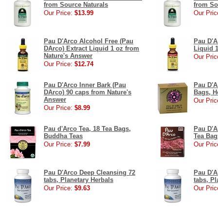
from Source Naturals
from So
Our Price:
$13.99
Our Pric
Pau D'Arco Alcohol Free (Pau
Pau D'A
DArco) Extract Liquid 1 oz from
Liquid 
Nature's Answer
Our Pric
Our Price:
$12.74
Pau D'Arco Inner Bark (Pau
Pau D'A
DArco) 90 caps from Nature's
Bags, H
Answer
Our Pric
Our Price:
$8.99
Pau d'Arco Tea, 18 Tea Bags,
Pau D'Ar
Buddha Teas
Tea Ba
Our Price:
$7.99
Our Pric
Pau D'Arco Deep Cleansing 72
Pau D'A
tabs, Planetary Herbals
tabs, Pl
Our Price:
$9.63
Our Pric