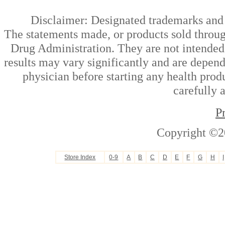
Disclaimer: Designated trademarks and b
The statements made, or products sold throug
Drug Administration. They are not intended t
results may vary significantly and are depen
physician before starting any health prod
carefully 
P
Copyright ©2
Store Index
0-9
A
B
C
D
E
F
G
H
I