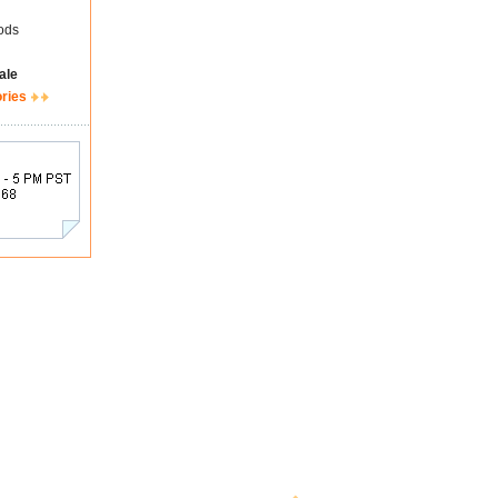
ods
ale
ories