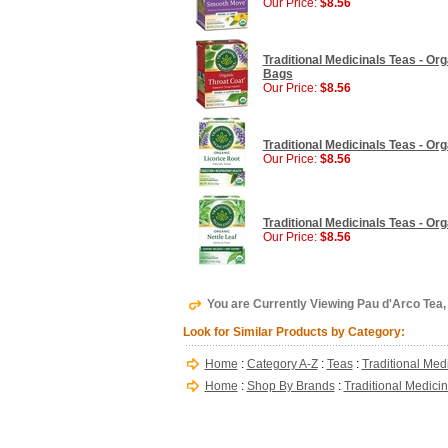
Our Price:
$8.56
Traditional Medicinals Teas - Org
Bags
Our Price:
$8.56
Traditional Medicinals Teas - Or
Our Price:
$8.56
Traditional Medicinals Teas - Org
Our Price:
$8.56
You are Currently Viewing Pau d'Arco Tea, 
Look for Similar Products by Category:
Home
:
Category A-Z
:
Teas
:
Traditional Med
Home
:
Shop By Brands
:
Traditional Medici