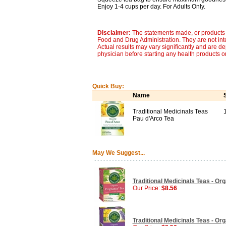
Enjoy 1-4 cups per day. For Adults Only.
Disclaimer:
The statements made, or products 
Food and Drug Administration. They are not inte
Actual results may vary significantly and are d
physician before starting any health products o
Quick Buy:
Name
Traditional Medicinals Teas
Pau d'Arco Tea
May We Suggest...
Traditional Medicinals Teas - Or
Our Price:
$8.56
Traditional Medicinals Teas - Or