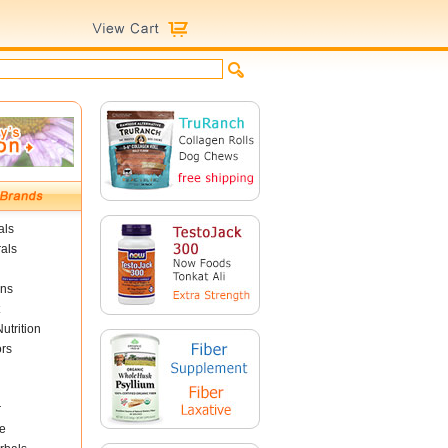
als
als
ins
utrition
ors
r
e