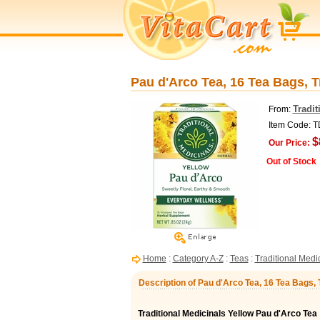
Pau d'Arco Tea, 16 Tea Bags, T
Tradit
From:
Item Code: 
$
Our Price:
Out of Stock
Home
:
Category A-Z
:
Teas
:
Traditional Medi
Description of Pau d'Arco Tea, 16 Tea Bags, 
Traditional Medicinals Yellow Pau d'Arco Tea