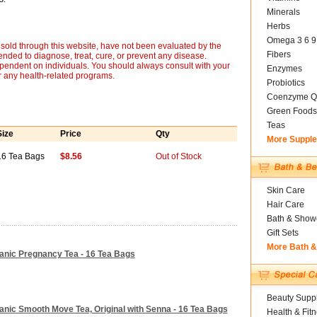
Minerals
Herbs
Omega 3 6 9
sold through this website, have not been evaluated by the
Fibers
nded to diagnose, treat, cure, or prevent any disease.
ependent on individuals. You should always consult with your
Enzymes
r any health-related programs.
Probiotics
Coenzyme Q
Green Foods
Teas
Size
Price
Qty
More Suppl
16 Tea Bags
$8.56
Out of Stock
Skin Care
Hair Care
Bath & Show
Gift Sets
More Bath 
ganic Pregnancy Tea - 16 Tea Bags
Beauty Suppl
ganic Smooth Move Tea, Original with Senna - 16 Tea Bags
Health & Fit