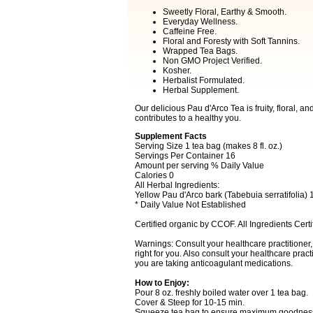
Sweetly Floral, Earthy & Smooth.
Everyday Wellness.
Caffeine Free.
Floral and Foresty with Soft Tannins.
Wrapped Tea Bags.
Non GMO Project Verified.
Kosher.
Herbalist Formulated.
Herbal Supplement.
Our delicious Pau d'Arco Tea is fruity, floral, a
contributes to a healthy you.
Supplement Facts
Serving Size 1 tea bag (makes 8 fl. oz.)
Servings Per Container 16
Amount per serving % Daily Value
Calories 0
All Herbal Ingredients:
Yellow Pau d'Arco bark (Tabebuia serratifolia)
* Daily Value Not Established
Certified organic by CCOF. All Ingredients Certi
Warnings: Consult your healthcare practitioner, n
right for you. Also consult your healthcare practi
you are taking anticoagulant medications.
How to Enjoy:
Pour 8 oz. freshly boiled water over 1 tea bag.
Cover & Steep for 10-15 min.
Squeeze tea bag to ensure maximum goodnes