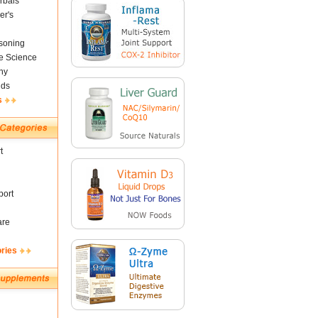
rbals
er's
soning
fe Science
ny
nds
s
t
ort
are
ories