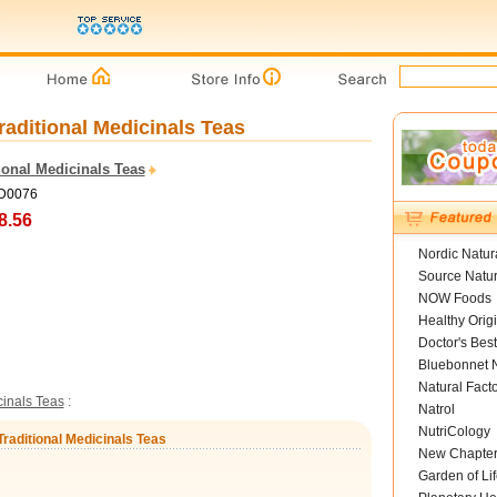
raditional Medicinals Teas
ional Medicinals Teas
TD0076
8.56
Nordic Natur
Source Natur
NOW Foods
Healthy Orig
Doctor's Best
Bluebonnet N
Natural Fact
cinals Teas
:
Natrol
NutriCology
Traditional Medicinals Teas
New Chapte
Garden of Lif