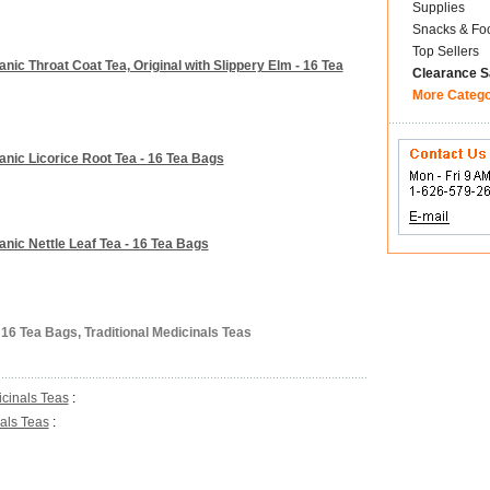
Supplies
Snacks & Fo
Top Sellers
anic Throat Coat Tea, Original with Slippery Elm - 16 Tea
Clearance S
More Categ
ganic Licorice Root Tea - 16 Tea Bags
anic Nettle Leaf Tea - 16 Tea Bags
16 Tea Bags, Traditional Medicinals Teas
icinals Teas
:
nals Teas
: