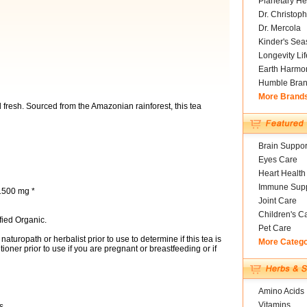
Planetary He
Dr. Christoph
Dr. Mercola
Kinder's Sea
Longevity Li
Earth Harmo
Humble Bra
More Brand
nd fresh. Sourced from the Amazonian rainforest, this tea
Brain Suppor
Eyes Care
Heart Health
Immune Supp
 1500 mg *
Joint Care
Children's C
fied Organic.
Pet Care
aturopath or herbalist prior to use to determine if this tea is
More Categ
tioner prior to use if you are pregnant or breastfeeding or if
Amino Acids
Vitamins
s.