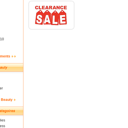
10
ements
er
& Beauty
ies
ness