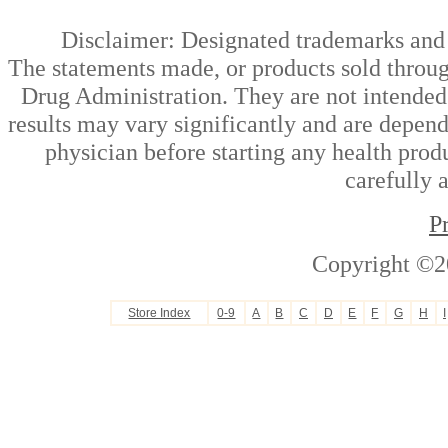
Disclaimer: Designated trademarks and b
The statements made, or products sold throug
Drug Administration. They are not intended t
results may vary significantly and are depen
physician before starting any health prod
carefully 
P
Copyright ©2
Store Index
0-9
A
B
C
D
E
F
G
H
I