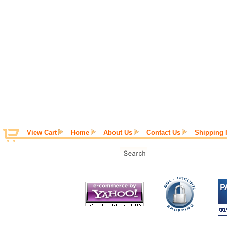
View Cart
Home
About Us
Contact Us
Shipping 