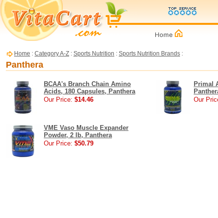
Home
:
Category A-Z
:
Sports Nutrition
:
Sports Nutrition Brands
:
Panthera
BCAA's Branch Chain Amino
Primal 
Acids, 180 Capsules, Panthera
Panther
Our Price:
$14.46
Our Pric
VME Vaso Muscle Expander
Powder, 2 lb, Panthera
Our Price:
$50.79