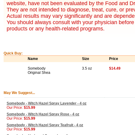
website, have not been evaluated by the Food and Dr
They are not intended to diagnose, treat, cure, or pr
Actual results may vary significantly and are dependen
You should always consult with your physician before 
products or any health-related programs.
Quick Buy:
Name
Size
Price
Somebody
3.5 oz
$14.49
Original Shea
May We Suggest...
Somebody - Witch Hazel Spray Lavender - 4 oz
Our Price:
$15.99
Somebody - Witch Hazel Spray Rose - 4 oz
Our Price:
$15.99
Somebody - Witch Hazel Spray Teafruit - 4 oz
Our Price:
$15.99