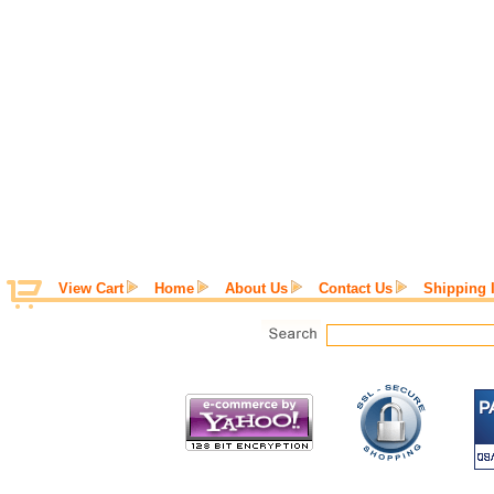
View Cart
Home
About Us
Contact Us
Shipping 