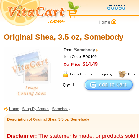
Original Shea, 3.5 oz, Somebody
Somebody
From:
Item Code: ED0109
$14.49
Our Price:
Qty:
Home
:
Shop By Brands
:
Somebody
:
Description of Original Shea, 3.5 oz, Somebody
Disclaimer:
The statements made, or products sold t