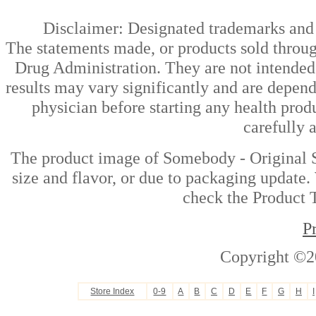
Disclaimer: Designated trademarks and b
The statements made, or products sold throug
Drug Administration. They are not intended t
results may vary significantly and are depen
physician before starting any health prod
carefully 
The product image of Somebody - Original S
size and flavor, or due to packaging update. 
check the Product T
P
Copyright ©2
Store Index
0-9
A
B
C
D
E
F
G
H
I