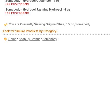
Somebody - Hydrosol Cucumber - 4 oz
Our Price:
$15.99
Somebody - Hydrosol Jasmine Hydrosol - 4 oz
Our Price:
$15.99
You are Currently Viewing Original Shea, 3.5 oz, Somebody
Look for Similar Products by Category:
Home
:
Shop By Brands
:
Somebody
: