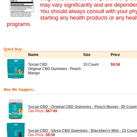
may vary significantly and are dependen
You should always consult with your ph
starting any health products or any heal
programs.
Quick Buy:
Name
Size
Price
Social CBD
10 Count
$9.58
Original CBD Gummies - Peach
Mango
May We Suggest...
Social CBD - Original CBD Gummies - Peach Mango - 60 Count
Our Price:
$67.49
Social CBD - Sleep CBD Gummies - Blackberry Mint - 10 Coun
Our Price:
$9.58