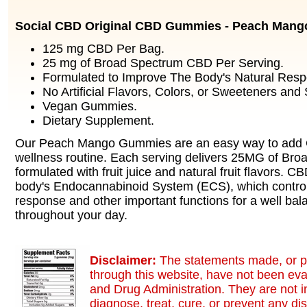
Social CBD Original CBD Gummies - Peach Mang
125 mg CBD Per Bag.
25 mg of Broad Spectrum CBD Per Serving.
Formulated to Improve The Body's Natural Resp
No Artificial Flavors, Colors, or Sweeteners and
Vegan Gummies.
Dietary Supplement.
Our Peach Mango Gummies are an easy way to add C
wellness routine. Each serving delivers 25MG of Br
formulated with fruit juice and natural fruit flavors. 
body's Endocannabinoid System (ECS), which contro
response and other important functions for a well bal
throughout your day.
Disclaimer:
The statements made, or p
through this website, have not been ev
and Drug Administration. They are not i
diagnose, treat, cure, or prevent any di