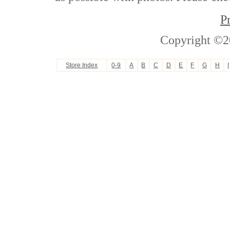
P
Copyright ©2
Store Index
0-9
A
B
C
D
E
F
G
H
I