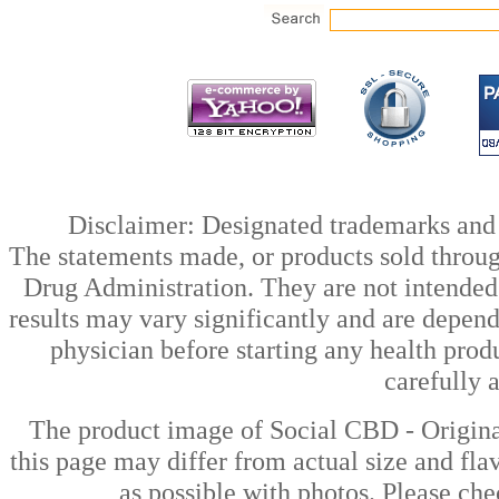
Disclaimer: Designated trademarks and b
The statements made, or products sold throug
Drug Administration. They are not intended t
results may vary significantly and are depen
physician before starting any health prod
carefully 
The product image of Social CBD - Origi
this page may differ from actual size and fla
as possible with photos. Please che