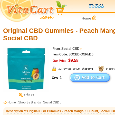
Original CBD Gummies - Peach Mang
Social CBD
Social CBD
From:
Item Code: SOCBD-OGPM10
$9.58
Our Price:
Qty:
Home
:
Shop By Brands
:
Social CBD
:
Description of Original CBD Gummies - Peach Mango, 10 Count, Social CB