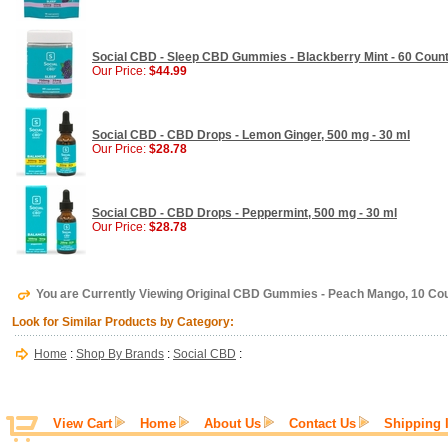
Social CBD - Sleep CBD Gummies - Blackberry Mint - 60 Coun
Our Price:
$44.99
Social CBD - CBD Drops - Lemon Ginger, 500 mg - 30 ml
Our Price:
$28.78
Social CBD - CBD Drops - Peppermint, 500 mg - 30 ml
Our Price:
$28.78
You are Currently Viewing Original CBD Gummies - Peach Mango, 10 Co
Look for Similar Products by Category:
Home
:
Shop By Brands
:
Social CBD
:
View Cart
Home
About Us
Contact Us
Shipping 