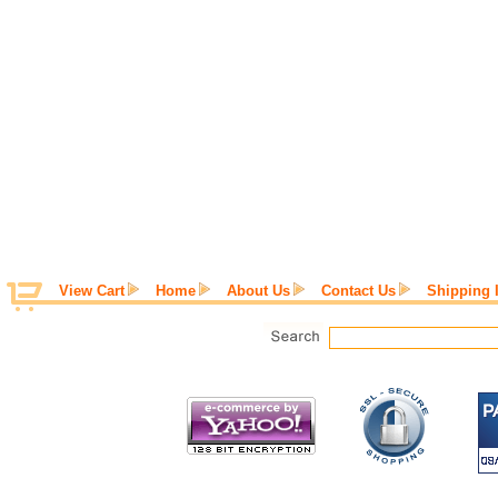
View Cart
Home
About Us
Contact Us
Shipping 