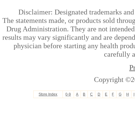
Disclaimer: Designated trademarks and b
The statements made, or products sold throug
Drug Administration. They are not intended t
results may vary significantly and are depen
physician before starting any health prod
carefully 
P
Copyright ©2
Store Index
0-9
A
B
C
D
E
F
G
H
I