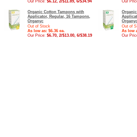
Our Price:
$6.12, 2/$11.89, 6/$34.94
Our Pric
Organic Cotton Tampons with
Organic
Applicator, Regular, 16 Tampons,
Applica
Organyc
Organy
Out of Stock
Out of S
As low as: $6.36 ea.
As low a
Our Price:
$6.70, 2/$13.00, 6/$38.19
Our Pric