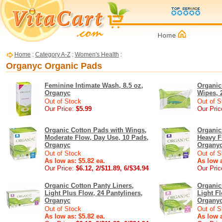
Home
:
Category A-Z
:
Women's Health
:
Organyc Organic Pads
Feminine Intimate Wash, 8.5 oz,
Organic
Organyc
Wipes, 
Out of Stock
Out of S
Our Price:
$5.99
Our Pric
Organic Cotton Pads with Wings,
Organic
Moderate Flow, Day Use, 10 Pads,
Heavy F
Organyc
Organy
Out of Stock
Out of S
As low as: $5.82 ea.
As low a
Our Price:
$6.12, 2/$11.89, 6/$34.94
Our Pric
Organic Cotton Panty Liners,
Organic
Light Plus Flow, 24 Pantyliners,
Light Fl
Organyc
Organy
Out of Stock
Out of S
As low as: $5.82 ea.
As low a