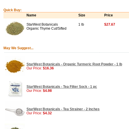
Quick Buy:
Name
Size
Price
StarWest Botanicals
1 lb
$27.67
Organic Thyme Cut/Sifted
May We Suggest...
StarWest Botanicals - Organic Turmeric Root Powder - 1 lb
Our Price:
$16.36
StarWest Botanicals - Tea Filter Sock - 1 pc
Our Price:
$4.98
StarWest Botanicals - Tea Strainer - 2 Inches
Our Price:
$4.32