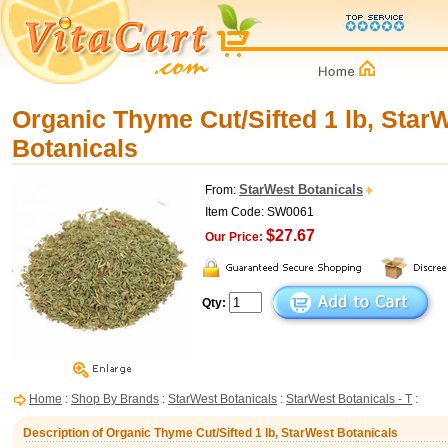
Organic Thyme Cut/Sifted 1 lb, Star
Botanicals
StarWest Botanicals
From:
Item Code: SW0061
$27.67
Our Price:
Qty:
Home
:
Shop By Brands
:
StarWest Botanicals
:
StarWest Botanicals - T
:
Description of Organic Thyme Cut/Sifted 1 lb, StarWest Botanicals