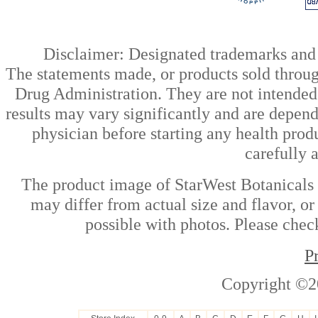
Disclaimer: Designated trademarks and b
The statements made, or products sold throug
Drug Administration. They are not intended t
results may vary significantly and are depen
physician before starting any health prod
carefully 
The product image of StarWest Botanicals 
may differ from actual size and flavor, or
possible with photos. Please check
P
Copyright ©2