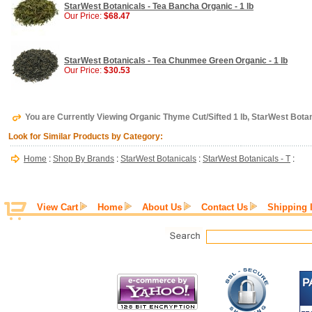
StarWest Botanicals - Tea Bancha Organic - 1 lb
Our Price:
$68.47
StarWest Botanicals - Tea Chunmee Green Organic - 1 lb
Our Price:
$30.53
You are Currently Viewing Organic Thyme Cut/Sifted 1 lb, StarWest Bota
Look for Similar Products by Category:
Home
:
Shop By Brands
:
StarWest Botanicals
:
StarWest Botanicals - T
:
View Cart
Home
About Us
Contact Us
Shipping 