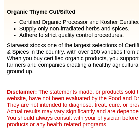
Organic Thyme Cut/Sifted
Certified Organic Processor and Kosher Certified 
Supply only non-irradiated herbs and spices.
Adhere to strict quality control procedures.
Starwest stocks one of the largest selections of Certi
& Spices in the country, with over 100 varieties from a
When you buy certified organic products, you support
farmers and companies creating a healthy agricultura
ground up.
Disclaimer:
The statements made, or products sold t
website, have not been evaluated by the Food and Dr
They are not intended to diagnose, treat, cure, or pr
Actual results may vary significantly and are dependen
You should always consult with your physician before 
products or any health-related programs.