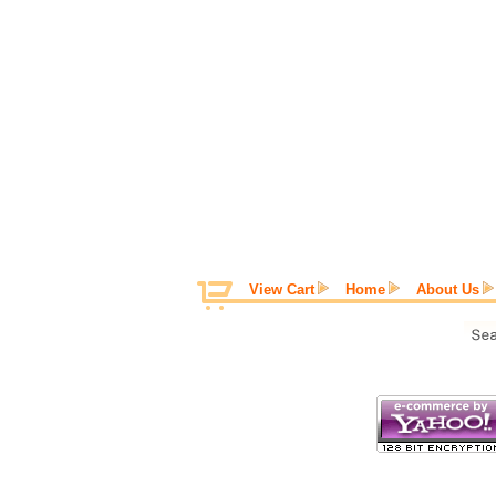
View Cart
Home
About Us