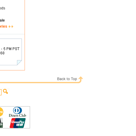
ods
ale
ories