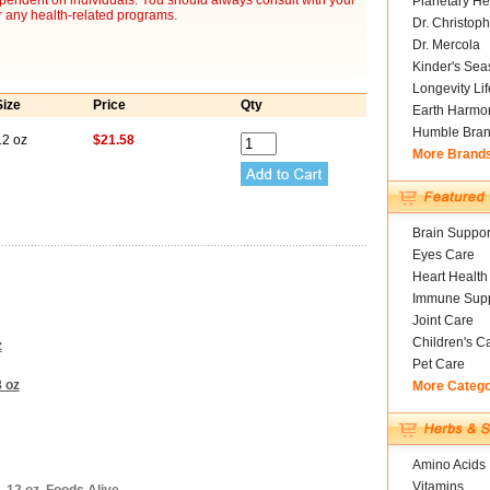
ependent on individuals. You should always consult with your
Planetary He
r any health-related programs.
Dr. Christoph
Dr. Mercola
Kinder's Sea
Longevity Li
Size
Price
Qty
Earth Harmo
Humble Bra
12 oz
$21.58
More Brand
Brain Suppor
Eyes Care
Heart Health
Immune Supp
Joint Care
Children's C
z
Pet Care
8 oz
More Categ
Amino Acids
Vitamins