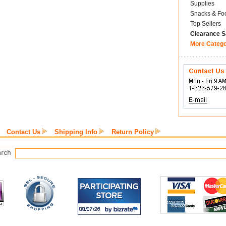
Supplies
Snacks & Fo
Top Sellers
Clearance S
More Categ
Contact Us
Shipping Info
Return Policy