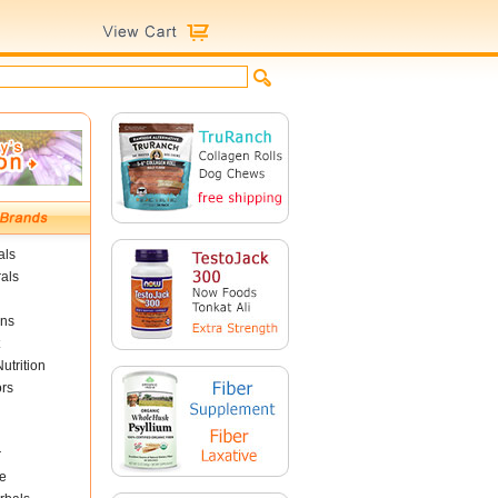
als
als
ins
utrition
ors
r
e