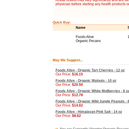
Actual results may vary significantly and are d
physician before starting any health products o
Quick Buy:
Name
Foods Alive
Organic Pecans
May We Suggest...
Foods Alive - Organic Tart Cherries - 12 oz
Our Price:
$16.15
Foods Alive - Organic Walnuts - 10 oz
Our Price:
$20.50
Foods Alive - Organic White Mullberries - 8 o
Our Price:
$12.78
Foods Alive - Organic Wild Jungle Peanuts - 
Our Price:
$14.02
Foods Alive - Himalayan Pink Salt - 14 oz
Our Price:
$8.62