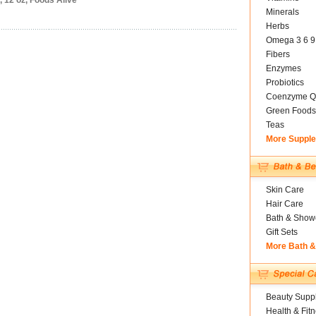
 12 oz, Foods Alive
Minerals
Herbs
Omega 3 6 9
Fibers
Enzymes
Probiotics
Coenzyme Q
Green Foods
Teas
More Suppl
Skin Care
Hair Care
Bath & Show
Gift Sets
More Bath 
Beauty Suppl
Health & Fit