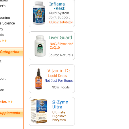
rbals
er's
soning
fe Science
ny
nds
s
t
ort
are
ories