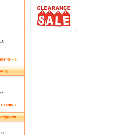
10
ements
er
& Beauty
ies
ness