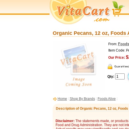
Organic Pecans, 12 oz, Foods 
Foods
From:
Item Code: 
$
Our Price:
Qty:
Home
:
Shop By Brands
:
Foods Alive
:
Description of Organic Pecans, 12 oz, Foods 
Disclaimer:
The statements made, or products 
Food and Drug Administration. They are not inte