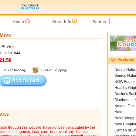
Alive
 Alive
PALD-591044
21.58
Nordic Natur
Source Natur
NOW Foods
Healthy Orig
Doctor's Best
Bluebonnet N
Natural Fact
Natrol
Alive
NutriCology
New Chapte
sold through this website, have not been evaluated by the
Garden of Lif
nded to diagnose, treat, cure, or prevent any disease.