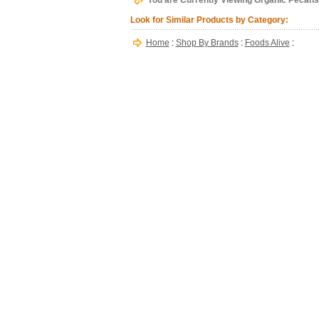
You are Currently Viewing Organic Pecans,
Look for Similar Products by Category:
Home
:
Shop By Brands
:
Foods Alive
: