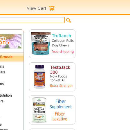
als
als
ins
utrition
ors
r
e