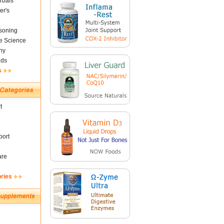
rbals
er's
soning
fe Science
ny
nds
s
t
ort
are
ories