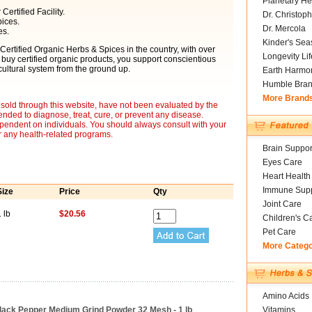
Planetary He
ertified Facility.
Dr. Christoph
ices.
Dr. Mercola
es.
Kinder's Sea
 Certified Organic Herbs & Spices in the country, with over
Longevity Li
 buy certified organic products, you support conscientious
ultural system from the ground up.
Earth Harmo
Humble Bra
More Brand
sold through this website, have not been evaluated by the
nded to diagnose, treat, cure, or prevent any disease.
ependent on individuals. You should always consult with your
r any health-related programs.
Brain Suppor
Eyes Care
Heart Health
Immune Supp
Size
Price
Qty
Joint Care
 lb
$20.56
Children's C
Pet Care
More Categ
Amino Acids
Black Pepper Medium Grind Powder 32 Mesh - 1 lb
Vitamins