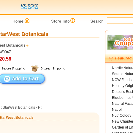
StarWest Botanicals
est Botanicals
SW0047
20.56
Nordic Natur
Source Natur
NOW Foods
Healthy Orig
Doctor's Best
Bluebonnet N
Natural Fact
:
StarWest Botanicals - P
:
Natrol
NutriCology
 StarWest Botanicals
New Chapte
Garden of Lif