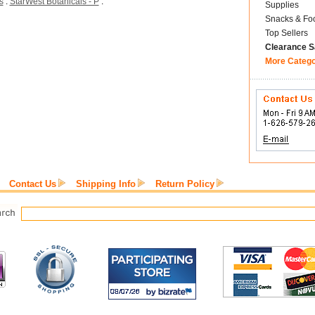
s
:
StarWest Botanicals - P
:
Supplies
Snacks & Fo
Top Sellers
Clearance S
More Categ
Contact Us
Shipping Info
Return Policy