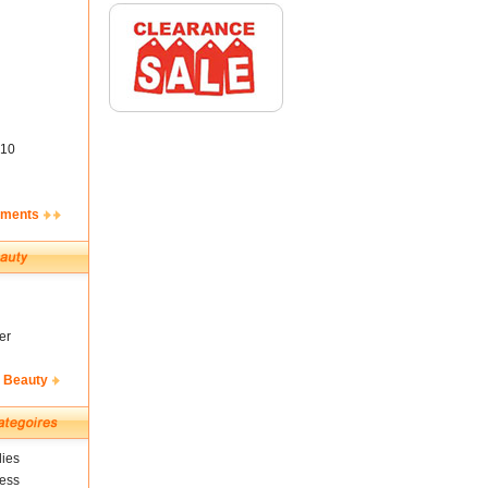
10
ements
er
& Beauty
ies
ness