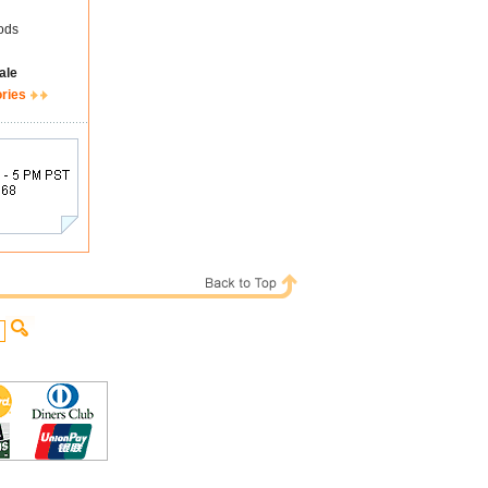
ods
ale
ories