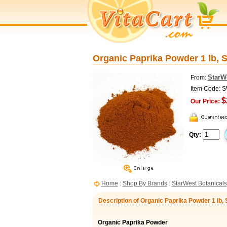
Organic Paprika Powder 1 lb, 
StarW
From:
Item Code: 
$
Our Price:
Qty:
Home
:
Shop By Brands
:
StarWest Botanicals
Description of Organic Paprika Powder 1 lb,
Organic Paprika Powder