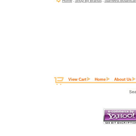
Home
:
Shop By Brands
:
StarWest Botanical
View Cart
Home
About Us