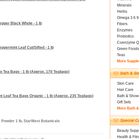
Minerals
Herbs
Omega 3 6 9
epper Black Whole - 1 lb
Fibers
Enzymes
Probiotics
Coenzyme Q
ppermint Leaf Cut/Sifted - 1 lb
Green Foods
Teas
More Suppl
o Tea Bags - 1 lb (Approx. 170 Teabags)
Skin Care
Hair Care
t Leaf Tea Bags Organic - 1 lb (Approx. 235 Teabags)
Bath & Show
Gift Sets
More Bath 
 Powder 1 lb, StarWest Botanicals
Beauty Suppl
Health & Fit