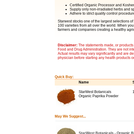
Certified Organic Processor and Kosher C
Supply only non-irradiated herbs and sp
Adhere to strict quality control procedur
Starwest stocks one of the largest selections of
100 varieties from all over the world. When you
farmers and companies creating a healthy agric
Disclaimer:
The statements made, or products 
Food and Drug Administration. They are not inte
Actual results may vary significantly and are d
physician before starting any health products o
Quick Buy:
Name
StarWest Botanicals
1
Organic Paprika Powder
May We Suggest...
StarWest Botanicals - Organic 