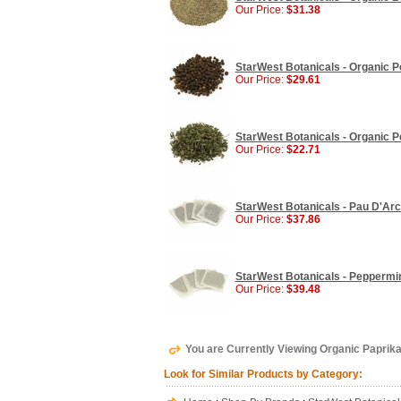
Our Price:
$31.38
StarWest Botanicals - Organic P
Our Price:
$29.61
StarWest Botanicals - Organic Pe
Our Price:
$22.71
StarWest Botanicals - Pau D'Arc
Our Price:
$37.86
StarWest Botanicals - Peppermin
Our Price:
$39.48
You are Currently Viewing Organic Paprika
Look for Similar Products by Category: