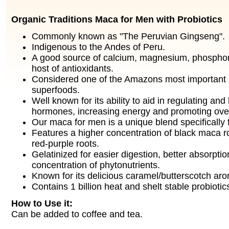
Organic Traditions Maca for Men with Probiotics
Commonly known as "The Peruvian Gingseng".
Indigenous to the Andes of Peru.
A good source of calcium, magnesium, phosphor
host of antioxidants.
Considered one of the Amazons most important
superfoods.
Well known for its ability to aid in regulating an
hormones, increasing energy and promoting over
Our maca for men is a unique blend specifically
Features a higher concentration of black maca roo
red-purple roots.
Gelatinized for easier digestion, better absorpti
concentration of phytonutrients.
Known for its delicious caramel/butterscotch aro
Contains 1 billion heat and shelt stable probiotic
How to Use it:
Can be added to coffee and tea.