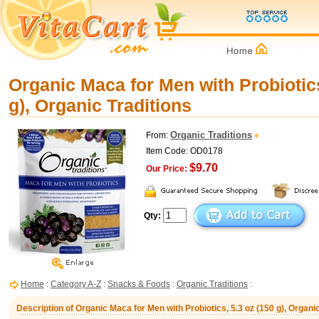
Organic Maca for Men with Probiotics
g), Organic Traditions
Organic Traditions
From:
Item Code: OD0178
$9.70
Our Price:
Qty:
Home
:
Category A-Z
:
Snacks & Foods
:
Organic Traditions
:
Description of Organic Maca for Men with Probiotics, 5.3 oz (150 g), Organic