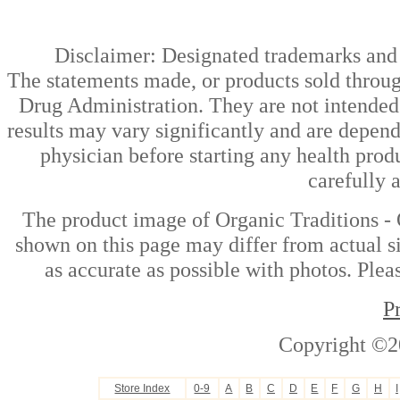
Disclaimer: Designated trademarks and b
The statements made, or products sold throug
Drug Administration. They are not intended t
results may vary significantly and are depen
physician before starting any health prod
carefully 
The product image of Organic Traditions - 
shown on this page may differ from actual si
as accurate as possible with photos. Plea
P
Copyright ©2
Store Index
0-9
A
B
C
D
E
F
G
H
I