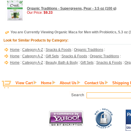
Organic Traditions - Supergreens, Pear - 3.5 oz (100 g)
Our Price:
$9.33
You are Currently Viewing Organic Maca for Men with Probiotics, 5.3 oz (1
Look for Similar Products by Category:
Home
:
Category A-Z
:
Snacks & Foods
:
Organic Traditions
:
Home
:
Category A-Z
:
Gift Sets
:
Snacks & Foods
:
Organic Traditions
:
Home
:
Category A-Z
:
Beauty, Bath & Body
:
Gift Sets
:
Snacks & Foods
:
Org
View Cart
Home
About Us
Contact Us
Shipping 