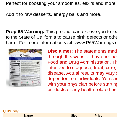
Perfect for boosting your smoothies, elixirs and more.
Add it to raw desserts, energy balls and more.
Prop 65 Warning:
This product can expose you to le
to the State of California to cause birth defects or oth
harm. For more information visit: www.P65Warnings.c
Disclaimer:
The statements made
through this website, have not b
Food and Drug Administration. Th
intended to diagnose, treat, cure,
disease. Actual results may vary s
dependent on individuals. You sh
with your physician before starti
products or any health-related p
Quick Buy:
Name
Size
Price