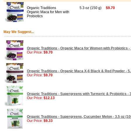
Organic Traditions
5.3 oz (150 g)
$9.70
Organic Maca for Men with
Probiotics
May We Suggest...
Organic Traditions - Organic Maca for Women with Probiotics - 
Our Price:
$9.70
Organic Traditions - Organic Maca X-6 Black & Red Powder - 5.
Our Price:
$9.70
Organic Traditions - Supergreens with Turmeric & Probiotics - 3
Our Price:
$12.13
Organic Traditions - Supergreens, Cucumber Melon - 3.5 oz (10
Our Price:
$9.33