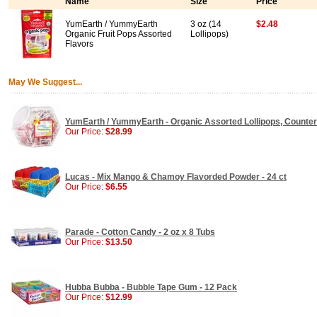
Name
Size
Price
YumEarth / YummyEarth
3 oz (14
$2.48
Organic Fruit Pops Assorted
Lollipops)
Flavors
May We Suggest...
YumEarth / YummyEarth - Organic Assorted Lollipops, Counter B
Our Price:
$28.99
Lucas - Mix Mango & Chamoy Flavorded Powder - 24 ct
Our Price:
$6.55
Parade - Cotton Candy - 2 oz x 8 Tubs
Our Price:
$13.50
Hubba Bubba - Bubble Tape Gum - 12 Pack
Our Price:
$12.99