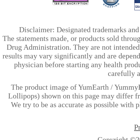
Disclaimer: Designated trademarks and b
The statements made, or products sold throug
Drug Administration. They are not intended t
results may vary significantly and are depen
physician before starting any health prod
carefully 
The product image of YumEarth / YummyEar
Lollipops) shown on this page may differ fr
We try to be as accurate as possible with p
P
Copyright ©2