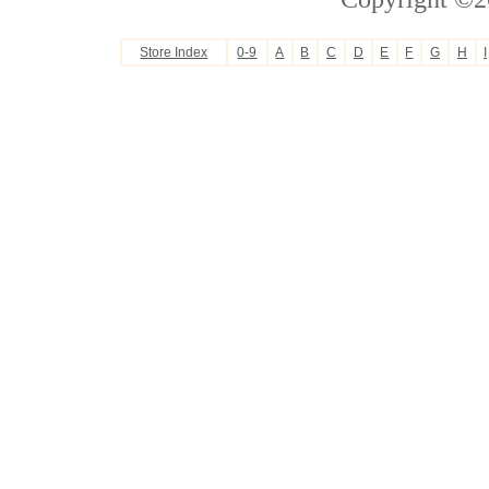
Store Index
0-9
A
B
C
D
E
F
G
H
I