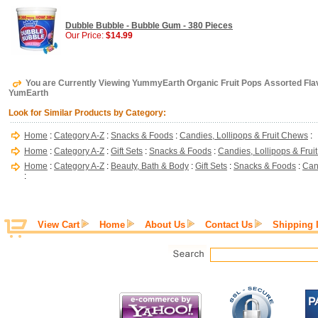
Dubble Bubble - Bubble Gum - 380 Pieces
Our Price:
$14.99
You are Currently Viewing YummyEarth Organic Fruit Pops Assorted Flavo
YumEarth
Look for Similar Products by Category:
Home
:
Category A-Z
:
Snacks & Foods
:
Candies, Lollipops & Fruit Chews
:
Home
:
Category A-Z
:
Gift Sets
:
Snacks & Foods
:
Candies, Lollipops & Fru
Home
:
Category A-Z
:
Beauty, Bath & Body
:
Gift Sets
:
Snacks & Foods
:
Can
:
View Cart
Home
About Us
Contact Us
Shipping 