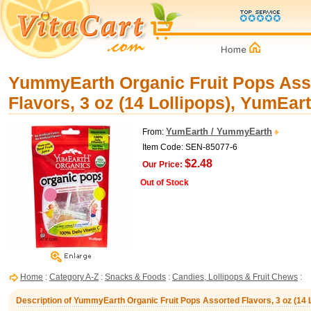
YummyEarth Organic Fruit Pops Ass
Flavors, 3 oz (14 Lollipops), YumEar
YumEarth / YummyEarth
From:
Item Code: SEN-85077-6
$2.48
Our Price:
Out of Stock
Home
:
Category A-Z
:
Snacks & Foods
:
Candies, Lollipops & Fruit Chews
:
Description of YummyEarth Organic Fruit Pops Assorted Flavors, 3 oz (14 