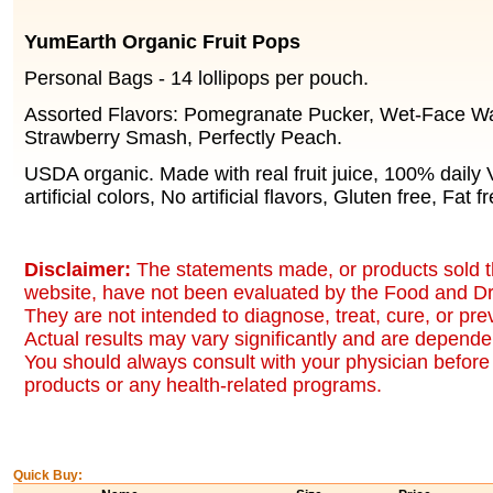
YumEarth Organic Fruit Pops
Personal Bags - 14 lollipops per pouch.
Assorted Flavors: Pomegranate Pucker, Wet-Face W
Strawberry Smash, Perfectly Peach.
USDA organic. Made with real fruit juice, 100% daily
artificial colors, No artificial flavors, Gluten free, Fat f
Disclaimer:
The statements made, or products sold t
website, have not been evaluated by the Food and Dr
They are not intended to diagnose, treat, cure, or pr
Actual results may vary significantly and are dependen
You should always consult with your physician before 
products or any health-related programs.
Quick Buy: