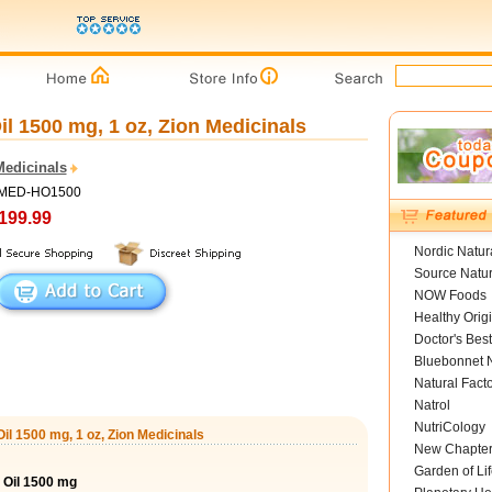
l 1500 mg, 1 oz, Zion Medicinals
Medicinals
 ZMED-HO1500
199.99
Nordic Natur
Source Natur
NOW Foods
Healthy Orig
Doctor's Best
Bluebonnet N
Natural Fact
Natrol
NutriCology
il 1500 mg, 1 oz, Zion Medicinals
New Chapte
Garden of Lif
 Oil 1500 mg