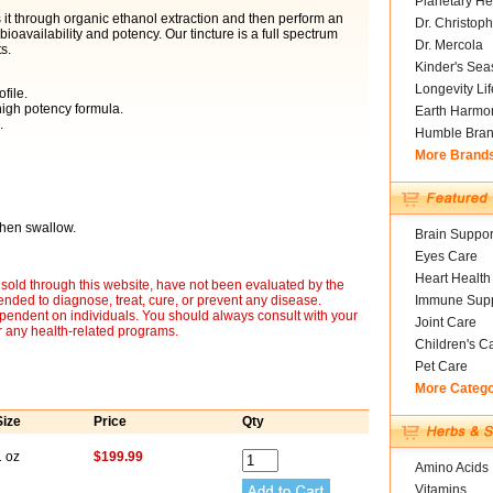
Planetary He
it through organic ethanol extraction and then perform an
Dr. Christoph
availability and potency. Our tincture is a full spectrum
Dr. Mercola
s.
Kinder's Sea
Longevity Li
file.
igh potency formula.
Earth Harmo
.
Humble Bra
More Brand
then swallow.
Brain Suppor
Eyes Care
Heart Health
sold through this website, have not been evaluated by the
nded to diagnose, treat, cure, or prevent any disease.
Immune Supp
ependent on individuals. You should always consult with your
Joint Care
r any health-related programs.
Children's C
Pet Care
More Categ
Size
Price
Qty
1 oz
$199.99
Amino Acids
Vitamins