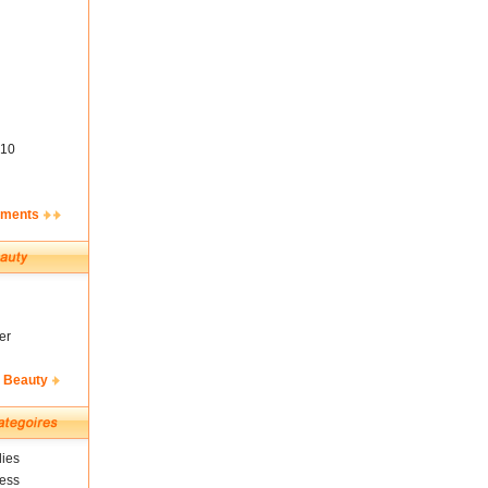
10
ements
er
& Beauty
ies
ness