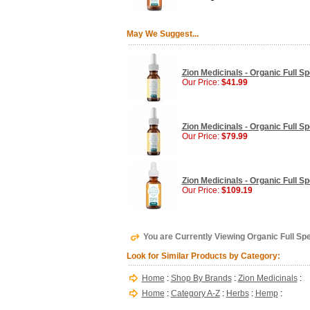
May We Suggest...
Zion Medicinals - Organic Full S
Our Price:
$41.99
Zion Medicinals - Organic Full S
Our Price:
$79.99
Zion Medicinals - Organic Full S
Our Price:
$109.19
You are Currently Viewing Organic Full Sp
Look for Similar Products by Category:
Home
:
Shop By Brands
:
Zion Medicinals
:
Home
:
Category A-Z
:
Herbs
:
Hemp
: