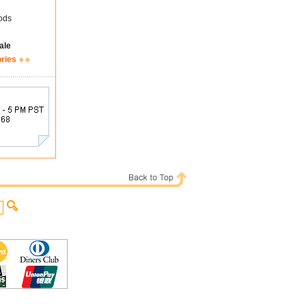
ods
ale
ories