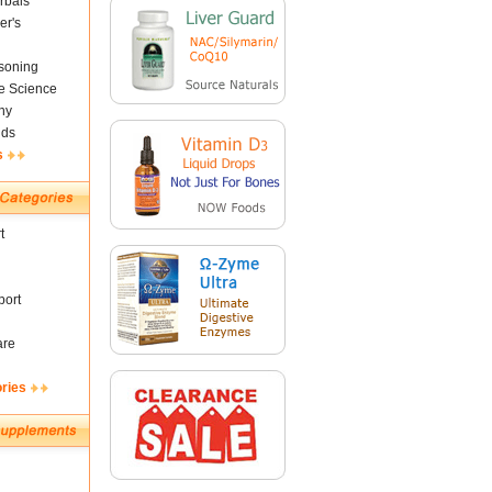
rbals
er's
soning
fe Science
ny
nds
s
t
ort
are
ories