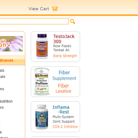
als
als
ins
utrition
ors
r
e