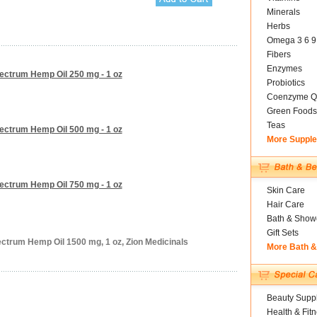
Minerals
Herbs
Omega 3 6 9
Fibers
Enzymes
pectrum Hemp Oil 250 mg - 1 oz
Probiotics
Coenzyme Q
Green Foods
Teas
pectrum Hemp Oil 500 mg - 1 oz
More Suppl
pectrum Hemp Oil 750 mg - 1 oz
Skin Care
Hair Care
Bath & Show
Gift Sets
ectrum Hemp Oil 1500 mg, 1 oz, Zion Medicinals
More Bath 
Beauty Suppl
Health & Fit