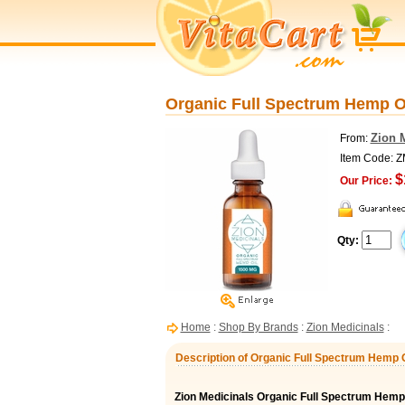
Organic Full Spectrum Hemp Oi
Zion 
From:
Item Code:
$
Our Price:
Qty:
Home
:
Shop By Brands
:
Zion Medicinals
:
Description of Organic Full Spectrum Hemp O
Zion Medicinals Organic Full Spectrum Hemp