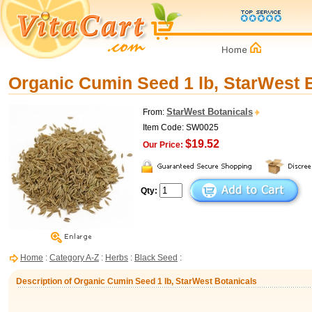
Organic Cumin Seed 1 lb, StarWest 
StarWest Botanicals
From:
Item Code: SW0025
$19.52
Our Price:
Qty:
Home
:
Category A-Z
:
Herbs
:
Black Seed
:
Description of Organic Cumin Seed 1 lb, StarWest Botanicals