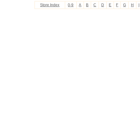
Store Index
0-9
A
B
C
D
E
F
G
H
I