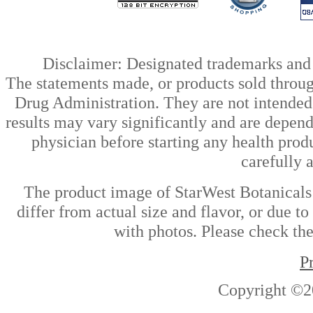
Disclaimer: Designated trademarks and b
The statements made, or products sold throug
Drug Administration. They are not intended t
results may vary significantly and are depen
physician before starting any health prod
carefully 
The product image of StarWest Botanicals
differ from actual size and flavor, or due t
with photos. Please check the
P
Copyright ©2