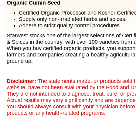
Organic Cumin Seed
Certified Organic Processor and Kosher Certified 
Supply only non-irradiated herbs and spices.
Adhere to strict quality control procedures.
Starwest stocks one of the largest selections of Certi
& Spices in the country, with over 100 varieties from a
When you buy certified organic products, you support
farmers and companies creating a healthy agricultura
ground up.
Disclaimer:
The statements made, or products sold t
website, have not been evaluated by the Food and Dr
They are not intended to diagnose, treat, cure, or pr
Actual results may vary significantly and are dependen
You should always consult with your physician before 
products or any health-related programs.