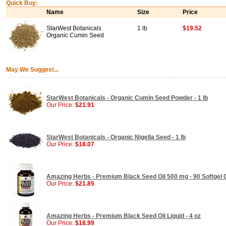
Quick Buy:
Name
Size
Price
StarWest Botanicals
1 lb
$19.52
Organic Cumin Seed
May We Suggest...
StarWest Botanicals - Organic Cumin Seed Powder - 1 lb
Our Price:
$21.91
StarWest Botanicals - Organic Nigella Seed - 1 lb
Our Price:
$18.07
Amazing Herbs - Premium Black Seed Oil 500 mg - 90 Softgel
Our Price:
$21.85
Amazing Herbs - Premium Black Seed Oil Liquid - 4 oz
Our Price:
$18.99