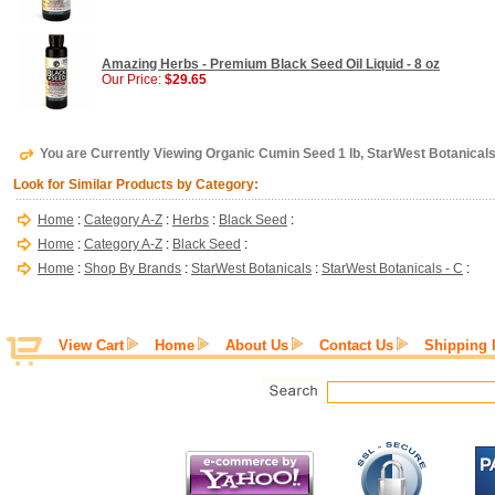
Amazing Herbs - Premium Black Seed Oil Liquid - 8 oz
Our Price:
$29.65
You are Currently Viewing Organic Cumin Seed 1 lb, StarWest Botanical
Look for Similar Products by Category:
Home
:
Category A-Z
:
Herbs
:
Black Seed
:
Home
:
Category A-Z
:
Black Seed
:
Home
:
Shop By Brands
:
StarWest Botanicals
:
StarWest Botanicals - C
:
View Cart
Home
About Us
Contact Us
Shipping 