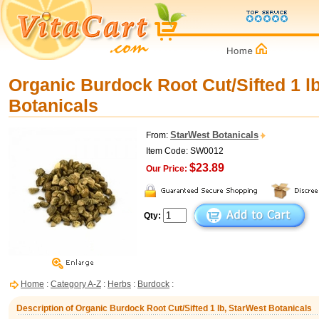
Organic Burdock Root Cut/Sifted 1 l
Botanicals
StarWest Botanicals
From:
Item Code: SW0012
$23.89
Our Price:
Qty:
Home
:
Category A-Z
:
Herbs
:
Burdock
:
Description of Organic Burdock Root Cut/Sifted 1 lb, StarWest Botanicals