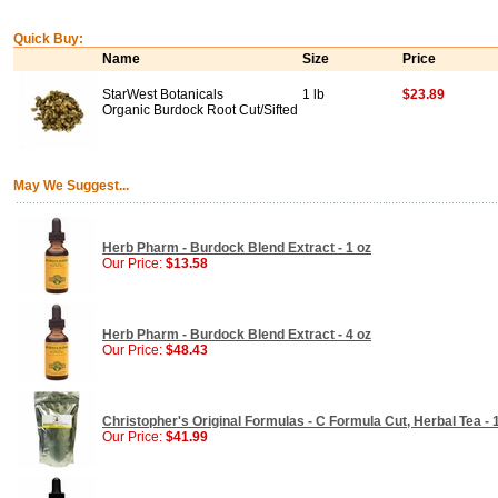
Quick Buy:
Name
Size
Price
StarWest Botanicals
1 lb
$23.89
Organic Burdock Root Cut/Sifted
May We Suggest...
Herb Pharm - Burdock Blend Extract - 1 oz
Our Price:
$13.58
Herb Pharm - Burdock Blend Extract - 4 oz
Our Price:
$48.43
Christopher's Original Formulas - C Formula Cut, Herbal Tea - 
Our Price:
$41.99