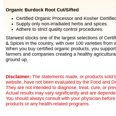
Organic Burdock Root Cut/Sifted
Certified Organic Processor and Kosher Certified 
Supply only non-irradiated herbs and spices.
Adhere to strict quality control procedures.
Starwest stocks one of the largest selections of Certi
& Spices in the country, with over 100 varieties from a
When you buy certified organic products, you support
farmers and companies creating a healthy agricultura
ground up.
Disclaimer:
The statements made, or products sold t
website, have not been evaluated by the Food and Dr
They are not intended to diagnose, treat, cure, or pr
Actual results may vary significantly and are dependen
You should always consult with your physician before 
products or any health-related programs.