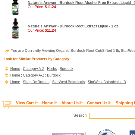
Nature's Answer - Burdock Root Alcohol Free Extract Liquid - 
Our Price:
$11.24
Nature's Answer - Burdock Root Extract Liquid - 1 oz
Our Price:
$11.24
You are Currently Viewing Organic Burdock Root Cut/Sifted 1 lb, StarWe
Look for Similar Products by Category:
Home
:
Category A-Z
:
Herbs
:
Burdock
:
Home
:
Category A-Z
:
Burdock
:
Home
:
Shop By Brands
:
StarWest Botanicals
:
StarWest Botanicals - B
:
View Cart
Home
About Us
Contact Us
Shipping 