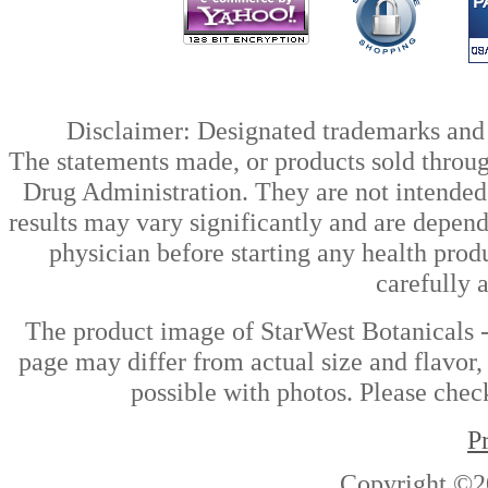
Disclaimer: Designated trademarks and b
The statements made, or products sold throug
Drug Administration. They are not intended t
results may vary significantly and are depen
physician before starting any health prod
carefully 
The product image of StarWest Botanicals -
page may differ from actual size and flavor,
possible with photos. Please check
P
Copyright ©2