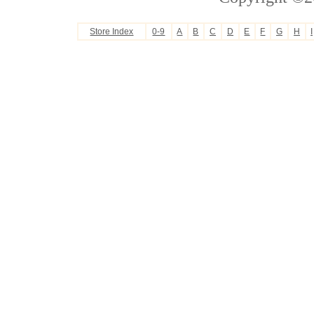
Store Index
0-9
A
B
C
D
E
F
G
H
I