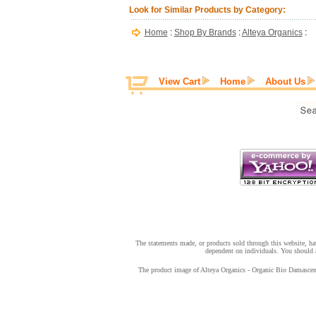
Look for Similar Products by Category:
Home
:
Shop By Brands
:
Alteya Organics
:
View Cart
Home
About Us
The statements made, or products sold through this website, hav
dependent on individuals. You should a
The product image of Alteya Organics - Organic Bio Damascena 