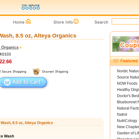
sh, 8.5 oz, Alteya Organics
a Organics
NK0103
22.66
Nordic Natur
Source Natur
NOW Foods
Healthy Orig
Doctor's Best
Bluebonnet N
Natural Fact
Natrol
NutriCology
Wash, 8.5 oz, Alteya Organics
New Chapte
Garden of Lif
ce Wash