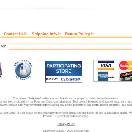
Contact Us
Shipping Info
Return Policy
Disclaimer: Designated trademarks and brands are the property of their respective owners.
e not been evaluated by the Food and Drug Administration. They are not intended to diagnose, treat, cure, or pr
lways consult with your physician before starting any health products or any health-related programs. You shoul
Face Wash - 8.5 oz shown on this page may differ from actual size and flavor, or due to packaging update. We t
Product Title carefully before ordering.
Privacy Policy
Copyright ©2003 - 2026 VitaCart.com