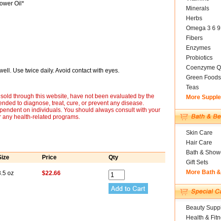
ower Oil*
Minerals
Herbs
Omega 3 6 9
Fibers
Enzymes
Probiotics
Coenzyme Q
ll. Use twice daily. Avoid contact with eyes.
Green Foods
Teas
sold through this website, have not been evaluated by the
More Suppl
nded to diagnose, treat, cure, or prevent any disease.
ependent on individuals. You should always consult with your
r any health-related programs.
Skin Care
Hair Care
Bath & Show
Size
Price
Qty
Gift Sets
More Bath 
.5 oz
$22.66
Beauty Suppl
Health & Fit