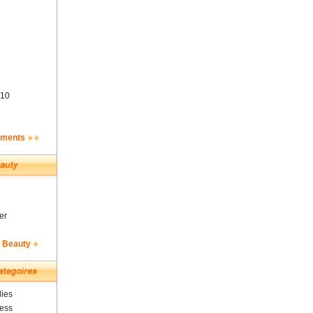
10
ements
er
& Beauty
ies
ness