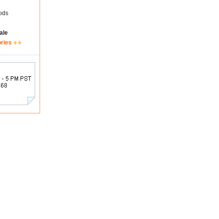
ods
ale
ories