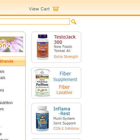
als
als
ins
utrition
ors
r
e