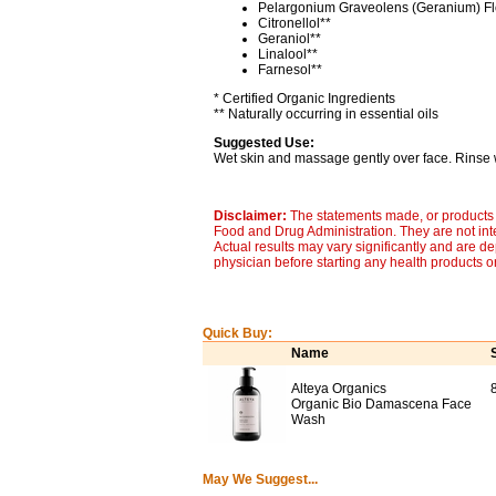
Pelargonium Graveolens (Geranium) Fl
Citronellol**
Geraniol**
Linalool**
Farnesol**
* Certified Organic Ingredients
** Naturally occurring in essential oils
Suggested Use:
Wet skin and massage gently over face. Rinse we
Disclaimer:
The statements made, or products 
Food and Drug Administration. They are not inte
Actual results may vary significantly and are d
physician before starting any health products o
Quick Buy:
Name
Alteya Organics
8
Organic Bio Damascena Face
Wash
May We Suggest...