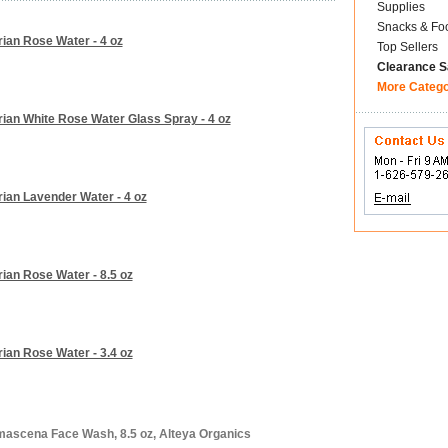
Supplies
Snacks & Fo
rian Rose Water - 4 oz
Top Sellers
Clearance S
More Categ
rian White Rose Water Glass Spray - 4 oz
rian Lavender Water - 4 oz
ian Rose Water - 8.5 oz
ian Rose Water - 3.4 oz
mascena Face Wash, 8.5 oz, Alteya Organics