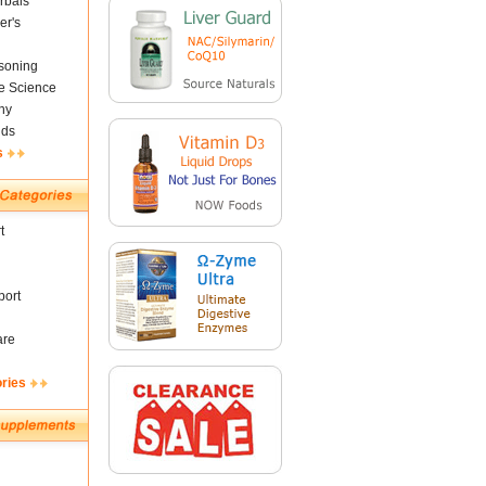
rbals
er's
soning
fe Science
ny
nds
s
t
ort
are
ories