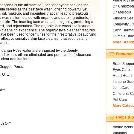
Planetary He
scena is the ultimate solution for anyone seeking the
Dr. Christoph
ula serves as the best face wash, offering powerful yet
Dr. Mercola
rt, oil, makeup, and impurities that can lead to breakouts.
e wash is formulated with organic and pure ingredients,
Kinder's Sea
ive skin. The foaming face wash lathers gently, producing a
Longevity Li
shed, and rejuvenated. The organic face wash is a luxurious
te cleansing experience. The organic face cleanser features
Earth Harmo
ve been used for centuries for their restorative, beautifying
Humble Bra
 effective sensitive skin face cleanser that soothes and
More Brand
eanse.
Bulgarian Rose water are enhanced by the deeply
 and excess oil are eliminated and pores are left cleansed.
 clear and luminous.
Brain Suppor
Clogged Pores.
Eyes Care
 Oily.
Heart Health
Immune Supp
Joint Care
ate*
Children's C
Pet Care
More Categ
d) Oil*
Amino Acids
Vitamins