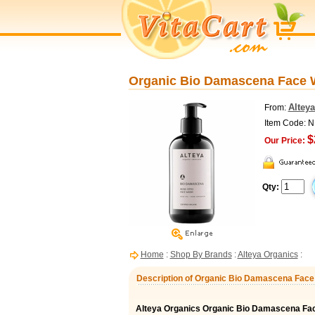
Organic Bio Damascena Face Wa
Altey
From:
Item Code: 
$
Our Price:
Qty:
Home
:
Shop By Brands
:
Alteya Organics
:
Description of Organic Bio Damascena Face 
Alteya Organics Organic Bio Damascena Fa