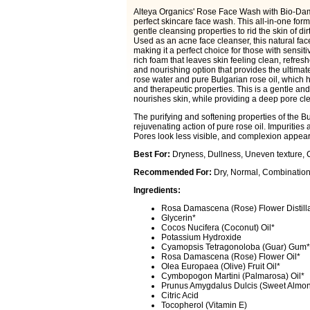
Alteya Organics' Rose Face Wash with Bio-Dama
perfect skincare face wash. This all-in-one form
gentle cleansing properties to rid the skin of di
Used as an acne face cleanser, this natural fac
making it a perfect choice for those with sensit
rich foam that leaves skin feeling clean, refre
and nourishing option that provides the ultima
rose water and pure Bulgarian rose oil, which ha
and therapeutic properties. This is a gentle and
nourishes skin, while providing a deep pore cl
The purifying and softening properties of the 
rejuvenating action of pure rose oil. Impurities
Pores look less visible, and complexion appear
Best For:
Dryness, Dullness, Uneven texture, 
Recommended For:
Dry, Normal, Combination,
Ingredients:
Rosa Damascena (Rose) Flower Distill
Glycerin*
Cocos Nucifera (Coconut) Oil*
Potassium Hydroxide
Cyamopsis Tetragonoloba (Guar) Gum*
Rosa Damascena (Rose) Flower Oil*
Olea Europaea (Olive) Fruit Oil*
Cymbopogon Martini (Palmarosa) Oil*
Prunus Amygdalus Dulcis (Sweet Almon
Citric Acid
Tocopherol (Vitamin E)