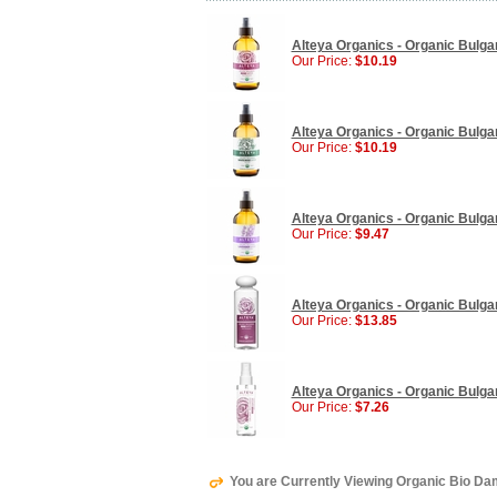
Alteya Organics - Organic Bulga
Our Price:
$10.19
Alteya Organics - Organic Bulga
Our Price:
$10.19
Alteya Organics - Organic Bulga
Our Price:
$9.47
Alteya Organics - Organic Bulgar
Our Price:
$13.85
Alteya Organics - Organic Bulgar
Our Price:
$7.26
You are Currently Viewing Organic Bio Da