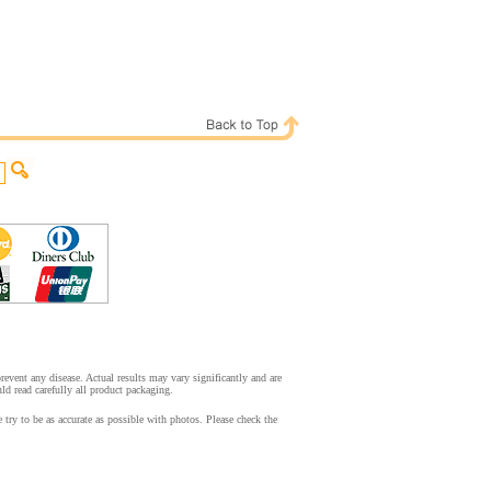
event any disease. Actual results may vary significantly and are
d read carefully all product packaging.
ry to be as accurate as possible with photos. Please check the