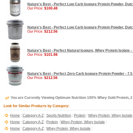
Nature's Best - Perfect Low Carb Isopure Protein Powder, Dutc
Our Price:
$100.48
Nature's Best - Perfect Low Carb Isopure Protein Powder, Dutc
Our Price:
$212.56
Nature's Best - Perfect Natural Isopure, Whey Protein Isolate - 
Our Price:
$101.98
Nature's Best - Perfect Zero Carb Isopure Protein Powder - 7.5 
Our Price:
$212.56
You are Currently Viewing Optimum Nutrition 100% Whey Gold Protein, 2 
Look for Similar Products by Category:
Home
:
Category A-Z
:
Sports Nutrition
:
Protein
:
Whey Protein, Whey Isolate
Home
:
Category A-Z
:
Protein
:
Whey Protein, Whey Isolate
:
Home
:
Category A-Z
:
Whey Protein, Whey Isolate
: