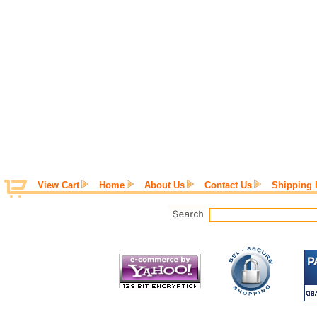
View Cart
Home
About Us
Contact Us
Shipping 