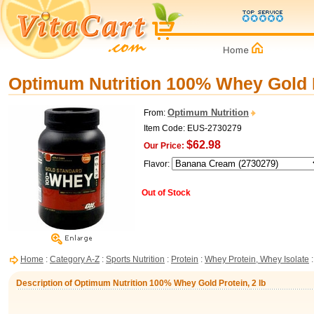
Optimum Nutrition 100% Whey Gold P
Optimum Nutrition
From:
Item Code: EUS-2730279
$62.98
Our Price:
Flavor:
Out of Stock
Home
:
Category A-Z
:
Sports Nutrition
:
Protein
:
Whey Protein, Whey Isolate
:
Description of Optimum Nutrition 100% Whey Gold Protein, 2 lb