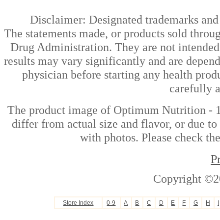
Disclaimer: Designated trademarks and b
The statements made, or products sold throug
Drug Administration. They are not intended t
results may vary significantly and are depen
physician before starting any health prod
carefully 
The product image of Optimum Nutrition - 
differ from actual size and flavor, or due t
with photos. Please check the
P
Copyright ©2
Store Index
0-9
A
B
C
D
E
F
G
H
I