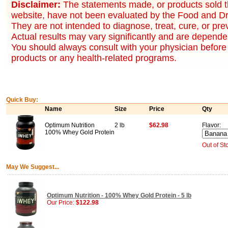
Disclaimer:
The statements made, or products sold t
website, have not been evaluated by the Food and Dr
They are not intended to diagnose, treat, cure, or pr
Actual results may vary significantly and are dependen
You should always consult with your physician before 
products or any health-related programs.
Quick Buy:
Name
Size
Price
Qty
Optimum Nutrition
2 lb
$62.98
Flavor:
100% Whey Gold Protein
Out of St
May We Suggest...
Optimum Nutrition - 100% Whey Gold Protein - 5 lb
Our Price:
$122.98