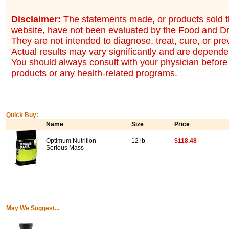
Disclaimer:
The statements made, or products sold t
website, have not been evaluated by the Food and Dr
They are not intended to diagnose, treat, cure, or pr
Actual results may vary significantly and are dependen
You should always consult with your physician before 
products or any health-related programs.
Quick Buy:
Name
Size
Price
Optimum Nutrition
12 lb
$118.48
Serious Mass
May We Suggest...