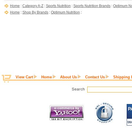
Home
:
Category A-Z
:
Sports Nutrition
:
Sports Nutrition Brands
:
Optimum Nut
Home
:
Shop By Brands
:
Optimum Nutrition
:
View Cart
Home
About Us
Contact Us
Shipping 