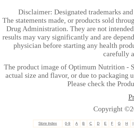
Disclaimer: Designated trademarks and b
The statements made, or products sold throug
Drug Administration. They are not intended t
results may vary significantly and are depen
physician before starting any health prod
carefully 
The product image of Optimum Nutrition - S
actual size and flavor, or due to packaging u
Please check the Produc
P
Copyright ©2
Store Index
0-9
A
B
C
D
E
F
G
H
I