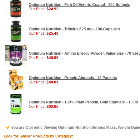
Optimum Nutrition - Fish Oil Enteric Coated - 100 Softgels
Our Price:
$24.92
Optimum Nutrition - Tribulus 625 mg - 100 Capsules
Our Price:
$25.49
Optimum Nutrition - Amino Energy Powder, Value Size - 70 Servi
Our Price:
$48.99
Optimum Nutrition - Protein Almonds - 12 Packets
Our Price:
$48.81
Optimum Nutrition - 100% Plant Protein, Gold Standard - 1.5 lb
Our Price:
$62.65
You are Currently Viewing Optimum Nutrition Serious Mass, Weight Gaine
Look for Similar Products by Category: