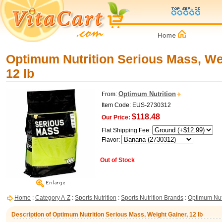
Optimum Nutrition Serious Mass, We
12 lb
Optimum Nutrition
From:
Item Code: EUS-2730312
$118.48
Our Price:
Flat Shipping Fee:
Flavor:
Out of Stock
Home
:
Category A-Z
:
Sports Nutrition
:
Sports Nutrition Brands
:
Optimum Nut
Description of Optimum Nutrition Serious Mass, Weight Gainer, 12 lb