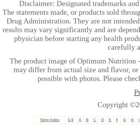
Disclaimer: Designated trademarks and b
The statements made, or products sold throug
Drug Administration. They are not intended t
results may vary significantly and are depen
physician before starting any health prod
carefully 
The product image of Optimum Nutrition -
may differ from actual size and flavor, or
possible with photos. Please check
P
Copyright ©2
Store Index
0-9
A
B
C
D
E
F
G
H
I