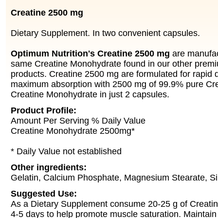
Creatine 2500 mg
Dietary Supplement. In two convenient capsules.
Optimum Nutrition's Creatine 2500 mg
are manufac
same Creatine Monohydrate found in our other prem
products. Creatine 2500 mg are formulated for rapid d
maximum absorption with 2500 mg of 99.9% pure Cr
Creatine Monohydrate in just 2 capsules.
Product Profile:
Amount Per Serving % Daily Value
Creatine Monohydrate 2500mg*
* Daily Value not established
Other ingredients:
Gelatin, Calcium Phosphate, Magnesium Stearate, Si
Suggested Use:
As a Dietary Supplement consume 20-25 g of Creati
4-5 days to help promote muscle saturation. Maintain