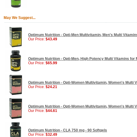
May We Suggest...
Optimum Nutrition - Opti-Men Multivitamin, Men's Multi Vitamins
Our Price:
$43.49
Optimum Nutrition - Opti-Men, High Potency Multi Vitamins for 
Our Price:
$65.99
Optimum Nutrition - Opti-Women Multivitamin, Women's Multi V
Our Price:
$24.21
Optimum Nutrition - Opti-Women Multivitamin, Women's Multi V
Our Price:
$44.61
Optimum Nutrition - CLA 750 mg - 90 Softgels
Our Price:
$32.49