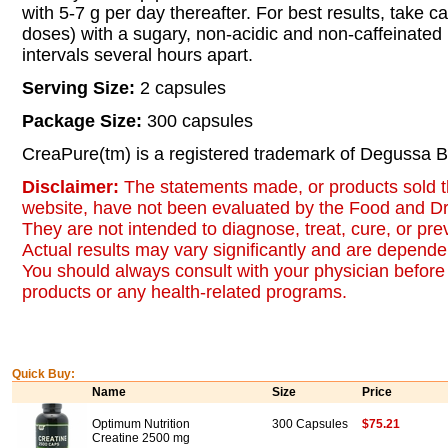
with 5-7 g per day thereafter. For best results, take c
doses) with a sugary, non-acidic and non-caffeinated
intervals several hours apart.
Serving Size:
2 capsules
Package Size:
300 capsules
CreaPure(tm) is a registered trademark of Degussa B
Disclaimer:
The statements made, or products sold t
website, have not been evaluated by the Food and Dr
They are not intended to diagnose, treat, cure, or pr
Actual results may vary significantly and are dependen
You should always consult with your physician before 
products or any health-related programs.
Quick Buy:
Name
Size
Price
Optimum Nutrition
300 Capsules
$75.21
Creatine 2500 mg