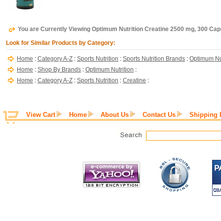
You are Currently Viewing Optimum Nutrition Creatine 2500 mg, 300 Ca
Look for Similar Products by Category:
Home
:
Category A-Z
:
Sports Nutrition
:
Sports Nutrition Brands
:
Optimum Nut
Home
:
Shop By Brands
:
Optimum Nutrition
:
Home
:
Category A-Z
:
Sports Nutrition
:
Creatine
:
View Cart
Home
About Us
Contact Us
Shipping 