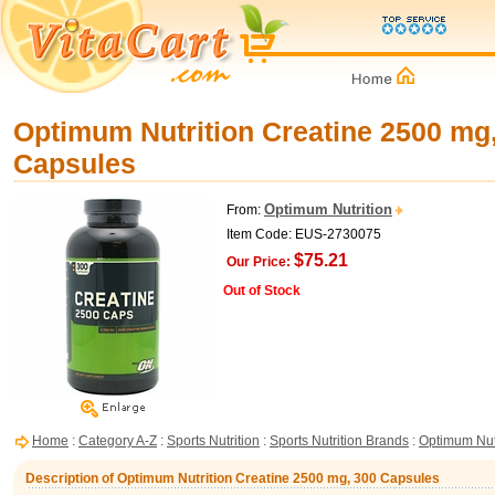
Optimum Nutrition Creatine 2500 mg
Capsules
Optimum Nutrition
From:
Item Code: EUS-2730075
$75.21
Our Price:
Out of Stock
Home
:
Category A-Z
:
Sports Nutrition
:
Sports Nutrition Brands
:
Optimum Nut
Description of Optimum Nutrition Creatine 2500 mg, 300 Capsules