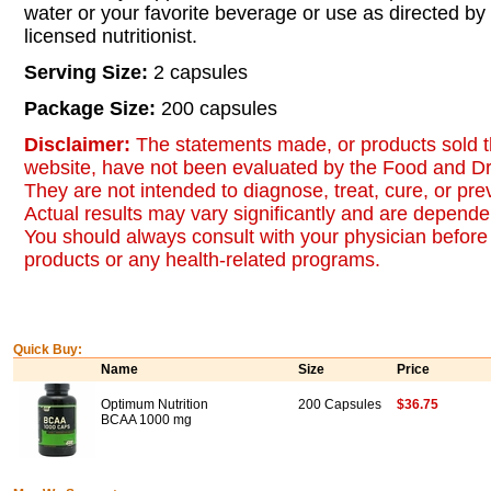
water or your favorite beverage or use as directed by
licensed nutritionist.
Serving Size:
2 capsules
Package Size:
200 capsules
Disclaimer:
The statements made, or products sold t
website, have not been evaluated by the Food and Dr
They are not intended to diagnose, treat, cure, or pr
Actual results may vary significantly and are dependen
You should always consult with your physician before 
products or any health-related programs.
Quick Buy:
Name
Size
Price
Optimum Nutrition
200 Capsules
$36.75
BCAA 1000 mg