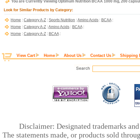
You are Currently Viewing Optimum Nutrition BCAA 1000 mg, 200 capsu
Look for Similar Products by Category:
Home
:
Category A-Z
:
Sports Nutrition
:
Amino Acids
:
BCAA
:
Home
:
Category A-Z
:
Amino Acids
:
BCAA
:
Home
:
Category A-Z
:
BCAA
:
View Cart
Home
About Us
Contact Us
Shipping 
Disclaimer: Designated trademarks and b
The statements made, or products sold throug