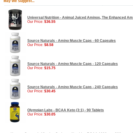
May We Suggest...
Universal Nutrition - Animal Juiced Aminos, The Enhanced Ami
Our Price:
$36.55
Source Naturals - Amino Muscle Caps - 60 Capsules
Our Price:
$8.58
Source Naturals - Amino Muscle Caps - 120 Capsules
Our Price:
$15.75
Source Naturals - Amino Muscle Caps - 240 Capsules
Our Price:
$30.45
Olympian Labs - BCAA Keto (3:1) - 90 Tablets
Our Price:
$30.05