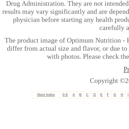
Drug Administration. They are not intended t
results may vary significantly and are depen
physician before starting any health prod
carefully 
The product image of Optimum Nutrition -
differ from actual size and flavor, or due t
with photos. Please check the
P
Copyright ©2
Store Index
0-9
A
B
C
D
E
F
G
H
I