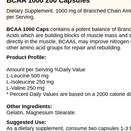
BCAA 1000 200 Capsules
Dietary Supplement. 1000 mg of Branched Chain Am
per Serving.
BCAA 1000 Caps
contains a potent balance of Bra
Acids which are building blocks of muscle mass and 
directly in the muscle, BCAAs, may improve nitrogen 
other amino acid groups for repair and rebuilding.
Product Profile:
Amount per Serving %Daily Value
L-Leucine 500 mg
L-Isoleucine 250 mg
L-Valine 250 mg
* Percent Daily Values are based on a 2000 calorie di
Other Ingredients:
Gelatin, Magnesium Stearate.
Suggested Use:
As a dietary supplement, consume two capsules 1-3 t