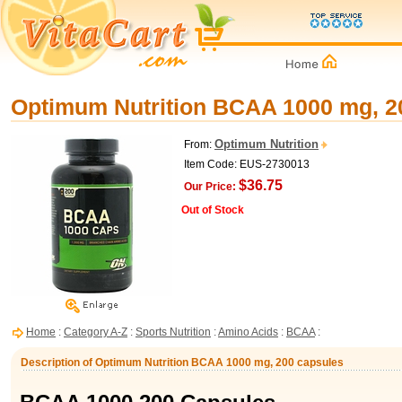
Optimum Nutrition BCAA 1000 mg, 2
Optimum Nutrition
From:
Item Code: EUS-2730013
$36.75
Our Price:
Out of Stock
Home
:
Category A-Z
:
Sports Nutrition
:
Amino Acids
:
BCAA
:
Description of Optimum Nutrition BCAA 1000 mg, 200 capsules