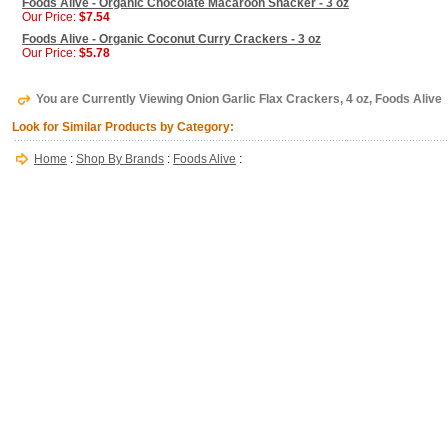
Foods Alive - Organic Chocolate Macaroon Snacker - 3 oz
Our Price:
$7.54
Foods Alive - Organic Coconut Curry Crackers - 3 oz
Our Price:
$5.78
You are Currently Viewing Onion Garlic Flax Crackers, 4 oz, Foods Alive
Look for Similar Products by Category:
Home
:
Shop By Brands
:
Foods Alive
: