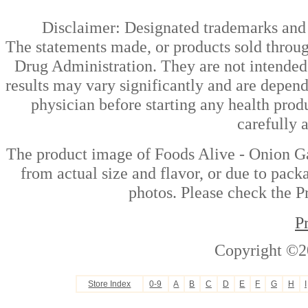
Disclaimer: Designated trademarks and b
The statements made, or products sold throug
Drug Administration. They are not intended t
results may vary significantly and are depen
physician before starting any health prod
carefully 
The product image of Foods Alive - Onion Ga
from actual size and flavor, or due to pack
photos. Please check the Pr
P
Copyright ©2
Store Index
0-9
A
B
C
D
E
F
G
H
I