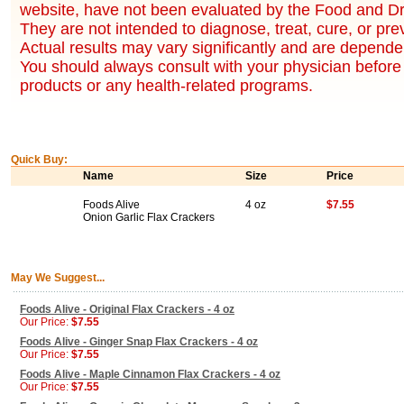
website, have not been evaluated by the Food and Dr
They are not intended to diagnose, treat, cure, or pr
Actual results may vary significantly and are dependen
You should always consult with your physician before 
products or any health-related programs.
Quick Buy:
Name
Size
Price
Foods Alive
4 oz
$7.55
Onion Garlic Flax Crackers
May We Suggest...
Foods Alive - Original Flax Crackers - 4 oz
Our Price:
$7.55
Foods Alive - Ginger Snap Flax Crackers - 4 oz
Our Price:
$7.55
Foods Alive - Maple Cinnamon Flax Crackers - 4 oz
Our Price:
$7.55