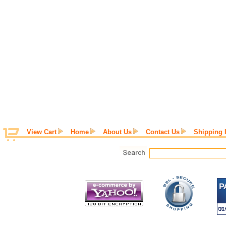
View Cart
Home
About Us
Contact Us
Shipping 