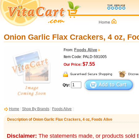
Onion Garlic Flax Crackers, 4 oz, Fo
Foods Alive
From:
Item Code: PALD-591005
$7.55
Our Price:
Qty:
Home
:
Shop By Brands
:
Foods Alive
:
Description of Onion Garlic Flax Crackers, 4 oz, Foods Alive
Disclaimer:
The statements made, or products sold t