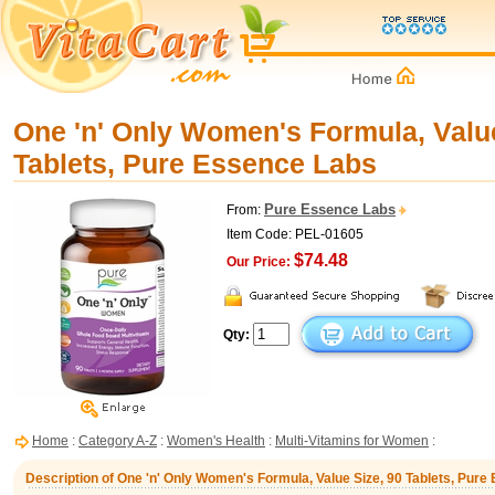
One 'n' Only Women's Formula, Value
Tablets, Pure Essence Labs
Pure Essence Labs
From:
Item Code: PEL-01605
$74.48
Our Price:
Qty:
Home
:
Category A-Z
:
Women's Health
:
Multi-Vitamins for Women
:
Description of One 'n' Only Women's Formula, Value Size, 90 Tablets, Pur