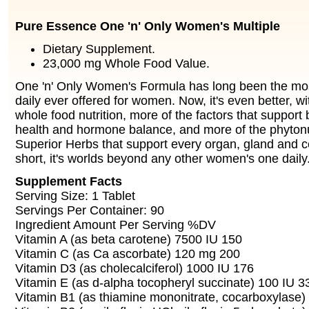
Pure Essence One 'n' Only Women's Multiple
Dietary Supplement.
23,000 mg Whole Food Value.
One 'n' Only Women's Formula has long been the mo
daily ever offered for women. Now, it's even better, 
whole food nutrition, more of the factors that support
health and hormone balance, and more of the phytonu
Superior Herbs that support every organ, gland and cel
short, it's worlds beyond any other women's one daily
Supplement Facts
Serving Size: 1 Tablet
Servings Per Container: 90
Ingredient Amount Per Serving %DV
Vitamin A (as beta carotene) 7500 IU 150
Vitamin C (as Ca ascorbate) 120 mg 200
Vitamin D3 (as cholecalciferol) 1000 IU 176
Vitamin E (as d-alpha tocopheryl succinate) 100 IU 3
Vitamin B1 (as thiamine mononitrate, cocarboxylase