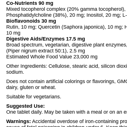
Co-Nutrients 90 mg
Mixed tocopherol complex (20% gamma tocopherol),
Phosphatidylcholine (38%), 20 mg; Inositol, 20 mg; 
Bioflavonoids 30 mg
Rutin, 10 mg; Quercetin (Saphora japonica), 10 mg; 
10 mg
Digestive Aids/Enzymes 17.5 mg
Broad spectrum, vegetarian, digestive plant enzymes
(Piper nigrum extract 50:1), 2.5 mg
Estimated Whole Food Value 23,000 mg
Other Ingredients: Cellulose, stearic acid, silicon dio
sodium.
Does not contain artificial colorings or flavorings, GM
dairy, gluten or wheat.
Suitable for vegetarians.
Suggested Use:
One tablet daily. May be taken with a meal or on an
Warnings:
Accidental overdose of iron-containing pro