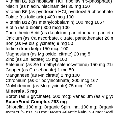
Vitamin B2 (as riboflavin HCl, riboflavin 5-phosphate
Niacin (as niacin, niacinamide) 30 mg 150
Vitamin B6 (as pyridoxine HCl, pyridoxyl 5-phosphat
Folate (as folic acid) 400 mcg 100
Vitamin B12 (as methylcobalamin) 100 mcg 1667
Biotin (as d-biotin) 300 mcg 100
Pantothenic Acid (as d-calcium pantothenate, pantet
Calcium (as Ca ascorbate, citrate, pantothenate) 20 
Iron (as Fe bis-glycinate) 9 mg 50
Iodine (from kelp) 150 mcg 100
Magnesium (as Mg oxide, citrate) 20 mg 5
Zinc (as Zn lactate) 15 mg 100
Selenium (as Se l-methyl selenocysteine) 150 mg 21
Copper (as Cu sebacate) 1 mg 50
Manganese (as Mn citrate) 2 mg 100
Chromium (as Cr polynicotinate) 200 mcg 167
Molybdenum (as Mo glycinate) 75 mcg 100
Minerals .5 mg
Boron (as B glycinate), 500 mcg; Vanadium (as V gly
SuperFood Complex 293 mg
Chlorella, 100 mg; Organic Spirulina, 100 mg; Organi
extract (30:1), 50 mg; North Atlantic kelp, 38 mg; So