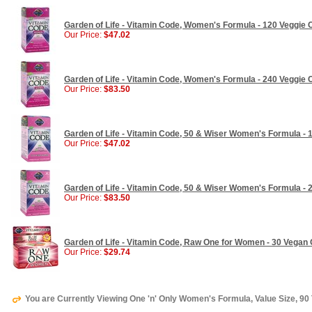
Garden of Life - Vitamin Code, Women's Formula - 120 Veggie
Our Price:
$47.02
Garden of Life - Vitamin Code, Women's Formula - 240 Veggie
Our Price:
$83.50
Garden of Life - Vitamin Code, 50 & Wiser Women's Formula - 
Our Price:
$47.02
Garden of Life - Vitamin Code, 50 & Wiser Women's Formula - 
Our Price:
$83.50
Garden of Life - Vitamin Code, Raw One for Women - 30 Vegan
Our Price:
$29.74
You are Currently Viewing One 'n' Only Women's Formula, Value Size, 90