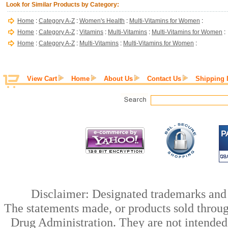
Look for Similar Products by Category:
Home
:
Category A-Z
:
Women's Health
:
Multi-Vitamins for Women
:
Home
:
Category A-Z
:
Vitamins
:
Multi-Vitamins
:
Multi-Vitamins for Women
:
Home
:
Category A-Z
:
Multi-Vitamins
:
Multi-Vitamins for Women
:
View Cart
Home
About Us
Contact Us
Shipping 
Disclaimer: Designated trademarks and b
The statements made, or products sold throug
Drug Administration. They are not intended t