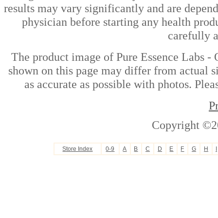
results may vary significantly and are depen
physician before starting any health prod
carefully 
The product image of Pure Essence Labs - 
shown on this page may differ from actual si
as accurate as possible with photos. Plea
P
Copyright ©2
Store Index
0-9
A
B
C
D
E
F
G
H
I