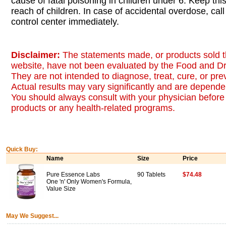
cause of fatal poisoning in children under 6. Keep this
reach of children. In case of accidental overdose, call
control center immediately.
Disclaimer:
The statements made, or products sold t
website, have not been evaluated by the Food and Dr
They are not intended to diagnose, treat, cure, or pr
Actual results may vary significantly and are dependen
You should always consult with your physician before 
products or any health-related programs.
Quick Buy:
Name
Size
Price
Pure Essence Labs
90 Tablets
$74.48
One 'n' Only Women's Formula,
Value Size
May We Suggest...