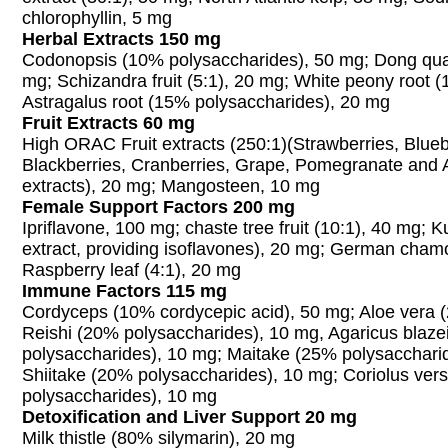
chlorophyllin, 5 mg
Herbal Extracts 150 mg
Codonopsis (10% polysaccharides), 50 mg; Dong quai
mg; Schizandra fruit (5:1), 20 mg; White peony root (
Astragalus root (15% polysaccharides), 20 mg
Fruit Extracts 60 mg
High ORAC Fruit extracts (250:1)(Strawberries, Blueb
Blackberries, Cranberries, Grape, Pomegranate and 
extracts), 20 mg; Mangosteen, 10 mg
Female Support Factors 200 mg
Ipriflavone, 100 mg; chaste tree fruit (10:1), 40 mg; K
extract, providing isoflavones), 20 mg; German chamo
Raspberry leaf (4:1), 20 mg
Immune Factors 115 mg
Cordyceps (10% cordycepic acid), 50 mg; Aloe vera (
Reishi (20% polysaccharides), 10 mg, Agaricus blazei
polysaccharides), 10 mg; Maitake (25% polysacchari
Shiitake (20% polysaccharides), 10 mg; Coriolus vers
polysaccharides), 10 mg
Detoxification and Liver Support 20 mg
Milk thistle (80% silymarin), 20 mg