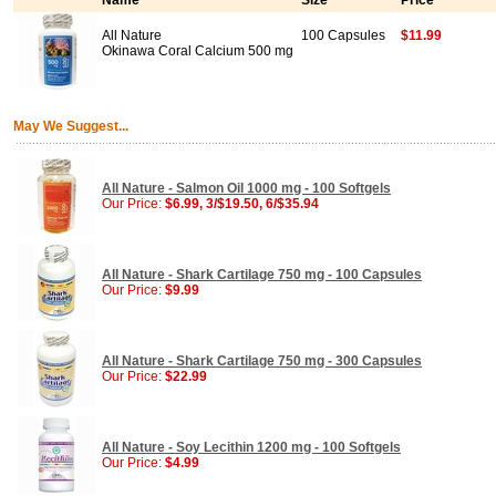
Name
Size
Price
All Nature
100 Capsules
$11.99
Okinawa Coral Calcium 500 mg
May We Suggest...
All Nature - Salmon Oil 1000 mg - 100 Softgels
Our Price:
$6.99, 3/$19.50, 6/$35.94
All Nature - Shark Cartilage 750 mg - 100 Capsules
Our Price:
$9.99
All Nature - Shark Cartilage 750 mg - 300 Capsules
Our Price:
$22.99
All Nature - Soy Lecithin 1200 mg - 100 Softgels
Our Price:
$4.99