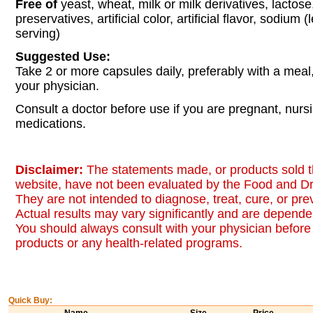
Free of
yeast, wheat, milk or milk derivatives, lactose
preservatives, artificial color, artificial flavor, sodium
serving)
Suggested Use:
Take 2 or more capsules daily, preferably with a meal,
your physician.
Consult a doctor before use if you are pregnant, nurs
medications.
Disclaimer:
The statements made, or products sold t
website, have not been evaluated by the Food and Dr
They are not intended to diagnose, treat, cure, or pr
Actual results may vary significantly and are dependen
You should always consult with your physician before 
products or any health-related programs.
Quick Buy: