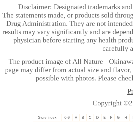
Disclaimer: Designated trademarks and b
The statements made, or products sold throug
Drug Administration. They are not intended t
results may vary significantly and are depen
physician before starting any health prod
carefully 
The product image of All Nature - Okinaw
page may differ from actual size and flavor,
possible with photos. Please check
P
Copyright ©2
Store Index
0-9
A
B
C
D
E
F
G
H
I