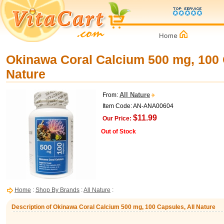
Okinawa Coral Calcium 500 mg, 100 
Nature
All Nature
From:
Item Code: AN-ANA00604
$11.99
Our Price:
Out of Stock
Home
:
Shop By Brands
:
All Nature
:
Description of Okinawa Coral Calcium 500 mg, 100 Capsules, All Nature