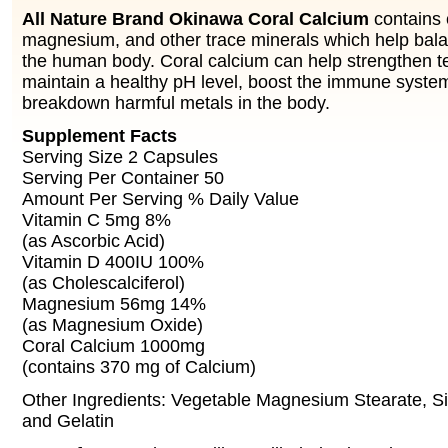
All Nature Brand Okinawa Coral Calcium
contains 
magnesium, and other trace minerals which help bala
the human body. Coral calcium can help strengthen t
maintain a healthy pH level, boost the immune syste
breakdown harmful metals in the body.
Supplement Facts
Serving Size 2 Capsules
Serving Per Container 50
Amount Per Serving % Daily Value
Vitamin C 5mg 8%
(as Ascorbic Acid)
Vitamin D 400IU 100%
(as Cholescalciferol)
Magnesium 56mg 14%
(as Magnesium Oxide)
Coral Calcium 1000mg
(contains 370 mg of Calcium)
Other Ingredients: Vegetable Magnesium Stearate, S
and Gelatin