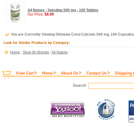
All Nature - Spirulina 500 mg - 100 Tablets
Our Price:
$8.99
You are Currently Viewing Okinawa Coral Calcium 500 mg, 100 Capsules,
Look for Similar Products by Category:
Home
:
Shop By Brands
:
All Nature
:
View Cart
Home
About Us
Contact Us
Shipping 