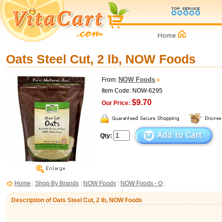
Oats Steel Cut, 2 lb, NOW Foods
NOW Foods
From:
Item Code: NOW-6295
$9.70
Our Price:
Qty:
Home
:
Shop By Brands
:
NOW Foods
:
NOW Foods - O
:
Description of Oats Steel Cut, 2 lb, NOW Foods