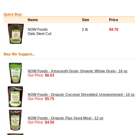
Quick Buy:
Name
Size
Price
NOW Foods
2 lb
$9.70
Oats Steel Cut
May We Suggest...
NOW Foods - Amaranth Grain, Organic Whole Grain - 16 oz
Our Price:
$6.03
NOW Foods - Organic Coconut Shredded, Unsweetened - 10 oz
Our Price:
$5.75
NOW Foods - Organic Flax Seed Meal - 12 oz
Our Price:
$4.50