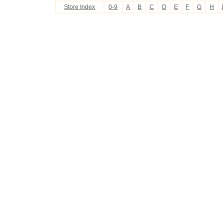
Store Index
0-9
A
B
C
D
E
F
G
H
I