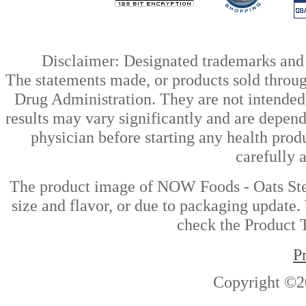
Disclaimer: Designated trademarks and b
The statements made, or products sold throug
Drug Administration. They are not intended t
results may vary significantly and are depen
physician before starting any health prod
carefully 
The product image of NOW Foods - Oats Stee
size and flavor, or due to packaging update. 
check the Product T
P
Copyright ©2