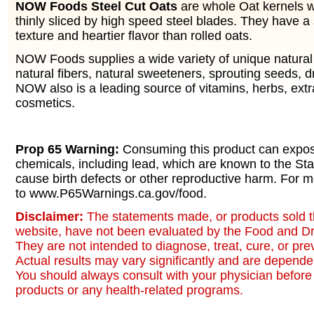
NOW Foods Steel Cut Oats
are whole Oat kernels 
thinly sliced by high speed steel blades. They have
texture and heartier flavor than rolled oats.
NOW Foods supplies a wide variety of unique natural 
natural fibers, natural sweeteners, sprouting seeds, d
NOW also is a leading source of vitamins, herbs, ext
cosmetics.
Prop 65 Warning:
Consuming this product can expos
chemicals, including lead, which are known to the Stat
cause birth defects or other reproductive harm. For m
to www.P65Warnings.ca.gov/food.
Disclaimer:
The statements made, or products sold t
website, have not been evaluated by the Food and Dr
They are not intended to diagnose, treat, cure, or pr
Actual results may vary significantly and are dependen
You should always consult with your physician before 
products or any health-related programs.