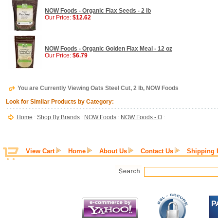
NOW Foods - Organic Flax Seeds - 2 lb
Our Price:
$12.62
NOW Foods - Organic Golden Flax Meal - 12 oz
Our Price:
$6.79
You are Currently Viewing Oats Steel Cut, 2 lb, NOW Foods
Look for Similar Products by Category:
Home
:
Shop By Brands
:
NOW Foods
:
NOW Foods - O
:
View Cart
Home
About Us
Contact Us
Shipping 