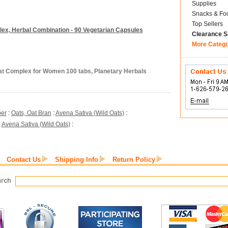
Supplies
Snacks & Fo
Top Sellers
ex, Herbal Combination - 90 Vegetarian Capsules
Clearance S
More Categ
at Complex for Women 100 tabs, Planetary Herbals
ber
:
Oats, Oat Bran
:
Avena Sativa (Wild Oats)
:
:
Avena Sativa (Wild Oats)
:
Contact Us
Shipping Info
Return Policy