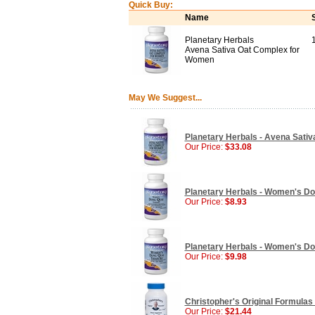
Quick Buy:
Name
Planetary Herbals
Avena Sativa Oat Complex for
Women
May We Suggest...
Planetary Herbals - Avena Sativ
Our Price:
$33.08
Planetary Herbals - Women's Dong
Our Price:
$8.93
Planetary Herbals - Women's Don
Our Price:
$9.98
Christopher's Original Formulas
Our Price:
$21.44