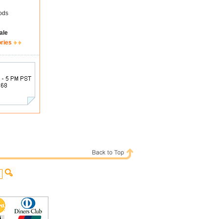
ods
ale
ories