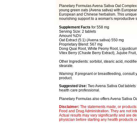
Planetary Formulas Avena Sativa Oat Complex 
young green oats (Avena sativa) with European v
European and Chinese herbalism. This unique c
nourishing support to a woman's reproductive 
Supplement Facts
for 558 mg
Serving Size: 2 tablets
Amount %DV
Oat Extract (5:1) (Avena sativa) 550 mg
Proprietary Blend: 567 mg
Dong Quai Root, White Peony Root, Ligusticum
Vitex Berry (Chaste Berry Extract), Jujube Frui
Other Ingredients: sorbitol, stearic acid, modif
stearate.
Warning: If pregnant or breastfeeding, consult 
product.
Suggested Use:
Two Avena Sativa Oat tablets
health care professional.
Planetary Formulas also offers Avena Sativa O
Disclaimer:
The statements made, or products 
Food and Drug Administration. They are not inte
Actual results may vary significantly and are d
physician before starting any health products o