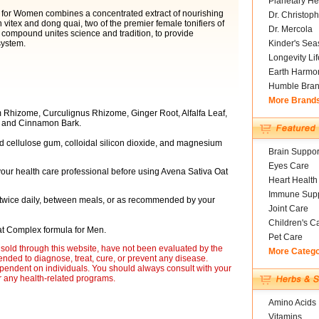
Planetary He
for Women combines a concentrated extract of nourishing
Dr. Christoph
itex and dong quai, two of the premier female tonifiers of
Dr. Mercola
ompound unites science and tradition, to provide
system.
Kinder's Sea
Longevity Li
Earth Harmo
Humble Bra
More Brand
 Rhizome, Curculignus Rhizome, Ginger Root, Alfalfa Leaf,
t, and Cinnamon Bark.
ied cellulose gum, colloidal silicon dioxide, and magnesium
Brain Suppor
Eyes Care
your health care professional before using Avena Sativa Oat
Heart Health
Immune Supp
 twice daily, between meals, or as recommended by your
Joint Care
Children's C
at Complex formula for Men.
Pet Care
sold through this website, have not been evaluated by the
More Categ
nded to diagnose, treat, cure, or prevent any disease.
ependent on individuals. You should always consult with your
r any health-related programs.
Amino Acids
Vitamins