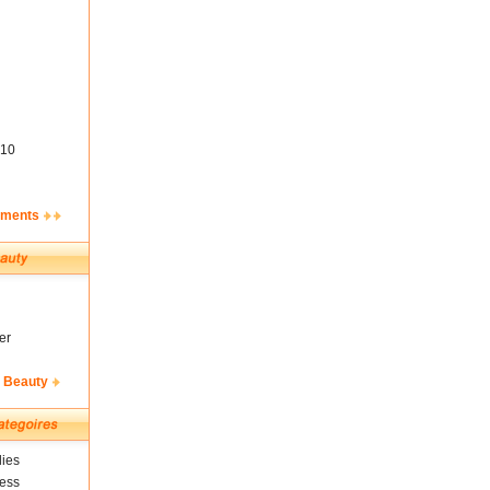
10
ements
er
& Beauty
ies
ness