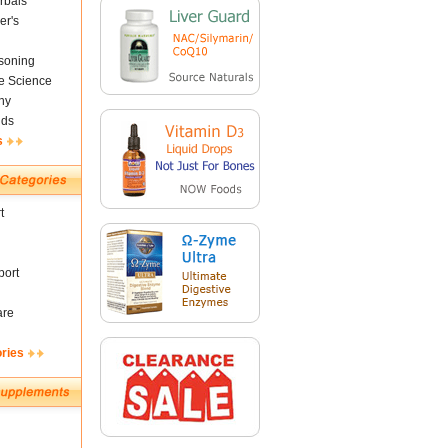
rbals
er's
soning
fe Science
ny
nds
s
t
ort
are
ories