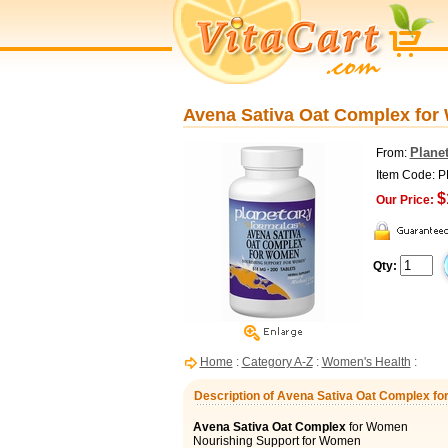
Avena Sativa Oat Complex for 
Planet
From:
Item Code: 
$
Our Price:
Qty:
Home
:
Category A-Z
:
Women's Health
:
Description of Avena Sativa Oat Complex fo
Avena Sativa Oat Complex
for Women
Nourishing Support for Women