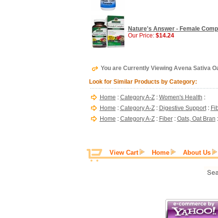
Nature's Answer - Female Compl
Our Price:
$14.24
You are Currently Viewing Avena Sativa O
Look for Similar Products by Category:
Home
:
Category A-Z
:
Women's Health
:
Home
:
Category A-Z
:
Digestive Support
:
Fi
Home
:
Category A-Z
:
Fiber
:
Oats, Oat Bran
View Cart
Home
About Us