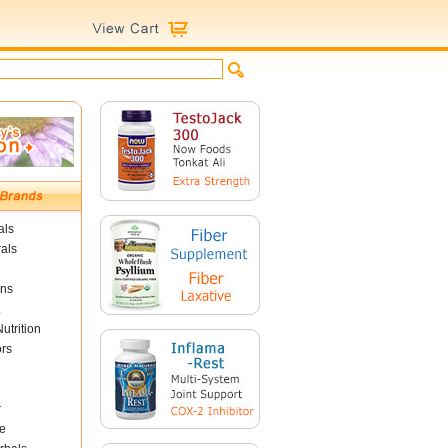
als
als
ins
utrition
ors
r
e