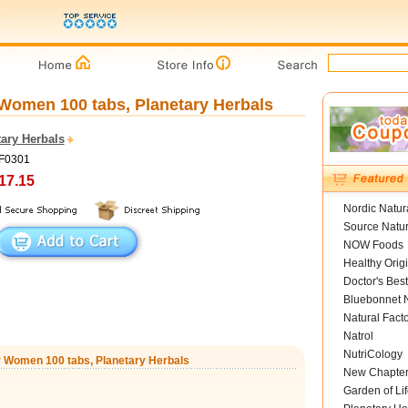
Women 100 tabs, Planetary Herbals
ary Herbals
PF0301
17.15
Nordic Natur
Source Natur
NOW Foods
Healthy Orig
Doctor's Best
Bluebonnet N
Natural Fact
Natrol
NutriCology
r Women 100 tabs, Planetary Herbals
New Chapte
Garden of Lif