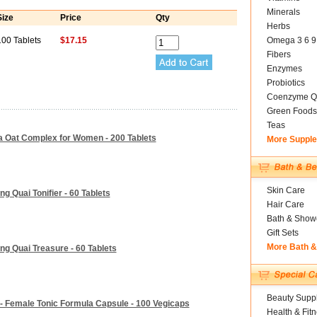
Minerals
Size
Price
Qty
Herbs
100 Tablets
$17.15
Omega 3 6 9
Fibers
Enzymes
Probiotics
Coenzyme Q
Green Foods
Teas
a Oat Complex for Women - 200 Tablets
More Suppl
Skin Care
 Quai Tonifier - 60 Tablets
Hair Care
Bath & Show
Gift Sets
More Bath 
g Quai Treasure - 60 Tablets
Beauty Suppl
 - Female Tonic Formula Capsule - 100 Vegicaps
Health & Fit