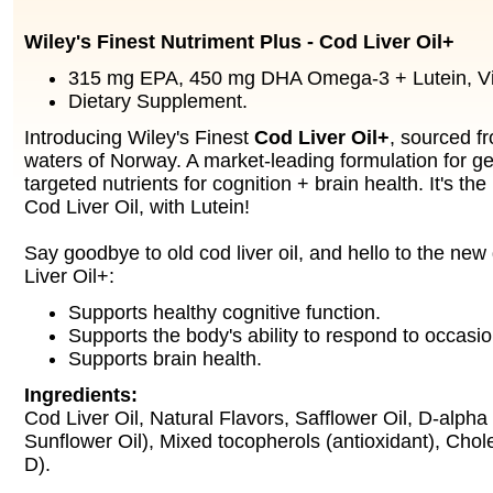
Wiley's Finest Nutriment Plus - Cod Liver Oil+
315 mg EPA, 450 mg DHA Omega-3 + Lutein, Vi
Dietary Supplement.
Introducing Wiley's Finest
Cod Liver Oil+
, sourced fr
waters of Norway. A market-leading formulation for ge
targeted nutrients for cognition + brain health. It's th
Cod Liver Oil, with Lutein!
Say goodbye to old cod liver oil, and hello to the ne
Liver Oil+:
Supports healthy cognitive function.
Supports the body's ability to respond to occasio
Supports brain health.
Ingredients:
Cod Liver Oil, Natural Flavors, Safflower Oil, D-alpha
Sunflower Oil), Mixed tocopherols (antioxidant), Chole
D).