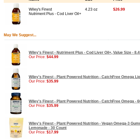
Wiley's Finest
4.23 oz
$26.99
Nutriment Plus - Cod Liver Oil+
May We Suggest...
Wiley's Finest - Nutriment Plus - Cod Liver Oil+, Value Size - 8.
Our Price:
$44.99
Wiley's Finest - Plant Powered Nutrition - CatchFree Omega Liqu
Our Price:
$35.99
Wiley's Finest - Plant Powered Nutrition - CatchFree Omega - 6
Our Price:
$35.99
Wiley's Finest - Plant Powered Nutrition - Vegan Omega-3 Gum
Lemonade - 30 Count
Our Price:
$17.99