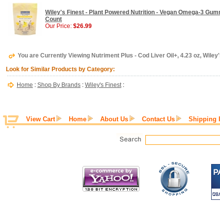
Wiley's Finest - Plant Powered Nutrition - Vegan Omega-3 Gu
Count
Our Price:
$26.99
You are Currently Viewing Nutriment Plus - Cod Liver Oil+, 4.23 oz, Wiley'
Look for Similar Products by Category:
Home
:
Shop By Brands
:
Wiley's Finest
:
View Cart
Home
About Us
Contact Us
Shipping 