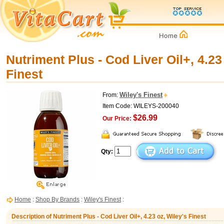
Nutriment Plus - Cod Liver Oil+, 4.23
Finest
Wiley's Finest
From:
Item Code: WILEYS-200040
$26.99
Our Price:
Qty:
Home
:
Shop By Brands
:
Wiley's Finest
:
Description of Nutriment Plus - Cod Liver Oil+, 4.23 oz, Wiley's Finest