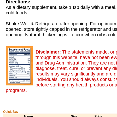
Directions:
As a dietary supplement, take 1 tsp daily with a meal, 
cold foods.
Shake Well & Refrigerate after opening. For optimum
opened, store tightly capped in the refrigerator and u
opening. Natural thickening will occur when oil is cold
Disclaimer:
The statements made, or 
through this website, have not been ev
and Drug Administration. They are not 
diagnose, treat, cure, or prevent any d
results may vary significantly and are
individuals. You should always consult 
before starting any health products or 
programs.
Quick Buy:
Name
Size
Price