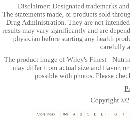
Disclaimer: Designated trademarks and b
The statements made, or products sold throug
Drug Administration. They are not intended t
results may vary significantly and are depen
physician before starting any health prod
carefully 
The product image of Wiley's Finest - Nutri
may differ from actual size and flavor, or
possible with photos. Please check
P
Copyright ©2
Store Index
0-9
A
B
C
D
E
F
G
H
I