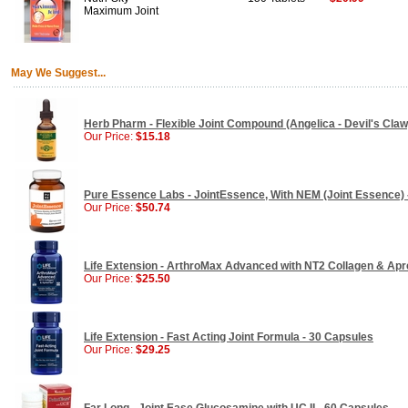
Maximum Joint
May We Suggest...
Herb Pharm - Flexible Joint Compound (Angelica - Devil's Claw)
Our Price:
$15.18
Pure Essence Labs - JointEssence, With NEM (Joint Essence) 
Our Price:
$50.74
Life Extension - ArthroMax Advanced with NT2 Collagen & Apr
Our Price:
$25.50
Life Extension - Fast Acting Joint Formula - 30 Capsules
Our Price:
$29.25