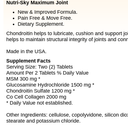
Nutri-Sky Maximum Joint
New & Improved Formula.
Pain Free & Move Free.
Dietary Supplement.
Chondroitin helps to lubricate, cushion and support j
helps to maintain structural integrity of joints and con
Made in the USA.
Supplement Facts
Serving Size: Two (2) Tablets
Amount Per 2 Tablets % Daily Value
MSM 300 mg *
Glucosamine Hydrochloride 1500 mg *
Chondroitin Sulfate 1200 mg *
Co Cell Collagen 2000 mg
* Daily Value not established.
Other Ingredients: cellulose, copolyvidone, silicon d
stearate and potassium chloride.