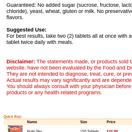
Guaranteed: No added sugar (sucrose, fructose, lacto
chloride), yeast, wheat, gluten or milk. No preservatives
flavors.
Suggested Use:
For best results, take two (2) tablets all at once with 
tablet twice daily with meals.
Disclaimer:
The statements made, or products sold t
website, have not been evaluated by the Food and Dr
They are not intended to diagnose, treat, cure, or pr
Actual results may vary significantly and are dependen
You should always consult with your physician before 
products or any health-related programs.
Quick Buy:
Name
Size
Price
Nutri-Sky
150 Tablets
$20.99