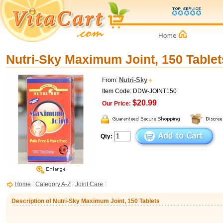
Nutri-Sky Maximum Joint, 150 Tablet
Nutri-Sky
From:
Item Code: DDW-JOINT150
$20.99
Our Price:
Qty:
Home
:
Category A-Z
:
Joint Care
:
Description of Nutri-Sky Maximum Joint, 150 Tablets