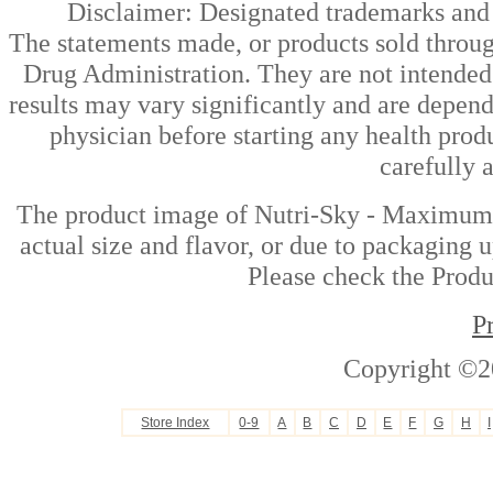
Disclaimer: Designated trademarks and b
The statements made, or products sold throug
Drug Administration. They are not intended t
results may vary significantly and are depen
physician before starting any health prod
carefully 
The product image of Nutri-Sky - Maximum J
actual size and flavor, or due to packaging u
Please check the Produc
P
Copyright ©2
Store Index
0-9
A
B
C
D
E
F
G
H
I