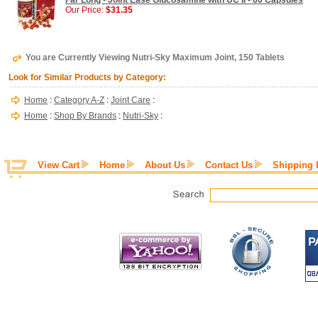
Far Long - Joint Ease Glucosamine with UC II - 60 Capsules
Our Price:
$31.35
You are Currently Viewing Nutri-Sky Maximum Joint, 150 Tablets
Look for Similar Products by Category:
Home
:
Category A-Z
:
Joint Care
:
Home
:
Shop By Brands
:
Nutri-Sky
:
View Cart
Home
About Us
Contact Us
Shipping 