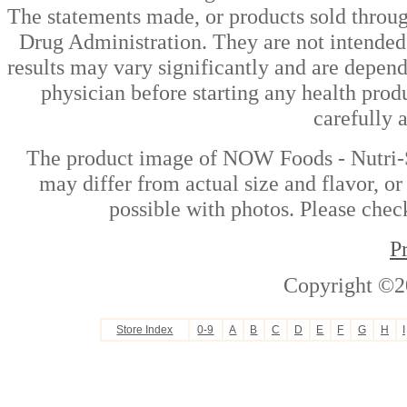
The statements made, or products sold throug
Drug Administration. They are not intended t
results may vary significantly and are depen
physician before starting any health prod
carefully 
The product image of NOW Foods - Nutri-S
may differ from actual size and flavor, or
possible with photos. Please check
P
Copyright ©2
Store Index
0-9
A
B
C
D
E
F
G
H
I