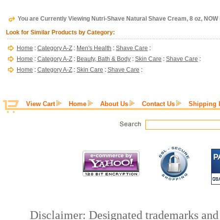
You are Currently Viewing Nutri-Shave Natural Shave Cream, 8 oz, NOW
Look for Similar Products by Category:
Home
:
Category A-Z
:
Men's Health
:
Shave Care
:
Home
:
Category A-Z
:
Beauty, Bath & Body
:
Skin Care
:
Shave Care
:
Home
:
Category A-Z
:
Skin Care
:
Shave Care
:
View Cart
Home
About Us
Contact Us
Shipping 
Disclaimer: Designated trademarks and b