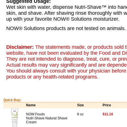
Suggested Usage:
Wet skin with water, dispense Nutri-Shave™ into hand,
skin, and shave. After shaving rinse thoroughly with 
up with your favorite NOW® Solutions moisturizer.
NOW® Solutions products are not tested on animals.
Disclaimer:
The statements made, or products sold t
website, have not been evaluated by the Food and Dr
They are not intended to diagnose, treat, cure, or pr
Actual results may vary significantly and are dependen
You should always consult with your physician before 
products or any health-related programs.
Quick Buy:
Name
Size
Price
NOW Foods
8 oz
$11.10
Nutri-Shave Natural Shave
Cream