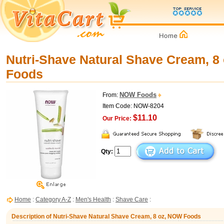
Nutri-Shave Natural Shave Cream, 8
Foods
NOW Foods
From:
Item Code: NOW-8204
$11.10
Our Price:
Qty:
Home
:
Category A-Z
:
Men's Health
:
Shave Care
:
Description of Nutri-Shave Natural Shave Cream, 8 oz, NOW Foods