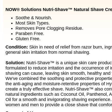
NOW® Solutions Nutri-Shave™ Natural Shave Cr
Soothe & Nourish.
Most Skin Types.
Removes Pore Clogging Residue.
Paraben Free.
Gluten Free.
Condition:
Skin in need of relief from razor burn, ing
general skin irritation from normal shaving.
Solution:
Nutri-Shave™ is a unique skin care product
formulated to reduce irritation and the occurrence of 
shaving can cause, leaving skin smooth, healthy and 
We've combined the soothing and protective properties
the anti-aging and moisture-retentive properties of Hy
create a truly effective shave. Nutri-Shave™ also cont
natural ingredients such as Coconut Oil, Panthenol, A
Oil for a smooth and invigorating shaving experience. 
women and men to provide a close shave that comfort