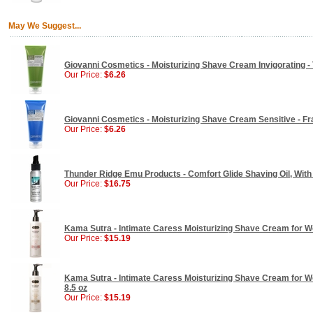
May We Suggest...
Giovanni Cosmetics - Moisturizing Shave Cream Invigorating - T
Our Price:
$6.26
Giovanni Cosmetics - Moisturizing Shave Cream Sensitive - Fr
Our Price:
$6.26
Thunder Ridge Emu Products - Comfort Glide Shaving Oil, With 
Our Price:
$16.75
Kama Sutra - Intimate Caress Moisturizing Shave Cream for W
Our Price:
$15.19
Kama Sutra - Intimate Caress Moisturizing Shave Cream for W
8.5 oz
Our Price:
$15.19