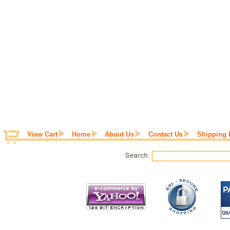
View Cart
Home
About Us
Contact Us
Shipping 