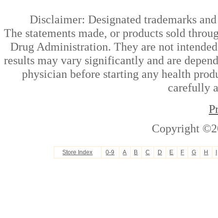
Disclaimer: Designated trademarks and b
The statements made, or products sold throug
Drug Administration. They are not intended t
results may vary significantly and are depen
physician before starting any health prod
carefully 
P
Copyright ©2
Store Index
0-9
A
B
C
D
E
F
G
H
I