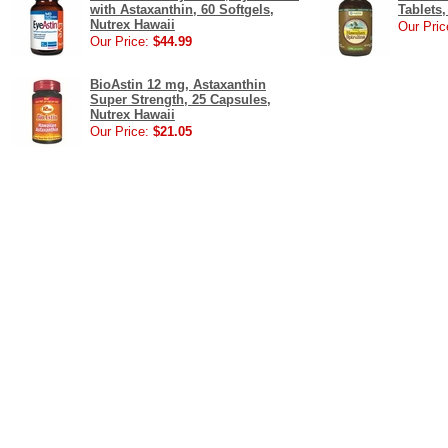
with Astaxanthin, 60 Softgels,
Tablets,
Nutrex Hawaii
Our Pric
Our Price:
$44.99
BioAstin 12 mg, Astaxanthin
Super Strength, 25 Capsules,
Nutrex Hawaii
Our Price:
$21.05