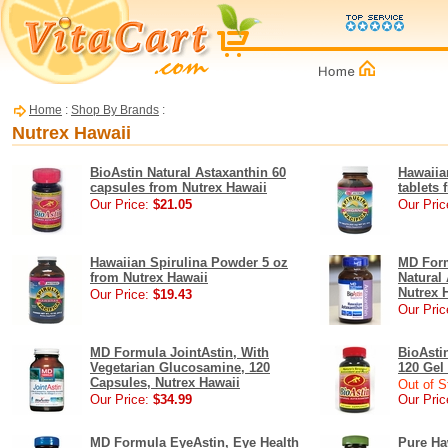
Home
:
Shop By Brands
:
Nutrex Hawaii
BioAstin Natural Astaxanthin 60
Hawaiia
capsules from Nutrex Hawaii
tablets
Our Price:
$21.05
Our Pric
Hawaiian Spirulina Powder 5 oz
MD Form
from Nutrex Hawaii
Natural
Nutrex 
Our Price:
$19.43
Our Pric
MD Formula JointAstin, With
BioAsti
Vegetarian Glucosamine, 120
120 Gel
Capsules, Nutrex Hawaii
Out of S
Our Price:
$34.99
Our Pric
MD Formula EyeAstin, Eye Health
Pure Ha