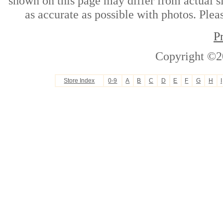
shown on this page may differ from actual si
as accurate as possible with photos. Plea
P
Copyright ©2
Store Index
0-9
A
B
C
D
E
F
G
H
I