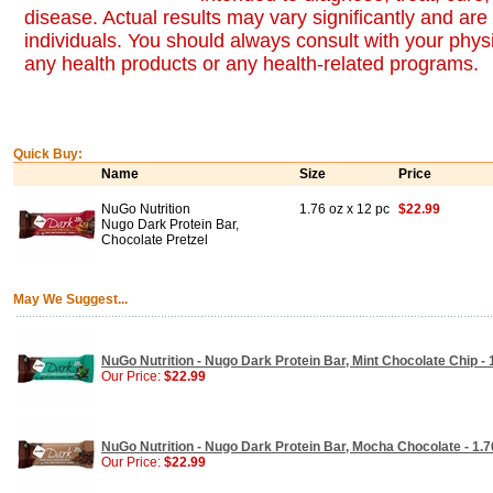
disease. Actual results may vary significantly and ar
individuals. You should always consult with your physi
any health products or any health-related programs.
Quick Buy:
Name
Size
Price
NuGo Nutrition
1.76 oz x 12 pc
$22.99
Nugo Dark Protein Bar,
Chocolate Pretzel
May We Suggest...
NuGo Nutrition - Nugo Dark Protein Bar, Mint Chocolate Chip - 
Our Price:
$22.99
NuGo Nutrition - Nugo Dark Protein Bar, Mocha Chocolate - 1.7
Our Price:
$22.99