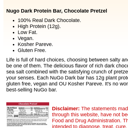
Nugo Dark Protein Bar, Chocolate Pretzel
100% Real Dark Chocolate.
High Protein (12g).
Low Fat.
Vegan.
Kosher Pareve.
Gluten Free.
Life is full of hard choices, choosing between salty a
be one of them. The delicious flavor of rich dark choc
sea salt combined with the satisfying crunch of pretzel
your senses. Each NuGo Dark bar has 12g plant protei
gluten free, vegan and OU Kosher Pareve. It's no wond
best-selling NuGo bar.
Disclaimer:
The statements made
through this website, have not b
Food and Drug Administration. Th
intended to diagnose, treat, cure,