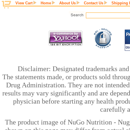
View Cart
Home
About Us
Contact Us
Shipping 
Disclaimer: Designated trademarks and b
The statements made, or products sold throug
Drug Administration. They are not intended t
results may vary significantly and are depen
physician before starting any health prod
carefully 
The product image of NuGo Nutrition - Nugo