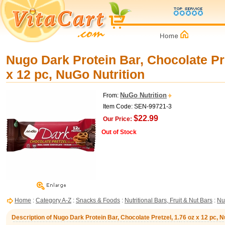
Nugo Dark Protein Bar, Chocolate Pre
x 12 pc, NuGo Nutrition
NuGo Nutrition
From:
Item Code: SEN-99721-3
$22.99
Our Price:
Out of Stock
Home
:
Category A-Z
:
Snacks & Foods
:
Nutritional Bars, Fruit & Nut Bars
:
Nu
Description of Nugo Dark Protein Bar, Chocolate Pretzel, 1.76 oz x 12 pc, N