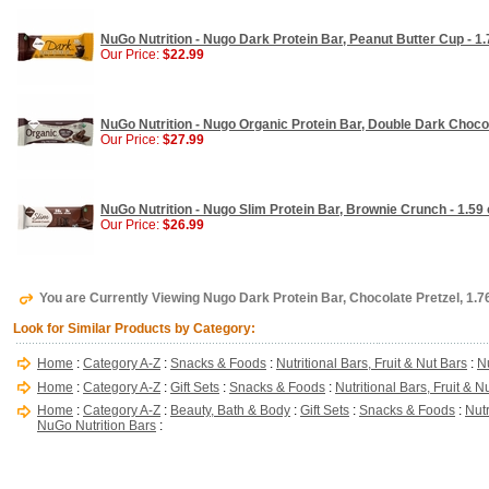
NuGo Nutrition - Nugo Dark Protein Bar, Peanut Butter Cup - 1.
Our Price:
$22.99
NuGo Nutrition - Nugo Organic Protein Bar, Double Dark Chocol
Our Price:
$27.99
NuGo Nutrition - Nugo Slim Protein Bar, Brownie Crunch - 1.59 
Our Price:
$26.99
You are Currently Viewing Nugo Dark Protein Bar, Chocolate Pretzel, 1.76
Look for Similar Products by Category:
Home
:
Category A-Z
:
Snacks & Foods
:
Nutritional Bars, Fruit & Nut Bars
:
N
Home
:
Category A-Z
:
Gift Sets
:
Snacks & Foods
:
Nutritional Bars, Fruit & N
Home
:
Category A-Z
:
Beauty, Bath & Body
:
Gift Sets
:
Snacks & Foods
:
Nutr
NuGo Nutrition Bars
: