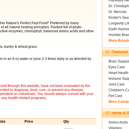
Planetary He
Dr. Christoph
Dr. Mercola
Kinder's Sea
er Nature's Perfect Fast Food!" Preferred by many
Longevity Li
f all natural healing principles. Packed full of phyto-
Earth Harmo
 active enzymes, chlorophyll, balanced amino acids and other
Humble Bra
More Brand
fa, barley & wheat grass.
in an 8 oz water or juice 2-3 times daily or as directed by
Brain Suppor
Eyes Care
Heart Health
Immune Supp
Joint Care
sold through this website, have not been evaluated by the
nded to diagnose, treat, cure, or prevent any disease.
Children's C
ependent on individuals. You should always consult with your
Pet Care
r any health-related programs.
More Categ
Size
Price
Qty
Amino Acids
Vitamins