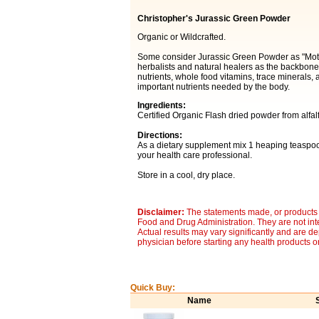
Christopher's Jurassic Green Powder
Organic or Wildcrafted.
Some consider Jurassic Green Powder as "Moth
herbalists and natural healers as the backbone o
nutrients, whole food vitamins, trace minerals,
important nutrients needed by the body.
Ingredients:
Certified Organic Flash dried powder from alfal
Directions:
As a dietary supplement mix 1 heaping teaspoon 
your health care professional.
Store in a cool, dry place.
Disclaimer:
The statements made, or products 
Food and Drug Administration. They are not inte
Actual results may vary significantly and are d
physician before starting any health products o
Quick Buy:
Name