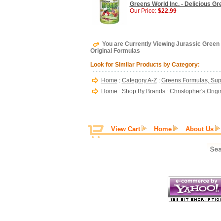
Greens World Inc. - Delicious Gr
Our Price:
$22.99
You are Currently Viewing Jurassic Green 
Original Formulas
Look for Similar Products by Category:
Home
:
Category A-Z
:
Greens Formulas, Sup
Home
:
Shop By Brands
:
Christopher's Orig
View Cart
Home
About Us