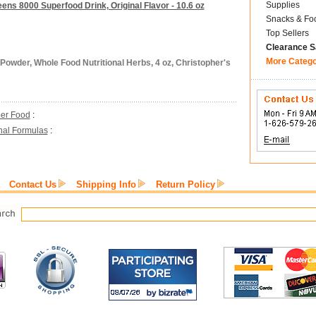
Supplies
eens 8000 Superfood Drink, Original Flavor - 10.6 oz
Snacks & Fo
Top Sellers
Clearance S
More Categ
Powder, Whole Food Nutritional Herbs, 4 oz, Christopher's
er Food
:
inal Formulas
:
Contact Us
Shipping Info
Return Policy