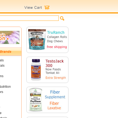
als
als
ins
utrition
ors
r
e