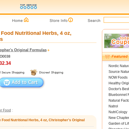
ood Nutritional Herbs, 4 oz,
as
topher's Original Formulas
CO0038
32.34
Nordic Natur
Source Natur
NOW Foods
Healthy Orig
Doctor's Best
Bluebonnet N
Natural Fact
Natrol
er Food
:
NutriCology
New Chapte
Food Nutritional Herbs, 4 oz, Christopher's Original
Garden of Lif