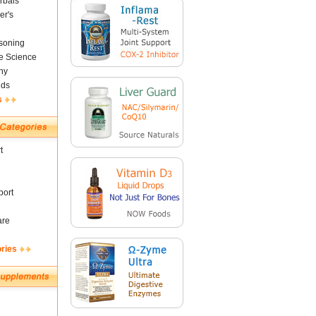
rbals
er's
soning
fe Science
ny
nds
s
t
ort
are
ories