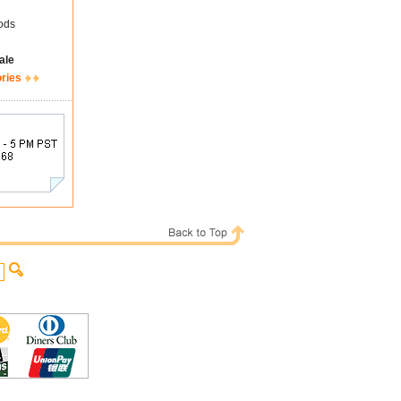
ods
ale
ories