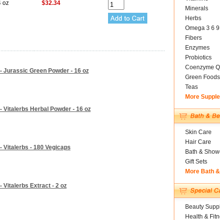
4 oz
$32.34
Minerals
Herbs
Omega 3 6 9
Fibers
Enzymes
Probiotics
Coenzyme Q
 - Jurassic Green Powder - 16 oz
Green Foods
Teas
More Suppl
- Vitalerbs Herbal Powder - 16 oz
Skin Care
Hair Care
- Vitalerbs - 180 Vegicaps
Bath & Show
Gift Sets
More Bath 
 Vitalerbs Extract - 2 oz
Beauty Suppl
Health & Fit