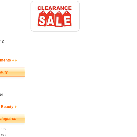
10
ements
er
& Beauty
ies
ness