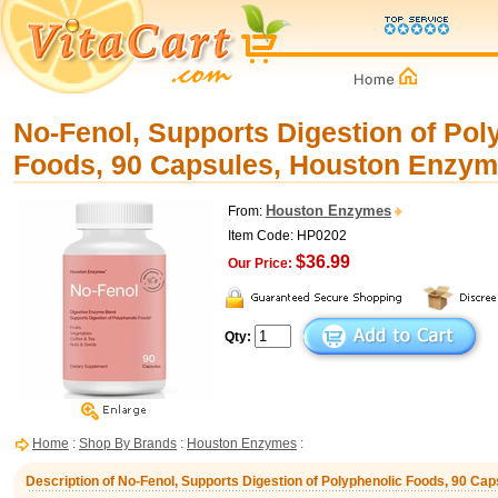
No-Fenol, Supports Digestion of Pol
Foods, 90 Capsules, Houston Enzy
Houston Enzymes
From:
Item Code: HP0202
$36.99
Our Price:
Qty:
Home
:
Shop By Brands
:
Houston Enzymes
:
Description of No-Fenol, Supports Digestion of Polyphenolic Foods, 90 C