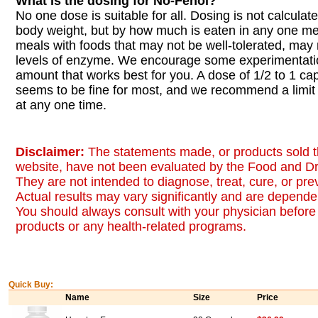
What is the dosing for No-Fenol?
No one dose is suitable for all. Dosing is not calcula
body weight, but by how much is eaten in any one me
meals with foods that may not be well-tolerated, may 
levels of enzyme. We encourage some experimentatio
amount that works best for you. A dose of 1/2 to 1 ca
seems to be fine for most, and we recommend a limit
at any one time.
Disclaimer:
The statements made, or products sold t
website, have not been evaluated by the Food and Dr
They are not intended to diagnose, treat, cure, or pr
Actual results may vary significantly and are dependen
You should always consult with your physician before 
products or any health-related programs.
Quick Buy:
Name
Size
Price