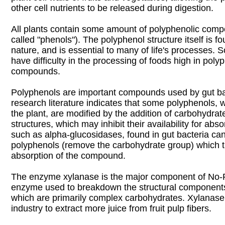
other cell nutrients to be released during digestion.
All plants contain some amount of polyphenolic co
called "phenols"). The polyphenol structure itself is 
nature, and is essential to many of life's processes. 
have difficulty in the processing of foods high in poly
compounds.
Polyphenols are important compounds used by gut ba
research literature indicates that some polyphenols,
the plant, are modified by the addition of carbohydrat
structures, which may inhibit their availability for ab
such as alpha-glucosidases, found in gut bacteria can
polyphenols (remove the carbohydrate group) which 
absorption of the compound.
The enzyme xylanase is the major component of No-F
enzyme used to breakdown the structural components o
which are primarily complex carbohydrates. Xylanase i
industry to extract more juice from fruit pulp fibers.