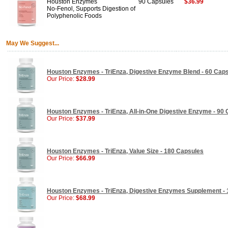
Houston Enzymes
90 Capsules
$36.99
No-Fenol, Supports Digestion of
Polyphenolic Foods
May We Suggest...
Houston Enzymes - TriEnza, Digestive Enzyme Blend - 60 Cap
Our Price:
$28.99
Houston Enzymes - TriEnza, All-in-One Digestive Enzyme - 90
Our Price:
$37.99
Houston Enzymes - TriEnza, Value Size - 180 Capsules
Our Price:
$66.99
Houston Enzymes - TriEnza, Digestive Enzymes Supplement - 
Our Price:
$68.99