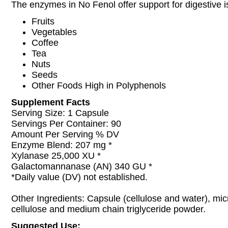
The enzymes in No Fenol offer support for digestive 
Fruits
Vegetables
Coffee
Tea
Nuts
Seeds
Other Foods High in Polyphenols
Supplement Facts
Serving Size: 1 Capsule
Servings Per Container: 90
Amount Per Serving % DV
Enzyme Blend: 207 mg *
Xylanase 25,000 XU *
Galactomannanase (AN) 340 GU *
*Daily value (DV) not established.
Other Ingredients: Capsule (cellulose and water), micr
cellulose and medium chain triglyceride powder.
Suggested Use: