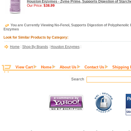
Houston Enzymes - Zyme Prime, Supports Digestion of Starche
Our Price:
$38.99
You are Currently Viewing No-Fenol, Supports Digestion of Polyphenolic
Enzymes
Look for Similar Products by Category:
Home
:
Shop By Brands
:
Houston Enzymes
:
View Cart
Home
About Us
Contact Us
Shipping 