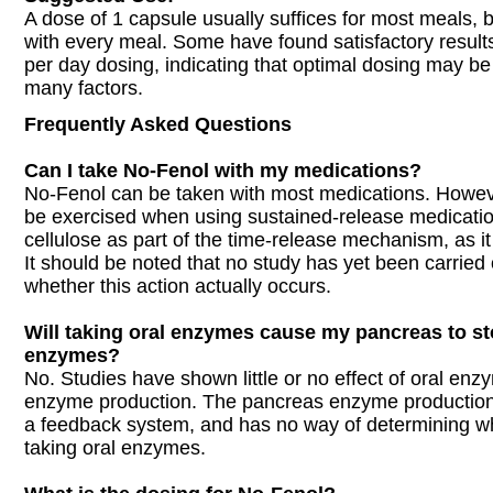
A dose of 1 capsule usually suffices for most meals, b
with every meal. Some have found satisfactory results
per day dosing, indicating that optimal dosing may 
many factors.
Frequently Asked Questions
Can I take No-Fenol with my medications?
No-Fenol can be taken with most medications. Howev
be exercised when using sustained-release medicatio
cellulose as part of the time-release mechanism, as it
It should be noted that no study has yet been carried
whether this action actually occurs.
Will taking oral enzymes cause my pancreas to s
enzymes?
No. Studies have shown little or no effect of oral en
enzyme production. The pancreas enzyme production 
a feedback system, and has no way of determining w
taking oral enzymes.