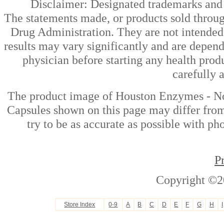
Disclaimer: Designated trademarks and b
The statements made, or products sold throug
Drug Administration. They are not intended t
results may vary significantly and are depen
physician before starting any health prod
carefully 
The product image of Houston Enzymes - No
Capsules shown on this page may differ from
try to be as accurate as possible with ph
P
Copyright ©2
Store Index
0-9
A
B
C
D
E
F
G
H
I