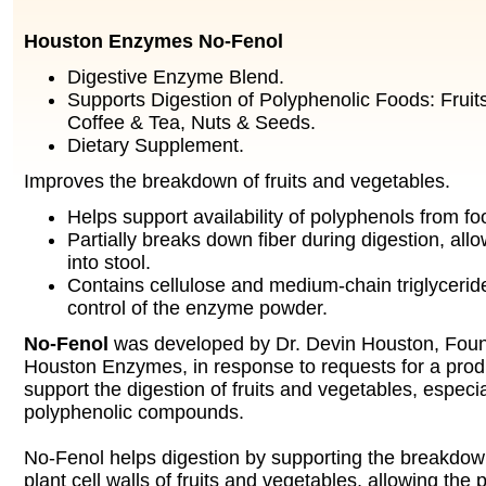
Houston Enzymes No-Fenol
Digestive Enzyme Blend.
Supports Digestion of Polyphenolic Foods: Fruit
Coffee & Tea, Nuts & Seeds.
Dietary Supplement.
Improves the breakdown of fruits and vegetables.
Helps support availability of polyphenols from fo
Partially breaks down fiber during digestion, all
into stool.
Contains cellulose and medium-chain triglycerid
control of the enzyme powder.
No-Fenol
was developed by Dr. Devin Houston, Fou
Houston Enzymes, in response to requests for a prod
support the digestion of fruits and vegetables, especia
polyphenolic compounds.
No-Fenol helps digestion by supporting the breakdown
plant cell walls of fruits and vegetables, allowing the