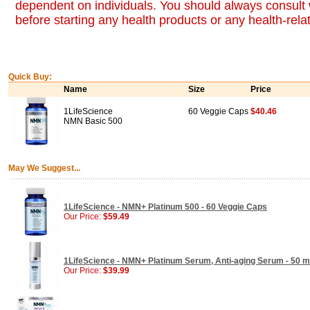
dependent on individuals. You should always consult 
before starting any health products or any health-rel
Quick Buy:
Name
Size
Price
1LifeScience
60 Veggie Caps
$40.46
NMN Basic 500
May We Suggest...
1LifeScience - NMN+ Platinum 500 - 60 Veggie Caps
Our Price:
$59.49
1LifeScience - NMN+ Platinum Serum, Anti-aging Serum - 50 ml
Our Price:
$39.99