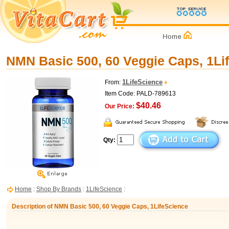
NMN Basic 500, 60 Veggie Caps, 1Li
1LifeScience
From:
Item Code: PALD-789613
$40.46
Our Price:
Qty:
Home
:
Shop By Brands
:
1LifeScience
:
Description of NMN Basic 500, 60 Veggie Caps, 1LifeScience