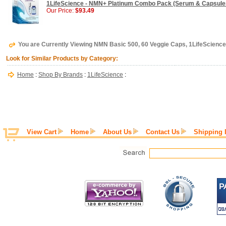
1LifeScience - NMN+ Platinum Combo Pack (Serum & Capsules
Our Price:
$93.49
You are Currently Viewing NMN Basic 500, 60 Veggie Caps, 1LifeScience
Look for Similar Products by Category:
Home
:
Shop By Brands
:
1LifeScience
:
View Cart
Home
About Us
Contact Us
Shipping 