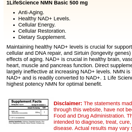
1LifeScience NMN Basic 500 mg
Anti-Aging.
Healthy NAD+ Levels.
Cellular Energy.
Cellular Restoration.
Dietary Supplement.
Maintaining healthy NAD+ levels is crucial for support
cellular and DNA repair, and Sirtuin (longevity genes) a
effects of aging. NAD+ is crucial in healthy brain, vasc
heart, muscle and pancreas function. Direct supplem
largely ineffective at increasing NAD+ levels. NMN is 
NAD+ and is readily converted to NAD+. 1 Life Scien
highest potency NMN for optimal benefit.
Disclaimer:
The statements made
through this website, have not b
Food and Drug Administration. Th
intended to diagnose, treat, cure,
disease. Actual results may vary s