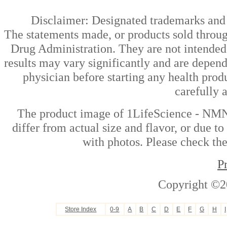
Disclaimer: Designated trademarks and b
The statements made, or products sold throug
Drug Administration. They are not intended t
results may vary significantly and are depen
physician before starting any health prod
carefully 
The product image of 1LifeScience - NMN
differ from actual size and flavor, or due t
with photos. Please check the
P
Copyright ©2
Store Index
0-9
A
B
C
D
E
F
G
H
I