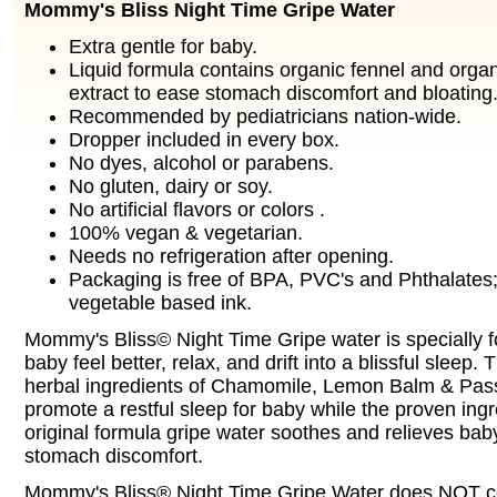
Mommy's Bliss Night Time Gripe Water
Extra gentle for baby.
Liquid formula contains organic fennel and orga
extract to ease stomach discomfort and bloating
Recommended by pediatricians nation-wide.
Dropper included in every box.
No dyes, alcohol or parabens.
No gluten, dairy or soy.
No artificial flavors or colors .
100% vegan & vegetarian.
Needs no refrigeration after opening.
Packaging is free of BPA, PVC's and Phthalates;
vegetable based ink.
Mommy's Bliss© Night Time Gripe water is specially f
baby feel better, relax, and drift into a blissful sleep.
herbal ingredients of Chamomile, Lemon Balm & Pass
promote a restful sleep for baby while the proven ingr
original formula gripe water soothes and relieves bab
stomach discomfort.
Mommy's Bliss® Night Time Gripe Water does NOT co