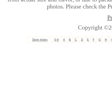
photos. Please check the Pr
P
Copyright ©2
Store Index
0-9
A
B
C
D
E
F
G
H
I