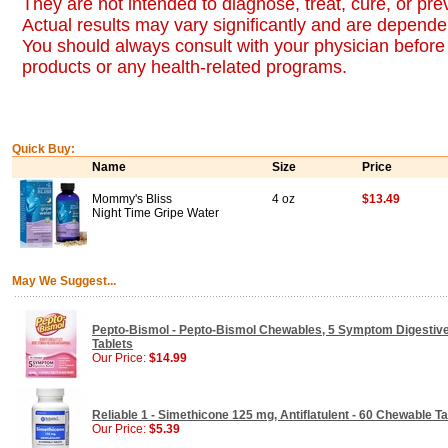
They are not intended to diagnose, treat, cure, or pr
Actual results may vary significantly and are dependen
You should always consult with your physician before 
products or any health-related programs.
Quick Buy:
Name
Size
Price
Mommy's Bliss
4 oz
$13.49
Night Time Gripe Water
May We Suggest...
Pepto-Bismol - Pepto-Bismol Chewables, 5 Symptom Digestive
Tablets
Our Price:
$14.99
Reliable 1 - Simethicone 125 mg, Antiflatulent - 60 Chewable Ta
Our Price:
$5.39