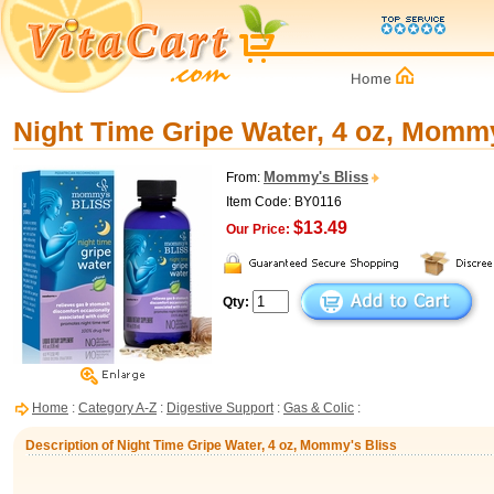
Night Time Gripe Water, 4 oz, Mommy
Mommy's Bliss
From:
Item Code: BY0116
$13.49
Our Price:
Qty:
Home
:
Category A-Z
:
Digestive Support
:
Gas & Colic
:
Description of Night Time Gripe Water, 4 oz, Mommy's Bliss