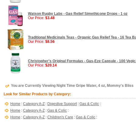
Watson Rugby Labs - Gas Relief Simethicone Drops - 1 oz
Our Price:
$3.48
Traditional Medicinals Teas - Organic Gas Relief Tea - 16 Tea 
Our Price:
$8.56
Christopher's Original Formulas - Gas-Eze Capsule - 100 Vegi
Our Price:
$20.14
You are Currently Viewing Night Time Gripe Water, 4 oz, Mommy's Bliss
Look for Similar Products by Category:
Home
:
Category A-Z
:
Digestive Support
:
Gas & Colic
:
Home
:
Category A-Z
:
Gas & Colic
:
Home
:
Category A-Z
:
Children's Care
:
Gas & Colic
: