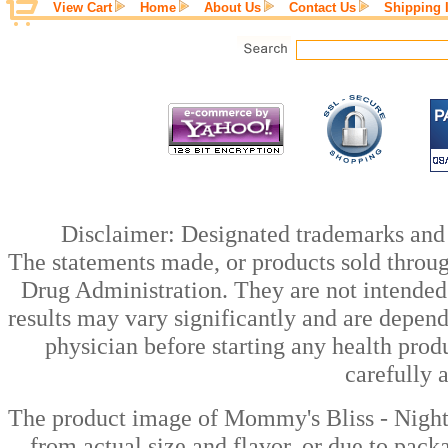
View Cart
Home
About Us
Contact Us
Shipping 
Disclaimer: Designated trademarks and b
The statements made, or products sold throug
Drug Administration. They are not intended t
results may vary significantly and are depen
physician before starting any health prod
carefully 
The product image of Mommy's Bliss - Night
from actual size and flavor, or due to pack