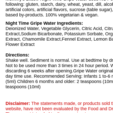
following: gluten, starch, dairy, wheat, yeast, dill, alc
artificial colors, artificial flavors, sucrose (table sugar
based by-products. 100% vegetarian & vegan.
Night Time Gripe Water Ingredients:
Deionized Water, Vegetable Glycerin, Citric Acid, Citr
Extract,Sodium Bicarbonate, Potassium Sorbate, Org
Extract, Chamomile Extract,Fennel Extract, Lemon B
Flower Extract
Directions:
Shake well. Sediment is normal. Use at bedtime by d
Not to be used more than 3 times in 24 hour period
discarding 6 weeks after opening.Gripe Water original
day time use. Recommended Serving: Infants 1 to-6 
(5ml) Children 6 months and older: 2 teaspoons (10ml
teaspoons (10ml)
Disclaimer:
The statements made, or products sold t
website, have not been evaluated by the Food and Dr