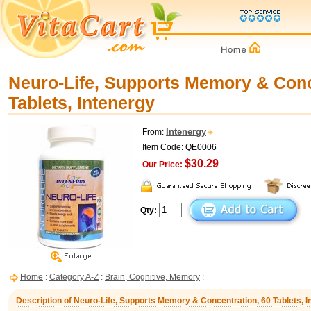
Neuro-Life, Supports Memory & Conc
Tablets, Intenergy
Intenergy
From:
Item Code: QE0006
$30.29
Our Price:
Qty:
Home
:
Category A-Z
:
Brain, Cognitive, Memory
:
Description of Neuro-Life, Supports Memory & Concentration, 60 Tablets, I