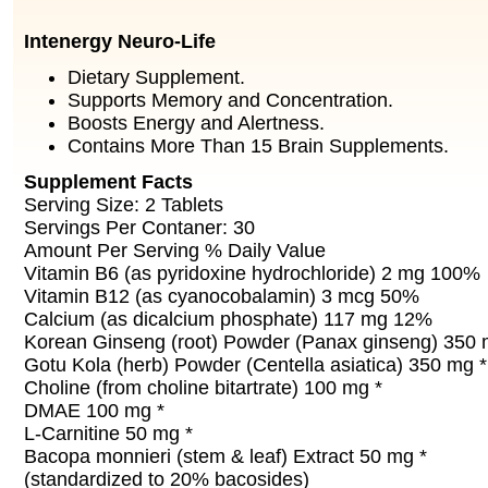
Intenergy Neuro-Life
Dietary Supplement.
Supports Memory and Concentration.
Boosts Energy and Alertness.
Contains More Than 15 Brain Supplements.
Supplement Facts
Serving Size: 2 Tablets
Servings Per Contaner: 30
Amount Per Serving % Daily Value
Vitamin B6 (as pyridoxine hydrochloride) 2 mg 100%
Vitamin B12 (as cyanocobalamin) 3 mcg 50%
Calcium (as dicalcium phosphate) 117 mg 12%
Korean Ginseng (root) Powder (Panax ginseng) 350 
Gotu Kola (herb) Powder (Centella asiatica) 350 mg *
Choline (from choline bitartrate) 100 mg *
DMAE 100 mg *
L-Carnitine 50 mg *
Bacopa monnieri (stem & leaf) Extract 50 mg *
(standardized to 20% bacosides)