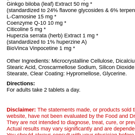
Ginkgo biloba (leaf) Extract 50 mg *
(standardized to 24% flavone glycosides & 6% terpen
L-Carnosine 15 mg *
Coenzyme Q-10 10 mg *
Citicoline 5 mg *
Huperzia serrata (herb) Extract 1 mg *
(standardized to 1% huperzine A)
BioVinca Vinpocetine 1 mg *
Other Ingredients: Microcrystalline Cellulose, Dicalc
Stearic Acid, Croscarmellose Sodium, Silicon Dioxi
Stearate, Clear Coating: Hypromellose, Glycerine.
Directions:
For adults take 2 tablets a day.
Disclaimer:
The statements made, or products sold t
website, have not been evaluated by the Food and Dr
They are not intended to diagnose, treat, cure, or pr
Actual results may vary significantly and are dependen