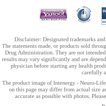
Disclaimer: Designated trademarks and b
The statements made, or products sold throug
Drug Administration. They are not intended t
results may vary significantly and are depen
physician before starting any health prod
carefully 
The product image of Intenergy - Neuro-Lif
on this page may differ from actual size a
accurate as possible with photos. Please