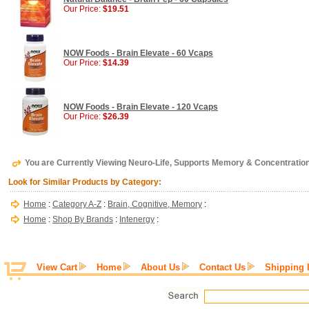
Our Price:
$19.51
NOW Foods - Brain Elevate - 60 Vcaps
Our Price:
$14.39
NOW Foods - Brain Elevate - 120 Vcaps
Our Price:
$26.39
You are Currently Viewing Neuro-Life, Supports Memory & Concentration,
Look for Similar Products by Category:
Home
:
Category A-Z
:
Brain, Cognitive, Memory
:
Home
:
Shop By Brands
:
Intenergy
:
View Cart
Home
About Us
Contact Us
Shipping 