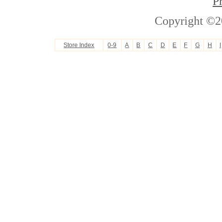
P
Copyright ©2
Store Index
0-9
A
B
C
D
E
F
G
H
I