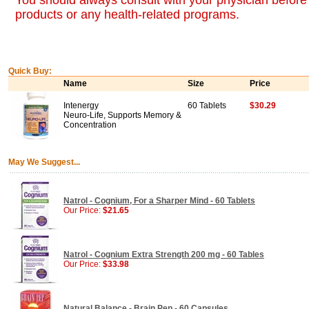
You should always consult with your physician before 
products or any health-related programs.
Quick Buy:
Name
Size
Price
Intenergy
60 Tablets
$30.29
Neuro-Life, Supports Memory &
Concentration
May We Suggest...
Natrol - Cognium, For a Sharper Mind - 60 Tablets
Our Price:
$21.65
Natrol - Cognium Extra Strength 200 mg - 60 Tables
Our Price:
$33.98
Natural Balance - Brain Pep - 60 Capsules