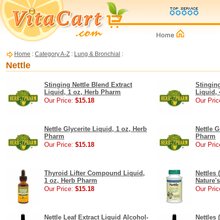
Home
:
Category A-Z
:
Lung & Bronchial
:
Nettle
Stinging Nettle Blend Extract
Stinging
Liquid, 1 oz, Herb Pharm
Liquid,
Our Price:
$15.18
Our Pric
Nettle Glycerite Liquid, 1 oz, Herb
Nettle G
Pharm
Pharm
Our Price:
$15.18
Our Pric
Thyroid Lifter Compound Liquid,
Nettles 
1 oz, Herb Pharm
Nature'
Our Price:
$15.18
Our Pric
Nettle Leaf Extract Liquid Alcohol-
Nettles 