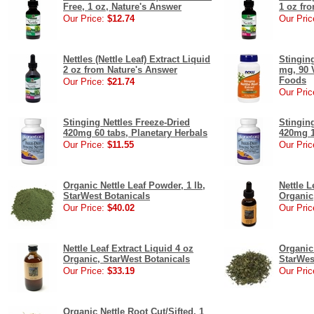
Free, 1 oz, Nature's Answer
1 oz fr
Our Price:
$12.74
Our Pric
Nettles (Nettle Leaf) Extract Liquid
Stinging
2 oz from Nature's Answer
mg, 90 
Foods
Our Price:
$21.74
Our Pric
Stinging Nettles Freeze-Dried
Stinging
420mg 60 tabs, Planetary Herbals
420mg 1
Our Price:
$11.55
Our Pric
Organic Nettle Leaf Powder, 1 lb,
Nettle L
StarWest Botanicals
Organic
Our Price:
$40.02
Our Pric
Nettle Leaf Extract Liquid 4 oz
Organic 
Organic, StarWest Botanicals
StarWes
Our Price:
$33.19
Our Pric
Organic Nettle Root Cut/Sifted, 1