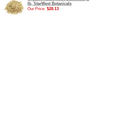
lb, StarWest Botanicals
Our Price:
$28.13