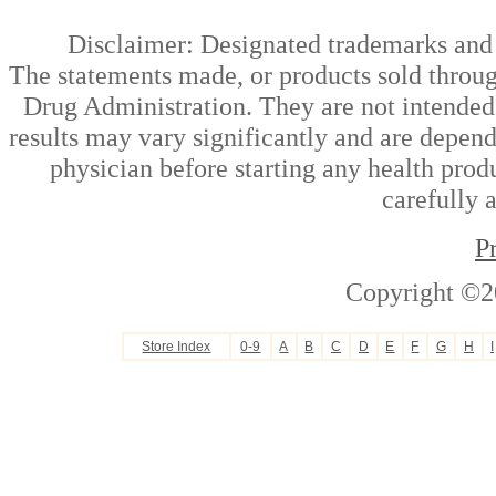
Disclaimer: Designated trademarks and b
The statements made, or products sold throug
Drug Administration. They are not intended t
results may vary significantly and are depen
physician before starting any health prod
carefully 
P
Copyright ©2
Store Index
0-9
A
B
C
D
E
F
G
H
I