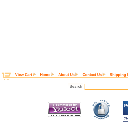
View Cart
Home
About Us
Contact Us
Shipping 