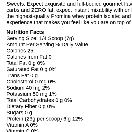
Sweets. Expect exquisite and full-bodied gourmet fl
carbs and ZERO fat; expect instant mixability with on
the highest-quality Promina whey protein isolate; and
experience that makes you feel like you are on top of 
Nutrition Facts
Serving Size: 1/4 Scoop (7g)
Amount Per Serving % Daily Value
Calories 25
Calories from Fat 0
Total Fat 0 g 0%
Saturated Fat 0 g 0%
Trans Fat 0 g
Cholesterol 0 mg 0%
Sodium 40 mg 2%
Potassium 50 mg 1%
Total Carbohydrates 0 g 0%
Dietary Fiber 0 g 0%
Sugars 0 g
Protein (23g per scoop) 6 g 12%
Vitamin A 0%
Vitamin C 0%