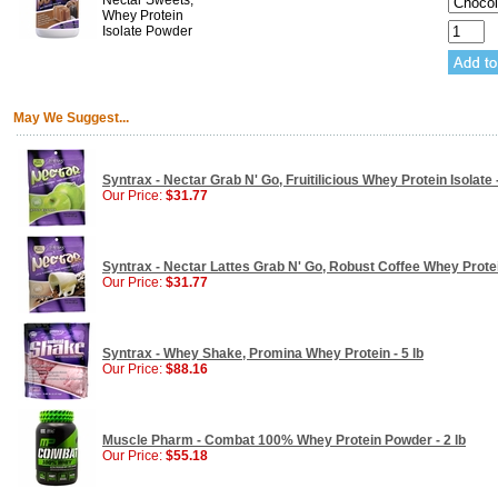
Nectar Sweets,
Whey Protein
Isolate Powder
May We Suggest...
Syntrax - Nectar Grab N' Go, Fruitilicious Whey Protein Isolate 
Our Price:
$31.77
Syntrax - Nectar Lattes Grab N' Go, Robust Coffee Whey Protein
Our Price:
$31.77
Syntrax - Whey Shake, Promina Whey Protein - 5 lb
Our Price:
$88.16
Muscle Pharm - Combat 100% Whey Protein Powder - 2 lb
Our Price:
$55.18