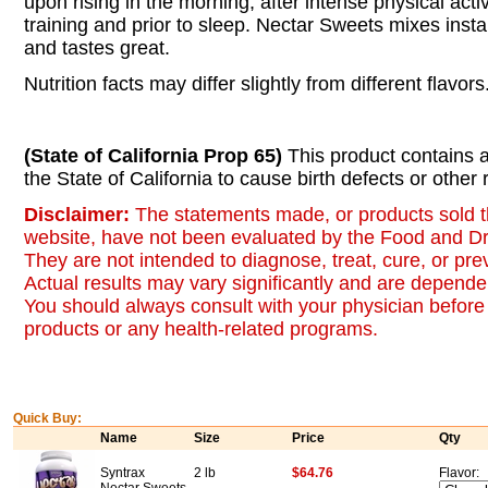
upon rising in the morning, after intense physical acti
training and prior to sleep. Nectar Sweets mixes insta
and tastes great.
Nutrition facts may differ slightly from different flavors
(State of California Prop 65)
This product contains 
the State of California to cause birth defects or other
Disclaimer:
The statements made, or products sold t
website, have not been evaluated by the Food and Dr
They are not intended to diagnose, treat, cure, or pr
Actual results may vary significantly and are dependen
You should always consult with your physician before 
products or any health-related programs.
Quick Buy:
Name
Size
Price
Qty
Syntrax
2 lb
$64.76
Flavor: