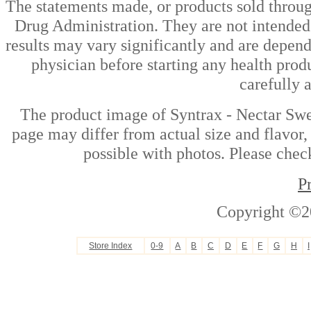
The statements made, or products sold throug
Drug Administration. They are not intended t
results may vary significantly and are depen
physician before starting any health prod
carefully 
The product image of Syntrax - Nectar Swe
page may differ from actual size and flavor,
possible with photos. Please check
P
Copyright ©2
Store Index
0-9
A
B
C
D
E
F
G
H
I