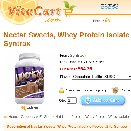
Nectar Sweets, Whey Protein Isolate 
Syntrax
Syntrax
From:
Item Code: SYNTRAX-SNSCT
$64.76
Our Price:
Flavor:
Qty:
Home
:
Category A-Z
:
Sports Nutrition
:
Protein
:
Whey Protein, Whey Isolate
:
Description of Nectar Sweets, Whey Protein Isolate Powder, 2 lb, Syntrax