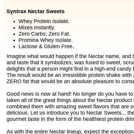
Syntrax Nectar Sweets
Whey Protein Isolate.
Mixes Instantly.
Zero Carbs; Zero Fat.
Promina Whey Isolate.
Lactose & Gluten Free.
Imagine what would happen if the Nectar name, and th
and taste that it symbolizes, was fused to sweet, sc
delights that a person might find in a high-end candy 
The result would be an irresistible protein shake wi
ZERO fat that would be an absolute pleasure to con
Good news is now at hand! No longer do you have t
taken all of the great things about the Nectar product
combined them with amazing sweet flavors that are ou
delicious. Let us introduce you to Nectar Sweets... th
gourmet taste in the form of the healthiest protein dri
As with the entire Nectar lineup, expect the exception