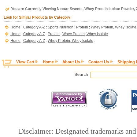
You are Currently Viewing Nectar Sweets, Whey Protein Isolate Powder, 2
Look for Similar Products by Category:
Home
:
Category A-Z
:
Sports Nutrition
:
Protein
:
Whey Protein, Whey Isolate
Home
:
Category A-Z
:
Protein
:
Whey Protein, Whey Isolate
:
Home
:
Category A-Z
:
Whey Protein, Whey Isolate
:
View Cart
Home
About Us
Contact Us
Shipping 
Disclaimer: Designated trademarks and b