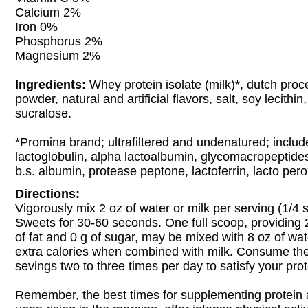
Calcium 2%
Iron 0%
Phosphorus 2%
Magnesium 2%
Ingredients:
Whey protein isolate (milk)*, dutch pro
powder, natural and artificial flavors, salt, soy lecithi
sucralose.
*Promina brand; ultrafiltered and undenatured; includ
lactoglobulin, alpha lactoalbumin, glycomacropeptide
b.s. albumin, protease peptone, lactoferrin, lacto per
Directions:
Vigorously mix 2 oz of water or milk per serving (1/4 
Sweets for 30-60 seconds. One full scoop, providing 2
of fat and 0 g of sugar, may be mixed with 8 oz of wat
extra calories when combined with milk. Consume th
sevings two to three times per day to satisfy your pro
Remember, the best times for supplementing protein 