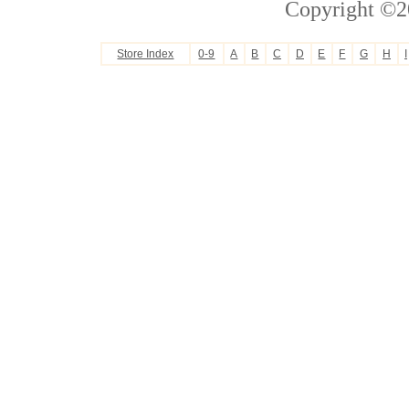
Copyright ©2
Store Index
0-9
A
B
C
D
E
F
G
H
I