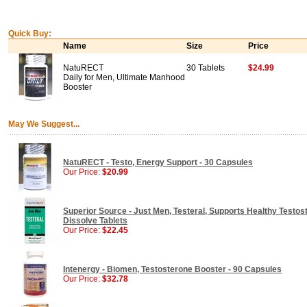
Quick Buy:
Name
Size
Price
NatuRECT
30 Tablets
$24.99
Daily for Men, Ultimate Manhood
Booster
May We Suggest...
NatuRECT - Testo, Energy Support - 30 Capsules
Our Price:
$20.99
Superior Source - Just Men, Testeral, Supports Healthy Testost
Dissolve Tablets
Our Price:
$22.45
Intenergy - Biomen, Testosterone Booster - 90 Capsules
Our Price:
$32.78