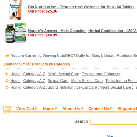
Bio Nutrition Inc. - Testosterone Wellness for Men - 60 Tablets
Our Price:
$25.36
Nature's Answer - Male Complete, Herbal Combination - 120 V
Our Price:
$44.99
You are Currently Viewing NatuRECT Daily for Men, Ultimate Manhood Bo
Look for Similar Products by Category:
Home
:
Category A-Z
:
Men's Sexual Care
:
Testosterone Enhancer
:
Home
:
Category A-Z
:
Sexual Care
:
Men's Sexual Care
:
Testosterone Enha
Home
:
Category A-Z
:
Sports Nutrition
:
Sexual Care
:
Men's Sexual Care
:
T
View Cart
Home
About Us
Contact Us
Shipping 