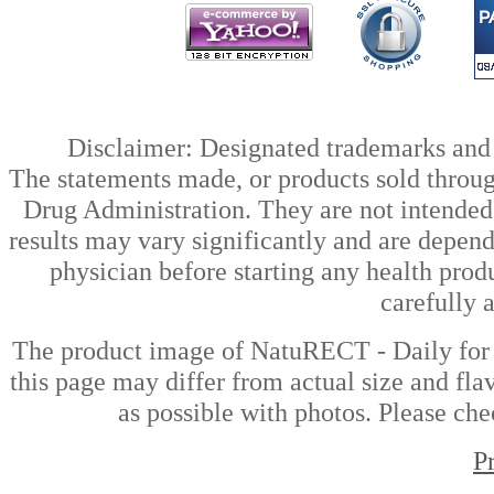
Disclaimer: Designated trademarks and b
The statements made, or products sold throug
Drug Administration. They are not intended t
results may vary significantly and are depen
physician before starting any health prod
carefully 
The product image of NatuRECT - Daily for
this page may differ from actual size and fla
as possible with photos. Please che
P