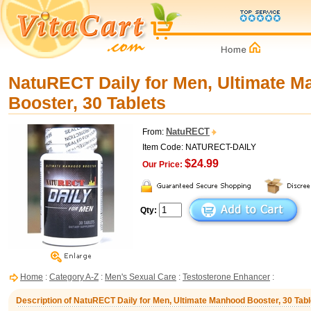
NatuRECT Daily for Men, Ultimate 
Booster, 30 Tablets
NatuRECT
From:
Item Code: NATURECT-DAILY
$24.99
Our Price:
Qty:
Home
:
Category A-Z
:
Men's Sexual Care
:
Testosterone Enhancer
:
Description of NatuRECT Daily for Men, Ultimate Manhood Booster, 30 Tabl