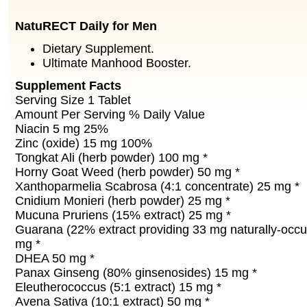
NatuRECT Daily for Men
Dietary Supplement.
Ultimate Manhood Booster.
Supplement Facts
Serving Size 1 Tablet
Amount Per Serving % Daily Value
Niacin 5 mg 25%
Zinc (oxide) 15 mg 100%
Tongkat Ali (herb powder) 100 mg *
Horny Goat Weed (herb powder) 50 mg *
Xanthoparmelia Scabrosa (4:1 concentrate) 25 mg *
Cnidium Monieri (herb powder) 25 mg *
Mucuna Pruriens (15% extract) 25 mg *
Guarana (22% extract providing 33 mg naturally-occur
mg *
DHEA 50 mg *
Panax Ginseng (80% ginsenosides) 15 mg *
Eleutherococcus (5:1 extract) 15 mg *
Avena Sativa (10:1 extract) 50 mg *