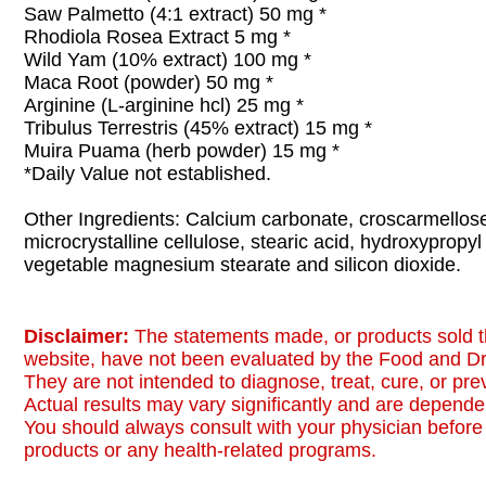
Saw Palmetto (4:1 extract) 50 mg *
Rhodiola Rosea Extract 5 mg *
Wild Yam (10% extract) 100 mg *
Maca Root (powder) 50 mg *
Arginine (L-arginine hcl) 25 mg *
Tribulus Terrestris (45% extract) 15 mg *
Muira Puama (herb powder) 15 mg *
*Daily Value not established.
Other Ingredients: Calcium carbonate, croscarmellos
microcrystalline cellulose, stearic acid, hydroxypropyl
vegetable magnesium stearate and silicon dioxide.
Disclaimer:
The statements made, or products sold t
website, have not been evaluated by the Food and Dr
They are not intended to diagnose, treat, cure, or pr
Actual results may vary significantly and are dependen
You should always consult with your physician before 
products or any health-related programs.