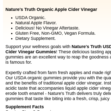
Nature's Truth Organic Apple Cider Vinegar
USDA Organic.
Natural Apple Flavor.
Delicious! No Vinegar Aftertaste.
Gluten Free, Non-GMO, Vegan Formula.
Dietary Supplement.
Support your wellness goals with
Nature's Truth US
Cider Vinegar Gummies
! These delicious tasting ap
gummies are an excellent way to reap the goodness a
is famous for.
Expertly crafted from farm fresh apples and made rig
Our USDA organic gummies provide you with the qual
and the benefits of traditional apple cider vinegar. Ins
acidic taste that accompanies liquid apple cider vineg
erode tooth enamel - Nature's Truth delivers truly del
gummies that taste like biting into a fresh, crisp, juicy
Supplement Facts