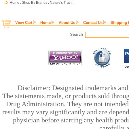
Home
:
Shop By Brands
:
Nature's Truth
:
View Cart
Home
About Us
Contact Us
Shipping 
Disclaimer: Designated trademarks and b
The statements made, or products sold throug
Drug Administration. They are not intended t
results may vary significantly and are depen
physician before starting any health prod
carefully 