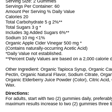
Serving Size: 2 Gummies
Servings Per Container: 60
Amount Per Serving % Daily Value
Calories 20
Total Carbohydrate 5 g 2%**
Total Sugars 3 g *
Includes 3g Added Sugars 6%**
Sodium 10 mg <1%
Organic Apple Cider Vinegar 500 mg *
(Contains naturally-occurring Acetic Acid)
*Daily Value not established.
**Percent Daily Values are based on a 2,000 calorie d
Other Ingredient: Organic Tapioca Syrup, Organic Ca
Pectin, Organic Natural Flavor, Sodium Citrate, Organ
Organic Elderberry Juice Powder (Color), Citric Acid
Wax.
Directions:
For adults, start with two (2) gummies daily, preferabl
maximum results increase to two (2) gummies three ti