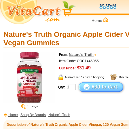
Nature's Truth Organic Apple Cider V
Vegan Gummies
Nature's Truth
From:
Item Code: COC1446055
$31.49
Our Price:
Qty:
Home
:
Shop By Brands
:
Nature's Truth
:
Description of Nature's Truth Organic Apple Cider Vinegar, 120 Vegan Gu