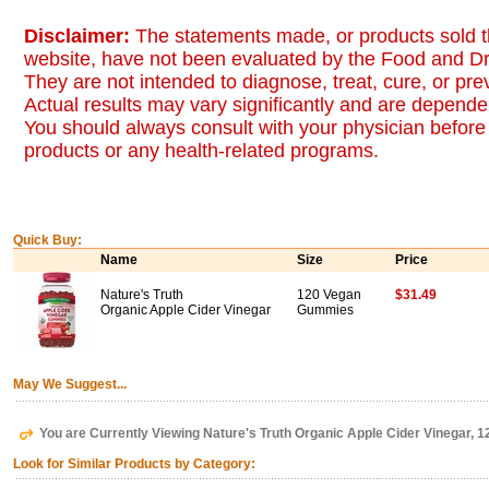
Disclaimer:
The statements made, or products sold t
website, have not been evaluated by the Food and Dr
They are not intended to diagnose, treat, cure, or pr
Actual results may vary significantly and are dependen
You should always consult with your physician before 
products or any health-related programs.
Quick Buy:
Name
Size
Price
Nature's Truth
120 Vegan
$31.49
Organic Apple Cider Vinegar
Gummies
May We Suggest...
You are Currently Viewing Nature's Truth Organic Apple Cider Vinegar,
Look for Similar Products by Category: