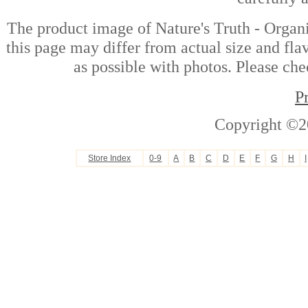
The product image of Nature's Truth - Orga
this page may differ from actual size and fla
as possible with photos. Please che
P
Copyright ©2
Store Index
0-9
A
B
C
D
E
F
G
H
I