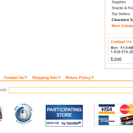
Supplies
Snacks & Fo
Top Sellers
Clearance S
More Catego
Contact Us
Shipping Info
Return Policy