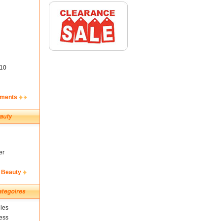
10
ements
er
 Beauty
ies
ess