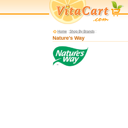
Home
:
Shop By Brands
:
Nature's Way