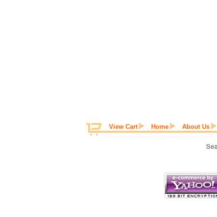
View Cart
Home
About Us