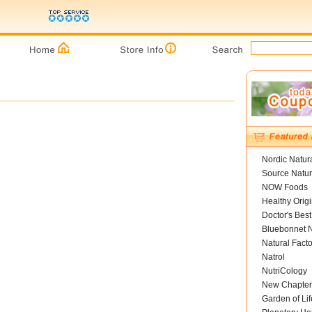
Nordic Natur
Source Natur
NOW Foods
Healthy Orig
Doctor's Best
Bluebonnet N
Natural Facto
Natrol
NutriCology
New Chapter
Garden of Lif