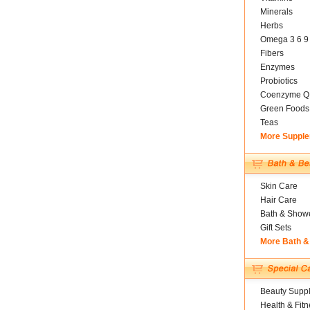
Minerals
Herbs
Omega 3 6 9
Fibers
Enzymes
Probiotics
Coenzyme Q
Green Foods
Teas
More Suppl
Skin Care
Hair Care
Bath & Show
Gift Sets
More Bath &
Beauty Suppl
Health & Fitn