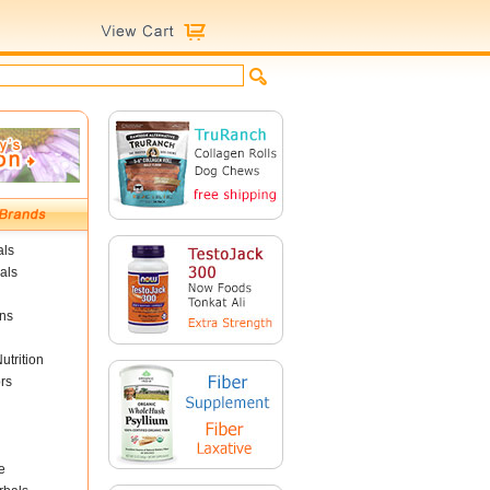
als
als
ins
utrition
rs
e