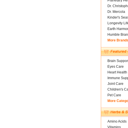
Planetary He
Dr. Christoph
Dr. Mercola
Kinder's Sea
Longevity Li
Earth Harmo
Humble Bran
More Brand
Brain Suppor
Eyes Care
Heart Health
Immune Supp
Joint Care
Children's C
Pet Care
More Catego
Amino Acids
Vitamins