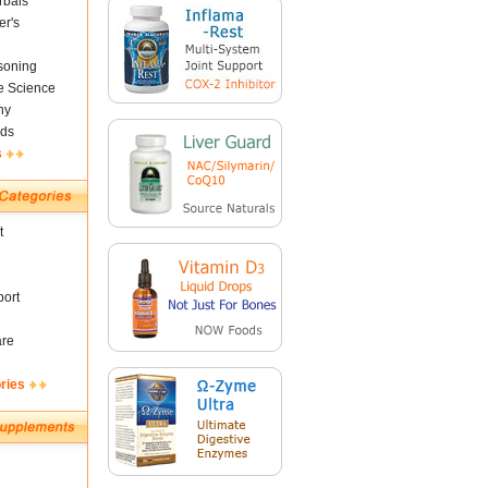
rbals
er's
soning
fe Science
ny
ds
s
t
ort
are
ries