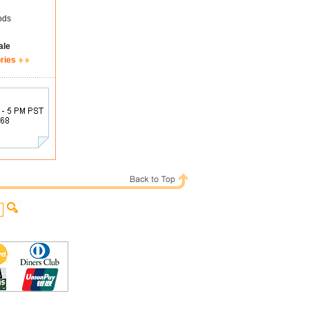
ods
ale
ries