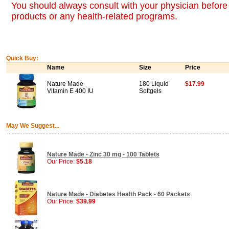
You should always consult with your physician before 
products or any health-related programs.
Quick Buy:
Name
Size
Price
Nature Made
180 Liquid
$17.99
Vitamin E 400 IU
Softgels
May We Suggest...
Nature Made - Zinc 30 mg - 100 Tablets
Our Price:
$5.18
Nature Made - Diabetes Health Pack - 60 Packets
Our Price:
$39.99