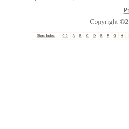
P
Copyright ©2
Store Index
0-9
A
B
C
D
E
F
G
H
I