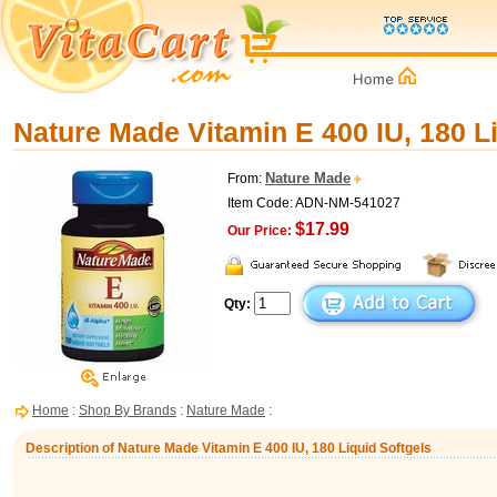
Nature Made Vitamin E 400 IU, 180 L
Nature Made
From:
Item Code: ADN-NM-541027
$17.99
Our Price:
Qty:
Home
:
Shop By Brands
:
Nature Made
:
Description of Nature Made Vitamin E 400 IU, 180 Liquid Softgels