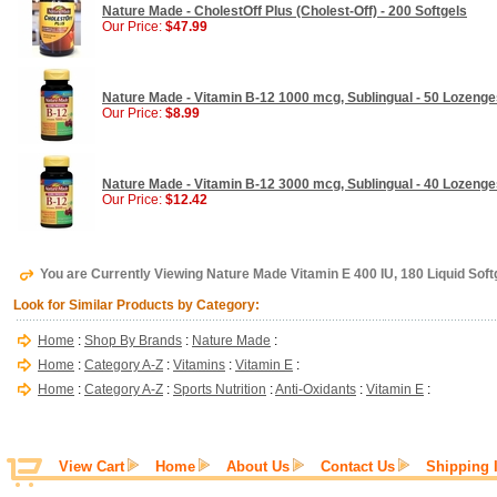
Nature Made - CholestOff Plus (Cholest-Off) - 200 Softgels
Our Price:
$47.99
Nature Made - Vitamin B-12 1000 mcg, Sublingual - 50 Lozeng
Our Price:
$8.99
Nature Made - Vitamin B-12 3000 mcg, Sublingual - 40 Lozeng
Our Price:
$12.42
You are Currently Viewing Nature Made Vitamin E 400 IU, 180 Liquid Soft
Look for Similar Products by Category:
Home
:
Shop By Brands
:
Nature Made
:
Home
:
Category A-Z
:
Vitamins
:
Vitamin E
:
Home
:
Category A-Z
:
Sports Nutrition
:
Anti-Oxidants
:
Vitamin E
:
View Cart
Home
About Us
Contact Us
Shipping 