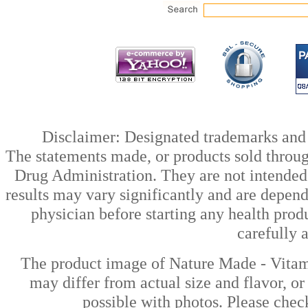
Disclaimer: Designated trademarks and b
The statements made, or products sold throug
Drug Administration. They are not intended t
results may vary significantly and are depen
physician before starting any health prod
carefully 
The product image of Nature Made - Vitam
may differ from actual size and flavor, or
possible with photos. Please check