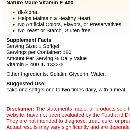
Nature Made Vitamin E-400
dl-Alpha.
Helps Maintain a Healthy Heart.
No Artificial Colors, Flavors, or Preservatives.
No Yeast or Starch, Gluten-free.
Supplement Facts
Serving Size: 1 Softgel
Servings per Container: 180
Amount Per Serving % Daily Value
Vitamin E 400 IU 1333%
Other Ingredients: Gelatin, Glycerin, Water.
Suggested Use:
Take one softgel one to two times daily, with a meal.
Disclaimer:
The statements made, or products sold t
website, have not been evaluated by the Food and Dr
They are not intended to diagnose, treat, cure, or pr
Actual results may vary significantly and are dependen