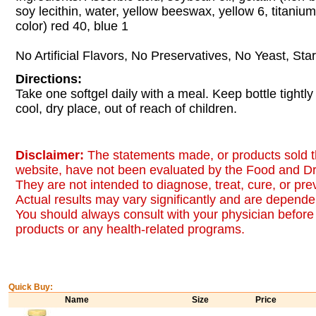
soy lecithin, water, yellow beeswax, yellow 6, titanium d
color) red 40, blue 1
No Artificial Flavors, No Preservatives, No Yeast, Sta
Directions:
Take one softgel daily with a meal. Keep bottle tightly
cool, dry place, out of reach of children.
Disclaimer:
The statements made, or products sold t
website, have not been evaluated by the Food and Dr
They are not intended to diagnose, treat, cure, or pr
Actual results may vary significantly and are dependen
You should always consult with your physician before 
products or any health-related programs.
Quick Buy:
Name
Size
Price