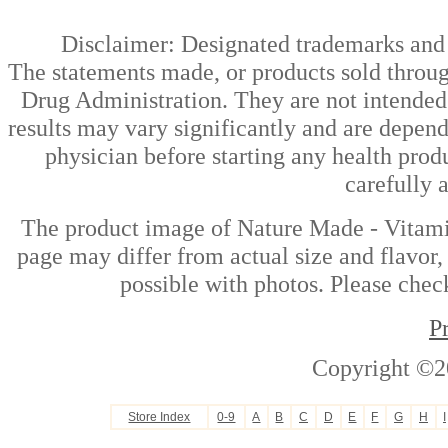
Disclaimer: Designated trademarks and b
The statements made, or products sold throug
Drug Administration. They are not intended t
results may vary significantly and are depen
physician before starting any health prod
carefully 
The product image of Nature Made - Vitami
page may differ from actual size and flavor,
possible with photos. Please check
P
Copyright ©2
Store Index
0-9
A
B
C
D
E
F
G
H
I