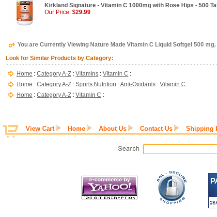
Kirkland Signature - Vitamin C 1000mg with Rose Hips - 500 Ta
Our Price:
$29.99
You are Currently Viewing Nature Made Vitamin C Liquid Softgel 500 mg,
Look for Similar Products by Category:
Home
:
Category A-Z
:
Vitamins
:
Vitamin C
:
Home
:
Category A-Z
:
Sports Nutrition
:
Anti-Oxidants
:
Vitamin C
:
Home
:
Category A-Z
:
Vitamin C
:
View Cart
Home
About Us
Contact Us
Shipping 