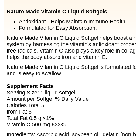
Nature Made Vitamin C
Liquid Softgels
Antioxidant - Helps Maintain Immune Health.
Formulated for Easy Absorption.
Nature Made Vitamin C Liquid Softgel helps boost a
system by harnessing the vitamin's antioxidant propert
free radicals. Vitamin C also plays a key role in coll
helps the body absorb iron and vitamin E.
Nature Made Vitamin C Liquid Softgel is formulated f
and is easy to swallow.
Supplement Facts
Serving Size: 1 liquid softgel
Amount per Softgel % Daily Value
Calories Total 5
from Fat 5
Total Fat 0.5 g <1%
Vitamin C 500 mg 833%
Ingredients: Ascorbic acid, soybean oil, gelatin (non-b