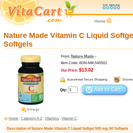
Nature Made Vitamin C Liquid Softge
Softgels
Nature Made
From:
Item Code: ADN-NM-540502
$13.02
Our Price:
Qty:
Home
:
Category A-Z
:
Vitamins
:
Vitamin C
:
Description of Nature Made Vitamin C Liquid Softgel 500 mg, 60 Softgels