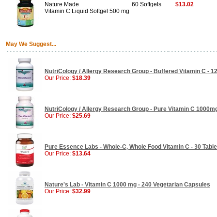
Nature Made
60 Softgels
$13.02
Vitamin C Liquid Softgel 500 mg
May We Suggest...
NutriCology / Allergy Research Group - Buffered Vitamin C - 
Our Price:
$18.39
NutriCology / Allergy Research Group - Pure Vitamin C 1000m
Our Price:
$25.69
Pure Essence Labs - Whole-C, Whole Food Vitamin C - 30 Table
Our Price:
$13.64
Nature's Lab - Vitamin C 1000 mg - 240 Vegetarian Capsules
Our Price:
$32.99