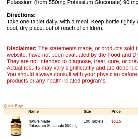
Potassium (from 550mg Potassium Gluconate) 90 m
Directions:
Take one tablet daily, with a meal. Keep bottle tightly 
cool, dry place, out of reach of children.
Disclaimer:
The statements made, or products sold t
website, have not been evaluated by the Food and Dr
They are not intended to diagnose, treat, cure, or pr
Actual results may vary significantly and are dependen
You should always consult with your physician before 
products or any health-related programs.
Quick Buy:
Name
Size
Price
Nature Made
100 Tablets
$5.15
Potassium Gluconate 550 mg