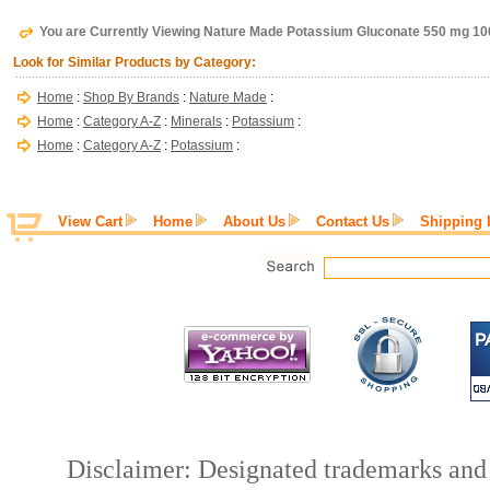
You are Currently Viewing Nature Made Potassium Gluconate 550 mg 10
Look for Similar Products by Category:
Home
:
Shop By Brands
:
Nature Made
:
Home
:
Category A-Z
:
Minerals
:
Potassium
:
Home
:
Category A-Z
:
Potassium
:
View Cart
Home
About Us
Contact Us
Shipping 
Disclaimer: Designated trademarks and b