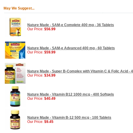
May We Suggest...
Nature Made - SAM-e Complete 400 mg - 36 Tablets
Our Price:
$56.99
Nature Made - SAM-e Advanced 400 mg - 60 Tablets
Our Price:
$59.99
Nature Made - Super B-Complex with Vitamin C & Folic Acid - 4
Our Price:
$34.99
Nature Made - Vitamin B12 1000 mcg - 400 Softgels
Our Price:
$40.49
Nature Made - Vitamin B-12 500 mcg - 100 Tablets
Our Price:
$9.45