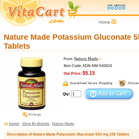
Nature Made Potassium Gluconate 5
Tablets
Nature Made
From:
Item Code: ADN-NM-540824
$5.15
Our Price:
Qty:
Home
:
Shop By Brands
:
Nature Made
:
Description of Nature Made Potassium Gluconate 550 mg 100 Tablets