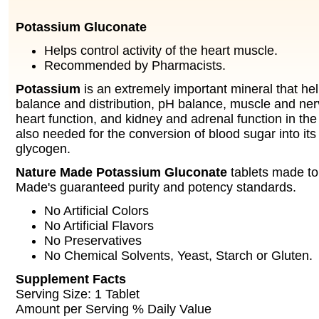
Potassium Gluconate
Helps control activity of the heart muscle.
Recommended by Pharmacists.
Potassium
is an extremely important mineral that he
balance and distribution, pH balance, muscle and nerv
heart function, and kidney and adrenal function in th
also needed for the conversion of blood sugar into its
glycogen.
Nature Made Potassium Gluconate
tablets made t
Made's guaranteed purity and potency standards.
No Artificial Colors
No Artificial Flavors
No Preservatives
No Chemical Solvents, Yeast, Starch or Gluten.
Supplement Facts
Serving Size: 1 Tablet
Amount per Serving % Daily Value