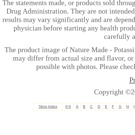
The statements made, or products sold throug
Drug Administration. They are not intended t
results may vary significantly and are depen
physician before starting any health prod
carefully 
The product image of Nature Made - Potass
may differ from actual size and flavor, or
possible with photos. Please check
P
Copyright ©2
Store Index
0-9
A
B
C
D
E
F
G
H
I