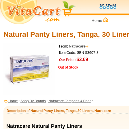
Natural Panty Liners, Tanga, 30 Line
Natracare
From:
Item Code: SEN-53607-8
$3.69
Our Price:
Out of Stock
Home
:
Shop By Brands
:
Natracare Tampons & Pads
:
Description of Natural Panty Liners, Tanga, 30 Liners, Natracare
Natracare Natural Panty Liners