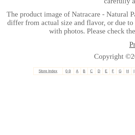
carefully 
The product image of Natracare - Natural P
differ from actual size and flavor, or due t
with photos. Please check the
P
Copyright ©2
Store Index
0-9
A
B
C
D
E
F
G
H
I