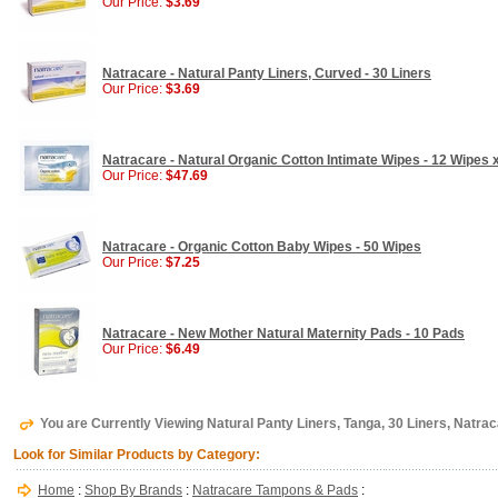
Our Price:
$3.69
Natracare - Natural Panty Liners, Curved - 30 Liners
Our Price:
$3.69
Natracare - Natural Organic Cotton Intimate Wipes - 12 Wipes 
Our Price:
$47.69
Natracare - Organic Cotton Baby Wipes - 50 Wipes
Our Price:
$7.25
Natracare - New Mother Natural Maternity Pads - 10 Pads
Our Price:
$6.49
You are Currently Viewing Natural Panty Liners, Tanga, 30 Liners, Natra
Look for Similar Products by Category:
Home
:
Shop By Brands
:
Natracare Tampons & Pads
: