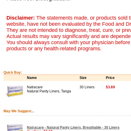
Disclaimer:
The statements made, or products sold t
website, have not been evaluated by the Food and Dr
They are not intended to diagnose, treat, cure, or pr
Actual results may vary significantly and are dependen
You should always consult with your physician before 
products or any health-related programs.
Quick Buy:
Name
Size
Price
Natracare
30 Liners
$3.69
Natural Panty Liners, Tanga
May We Suggest...
Natracare - Natural Panty Liners, Breathable - 30 Liners