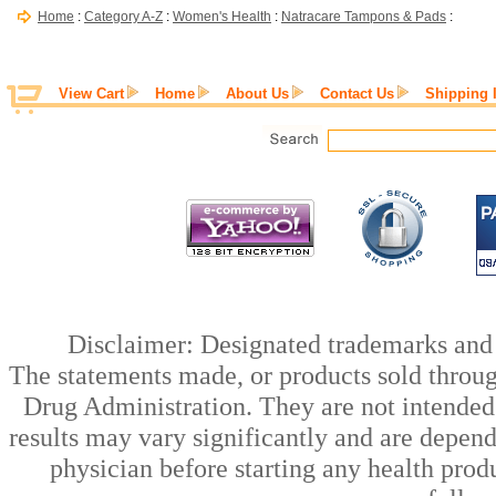
Home
:
Category A-Z
:
Women's Health
:
Natracare Tampons & Pads
:
View Cart
Home
About Us
Contact Us
Shipping 
Disclaimer: Designated trademarks and b
The statements made, or products sold throug
Drug Administration. They are not intended t
results may vary significantly and are depen
physician before starting any health prod