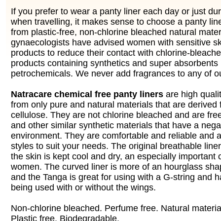
If you prefer to wear a panty liner each day or just du
when travelling, it makes sense to choose a panty lin
from plastic-free, non-chlorine bleached natural mate
gynaecologists have advised women with sensitive sk
products to reduce their contact with chlorine-bleach
products containing synthetics and super absorbent
petrochemicals. We never add fragrances to any of ou
Natracare chemical free panty liners
are high qual
from only pure and natural materials that are derived 
cellulose. They are not chlorine bleached and are free
and other similar synthetic materials that have a nega
environment. They are comfortable and reliable and av
styles to suit your needs. The original breathable line
the skin is kept cool and dry, an especially important 
women. The curved liner is more of an hourglass shap
and the Tanga is great for using with a G-string and h
being used with or without the wings.
Non-chlorine bleached. Perfume free. Natural material
Plastic free. Biodegradable.