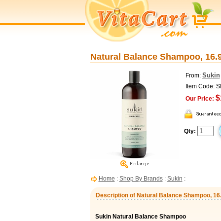
Natural Balance Shampoo, 16.9
Sukin
From:
Item Code: 
$
Our Price:
Qty:
Home
:
Shop By Brands
:
Sukin
:
Description of Natural Balance Shampoo, 16.
Sukin Natural Balance Shampoo