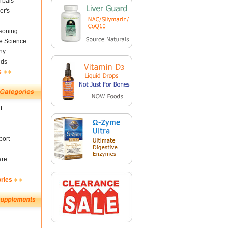
rbals
er's
soning
fe Science
ny
nds
s
t
ort
are
ories