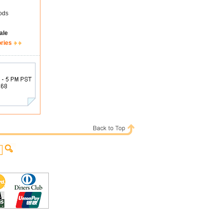
ods
ale
ories