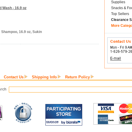
Supplies
d Wash - 16.9 oz
Snacks & Fo
Top Sellers
Clearance S
More Categ
e Shampoo, 16.9 oz, Sukin
Contact Us
Shipping Info
Return Policy