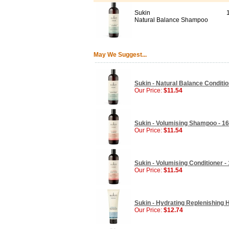
Sukin
Natural Balance Shampoo
May We Suggest...
Sukin - Natural Balance Conditio
Our Price:
$11.54
Sukin - Volumising Shampoo - 16
Our Price:
$11.54
Sukin - Volumising Conditioner - 
Our Price:
$11.54
Sukin - Hydrating Replenishing H
Our Price:
$12.74