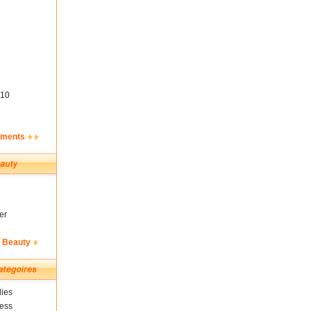
10
ements
er
& Beauty
ies
ness