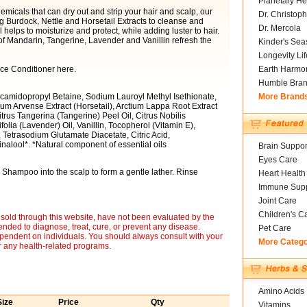
Planetary He
emicals that can dry out and strip your hair and scalp, our
Dr. Christoph
Burdock, Nettle and Horsetail Extracts to cleanse and
Dr. Mercola
helps to moisturize and protect, while adding luster to hair.
f Mandarin, Tangerine, Lavender and Vanillin refresh the
Kinder's Sea
Longevity Li
ce Conditioner here.
Earth Harmo
Humble Bra
camidopropyl Betaine, Sodium Lauroyl Methyl Isethionate,
More Brand
m Arvense Extract (Horsetail), Arctium Lappa Root Extract
itrus Tangerina (Tangerine) Peel Oil, Citrus Nobilis
lia (Lavender) Oil, Vanillin, Tocopherol (Vitamin E),
Tetrasodium Glutamate Diacetate, Citric Acid,
alool*. *Natural component of essential oils
Brain Suppor
Eyes Care
hampoo into the scalp to form a gentle lather. Rinse
Heart Health
Immune Supp
Joint Care
Children's C
sold through this website, have not been evaluated by the
nded to diagnose, treat, cure, or prevent any disease.
Pet Care
ependent on individuals. You should always consult with your
More Categ
r any health-related programs.
Amino Acids
Size
Price
Qty
Vitamins