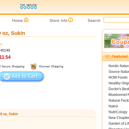
 oz, Sukin
SH0140
11.54
Nordic Natur
Source Natur
NOW Foods
Healthy Orig
Doctor's Best
Bluebonnet N
Natural Fact
Natrol
NutriCology
9 oz, Sukin
New Chapte
Garden of Lif