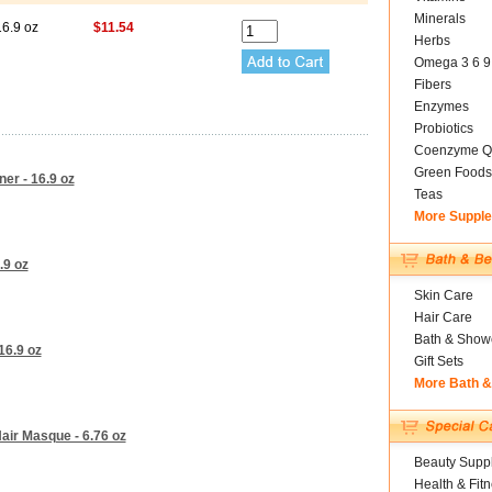
Minerals
16.9 oz
$11.54
Herbs
Omega 3 6 9
Fibers
Enzymes
Probiotics
Coenzyme Q
Green Foods
ner - 16.9 oz
Teas
More Suppl
.9 oz
Skin Care
Hair Care
Bath & Show
16.9 oz
Gift Sets
More Bath 
air Masque - 6.76 oz
Beauty Suppl
Health & Fit