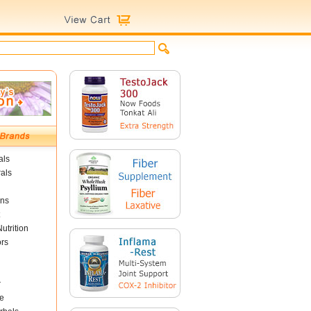
als
als
ins
utrition
ors
r
e