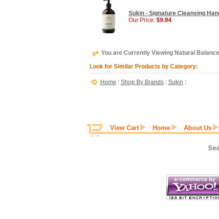
Sukin - Signature Cleansing Han
Our Price:
$9.94
You are Currently Viewing Natural Balanc
Look for Similar Products by Category:
Home
:
Shop By Brands
:
Sukin
:
View Cart
Home
About Us