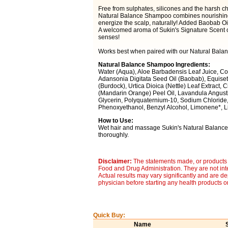
Free from sulphates, silicones and the harsh ch
Natural Balance Shampoo combines nourishing 
energize the scalp, naturally! Added Baobab Oil 
A welcomed aroma of Sukin's Signature Scent o
senses!
Works best when paired with our Natural Balan
Natural Balance Shampoo Ingredients:
Water (Aqua), Aloe Barbadensis Leaf Juice, Co
Adansonia Digitata Seed Oil (Baobab), Equisetu
(Burdock), Urtica Dioica (Nettle) Leaf Extract, C
(Mandarin Orange) Peel Oil, Lavandula Angustifo
Glycerin, Polyquaternium-10, Sodium Chloride, 
Phenoxyethanol, Benzyl Alcohol, Limonene*, Lin
How to Use:
Wet hair and massage Sukin's Natural Balance S
thoroughly.
Disclaimer:
The statements made, or products 
Food and Drug Administration. They are not inte
Actual results may vary significantly and are d
physician before starting any health products o
Quick Buy:
Name