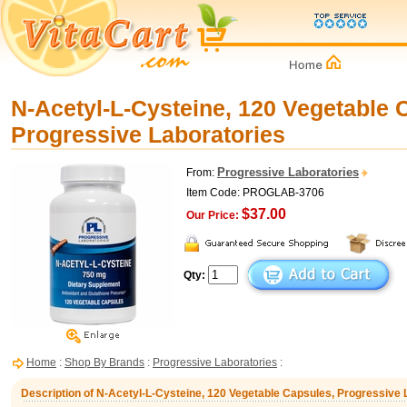
N-Acetyl-L-Cysteine, 120 Vegetable 
Progressive Laboratories
Progressive Laboratories
From:
Item Code: PROGLAB-3706
$37.00
Our Price:
Qty:
Home
:
Shop By Brands
:
Progressive Laboratories
:
Description of N-Acetyl-L-Cysteine, 120 Vegetable Capsules, Progressive 