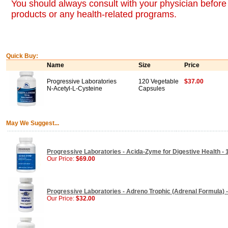
You should always consult with your physician before 
products or any health-related programs.
Quick Buy:
Name
Size
Price
Progressive Laboratories
120 Vegetable
$37.00
N-Acetyl-L-Cysteine
Capsules
May We Suggest...
Progressive Laboratories - Acida-Zyme for Digestive Health -
Our Price:
$69.00
Progressive Laboratories - Adreno Trophic (Adrenal Formula) 
Our Price:
$32.00