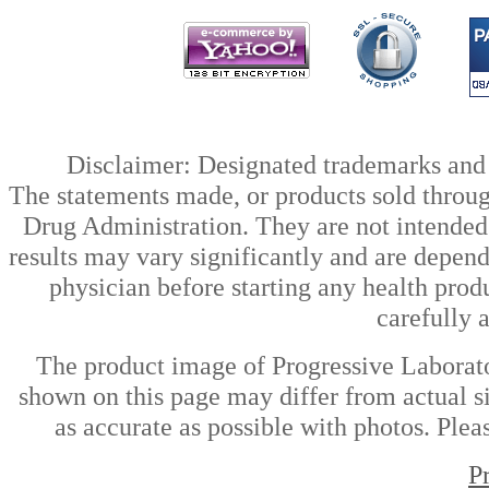
Disclaimer: Designated trademarks and b
The statements made, or products sold throug
Drug Administration. They are not intended t
results may vary significantly and are depen
physician before starting any health prod
carefully 
The product image of Progressive Laborat
shown on this page may differ from actual si
as accurate as possible with photos. Plea
P