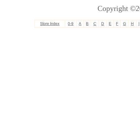
Copyright ©2
Store Index
0-9
A
B
C
D
E
F
G
H
I