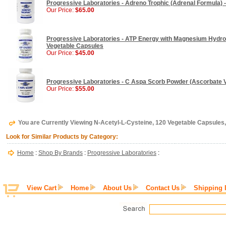
Progressive Laboratories - Adreno Trophic (Adrenal Formula) 
Our Price:
$65.00
Progressive Laboratories - ATP Energy with Magnesium Hydrox
Vegetable Capsules
Our Price:
$45.00
Progressive Laboratories - C Aspa Scorb Powder (Ascorbate Vi
Our Price:
$55.00
You are Currently Viewing N-Acetyl-L-Cysteine, 120 Vegetable Capsules
Look for Similar Products by Category:
Home
:
Shop By Brands
:
Progressive Laboratories
:
View Cart
Home
About Us
Contact Us
Shipping 