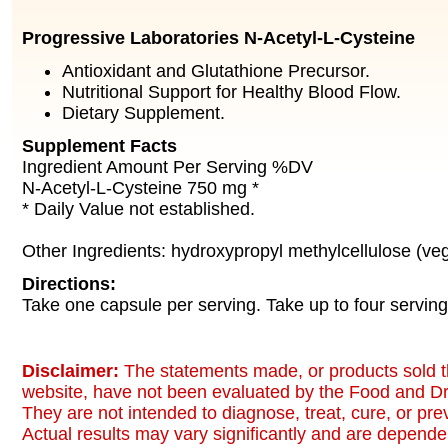
Progressive Laboratories N-Acetyl-L-Cysteine
Antioxidant and Glutathione Precursor.
Nutritional Support for Healthy Blood Flow.
Dietary Supplement.
Supplement Facts
Ingredient Amount Per Serving %DV
N-Acetyl-L-Cysteine 750 mg *
* Daily Value not established.
Other Ingredients: hydroxypropyl methylcellulose (ve
Directions:
Take one capsule per serving. Take up to four serving
Disclaimer:
The statements made, or products sold t
website, have not been evaluated by the Food and Dr
They are not intended to diagnose, treat, cure, or pr
Actual results may vary significantly and are dependen